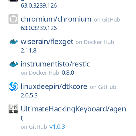
63.0.3239.126
chromium/
chromium
on
GitHub
63.0.3239.126
wiserain/
flexget
on
Docker Hub
2.11.8
instrumentisto/
restic
0.8.0
on
Docker Hub
linuxdeepin/
dtkcore
on
GitHub
2.0.5.3
UltimateHackingKeyboard/
agen
t
v1.0.3
on
GitHub