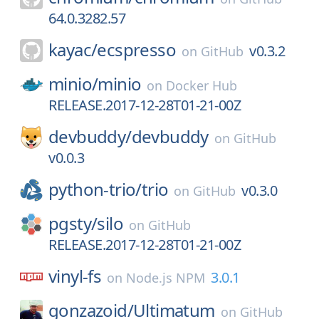
64.0.3282.57
kayac/
ecspresso
v0.3.2
on
GitHub
minio/
minio
on
Docker Hub
RELEASE.2017-12-28T01-21-00Z
devbuddy/
devbuddy
on
GitHub
v0.0.3
python-trio/
trio
v0.3.0
on
GitHub
pgsty/
silo
on
GitHub
RELEASE.2017-12-28T01-21-00Z
vinyl-fs
3.0.1
on
Node.js NPM
gonzazoid/
Ultimatum
on
GitHub