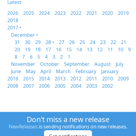
Latest
2026
2025
2024
2023
2022
2021
2020
2019
2018
2017 •
December •
31
30
29
28 •
27
26
25
24
23
22
21
20
19
18
17
16
15
14
13
12
11
10
9
8
7
6
5
4
3
2
1
November
October
September
August
July
June
May
April
March
February
January
2016
2015
2014
2013
2012
2011
2010
2009
2008
2007
2006
2005
2004
2003
2002
Don't miss a new release
NewReleases
is sending notifications on new releases.