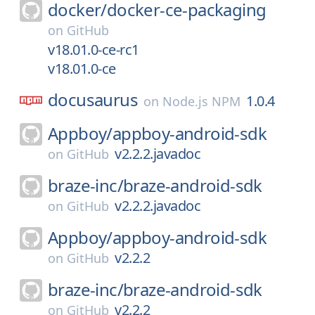
docker/
docker-ce-packaging
on
GitHub
v18.01.0-ce-rc1
v18.01.0-ce
docusaurus
1.0.4
on
Node.js NPM
Appboy/
appboy-android-sdk
v2.2.2.javadoc
on
GitHub
braze-inc/
braze-android-sdk
v2.2.2.javadoc
on
GitHub
Appboy/
appboy-android-sdk
v2.2.2
on
GitHub
braze-inc/
braze-android-sdk
v2.2.2
on
GitHub