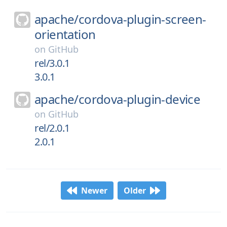
apache/
cordova-plugin-screen-
orientation
on
GitHub
rel/3.0.1
3.0.1
apache/
cordova-plugin-device
on
GitHub
rel/2.0.1
2.0.1
Newer
Older