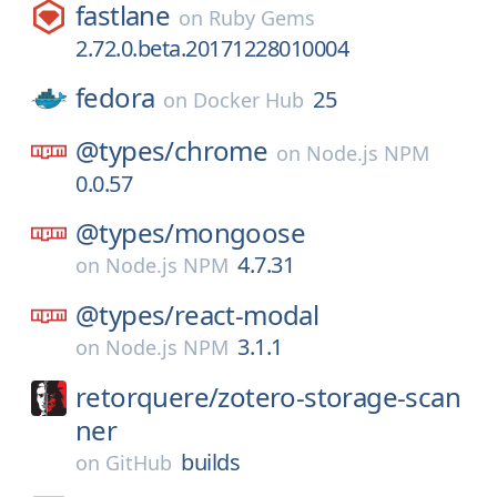
fastlane
on
Ruby Gems
2.72.0.beta.20171228010004
fedora
25
on
Docker Hub
@types/
chrome
on
Node.js NPM
0.0.57
@types/
mongoose
4.7.31
on
Node.js NPM
@types/
react-modal
3.1.1
on
Node.js NPM
retorquere/
zotero-storage-scan
ner
builds
on
GitHub