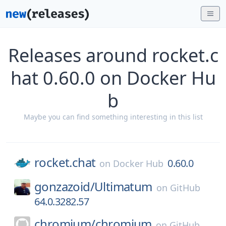
Releases around rocket.c
hat 0.60.0 on Docker Hu
b
Maybe you can find something interesting in this list
rocket.chat
0.60.0
on
Docker Hub
gonzazoid/
Ultimatum
on
GitHub
64.0.3282.57
chromium/
chromium
on
GitHub