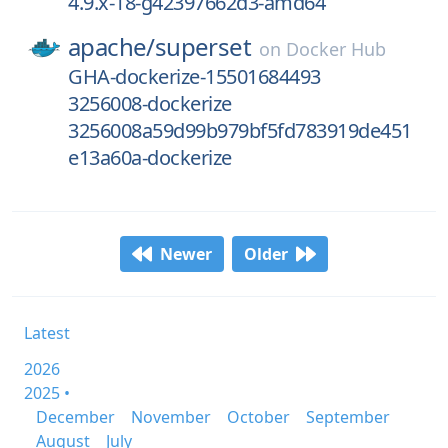
4.9.x-18-g42397662d3-amd64
apache/
superset
on
Docker Hub
GHA-dockerize-15501684493
3256008-dockerize
3256008a59d99b979bf5fd783919de451
e13a60a-dockerize
Newer
Older
Latest
2026
2025 •
December
November
October
September
August
July