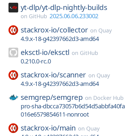
yt-dlp/
yt-dlp-nightly-builds
2025.06.06.233002
on
GitHub
stackrox-io/
collector
on
Quay
4.9.x-18-g42397662d3-amd64
eksctl-io/
eksctl
on
GitHub
0.210.0-rc.0
stackrox-io/
scanner
on
Quay
4.9.x-18-g42397662d3-amd64
semgrep/
semgrep
on
Docker Hub
pro-sha-dbcca73057b6d54d5abbfa40fa
016e6579854611-nonroot
stackrox-io/
main
on
Quay