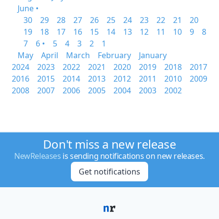
June •
30
29
28
27
26
25
24
23
22
21
20
19
18
17
16
15
14
13
12
11
10
9
8
7
6 •
5
4
3
2
1
May
April
March
February
January
2024
2023
2022
2021
2020
2019
2018
2017
2016
2015
2014
2013
2012
2011
2010
2009
2008
2007
2006
2005
2004
2003
2002
Don't miss a new release
NewReleases
is sending notifications on new releases.
Get notifications