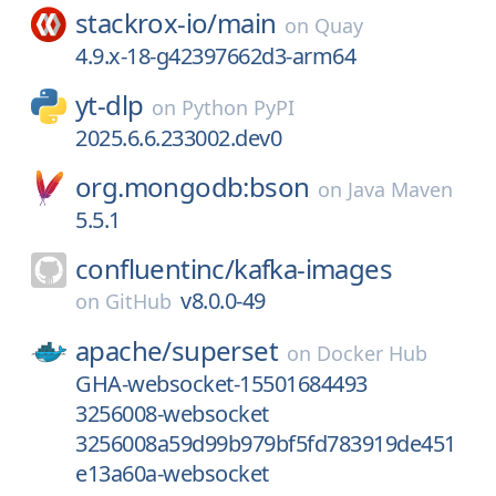
stackrox-io/
main
on
Quay
4.9.x-18-g42397662d3-arm64
yt-dlp
on
Python PyPI
2025.6.6.233002.dev0
org.mongodb:bson
on
Java Maven
5.5.1
confluentinc/
kafka-images
v8.0.0-49
on
GitHub
apache/
superset
on
Docker Hub
GHA-websocket-15501684493
3256008-websocket
3256008a59d99b979bf5fd783919de451
e13a60a-websocket