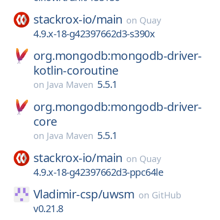
stackrox-io/
main
on
Quay
4.9.x-18-g42397662d3-s390x
org.mongodb:mongodb-driver-
kotlin-coroutine
5.5.1
on
Java Maven
org.mongodb:mongodb-driver-
core
5.5.1
on
Java Maven
stackrox-io/
main
on
Quay
4.9.x-18-g42397662d3-ppc64le
Vladimir-csp/
uwsm
on
GitHub
v0.21.8