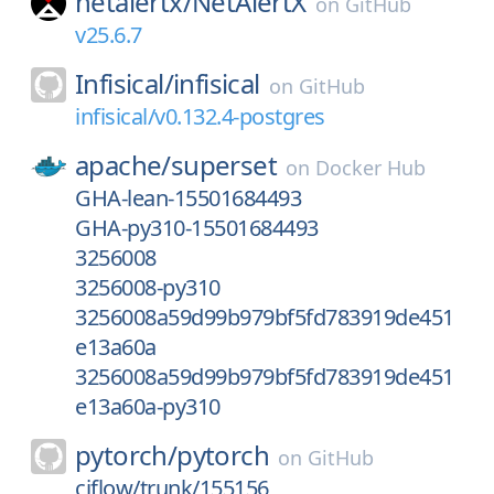
netalertx/
NetAlertX
on
GitHub
v25.6.7
Infisical/
infisical
on
GitHub
infisical/v0.132.4-postgres
apache/
superset
on
Docker Hub
GHA-lean-15501684493
GHA-py310-15501684493
3256008
3256008-py310
3256008a59d99b979bf5fd783919de451
e13a60a
3256008a59d99b979bf5fd783919de451
e13a60a-py310
pytorch/
pytorch
on
GitHub
ciflow/trunk/155156