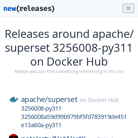
Releases around apache/
superset 3256008-py311
on Docker Hub
Maybe you can find something interesting in this list
apache/
superset
on
Docker Hub
3256008-py311
3256008a59d99b979bf5fd783919de451
e13a60a-py311