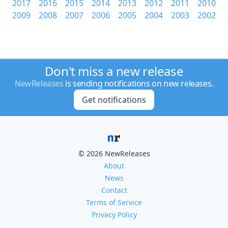
2017
2016
2015
2014
2013
2012
2011
2010
2009
2008
2007
2006
2005
2004
2003
2002
Don't miss a new release
NewReleases
is sending notifications on new releases.
Get notifications
© 2026 NewReleases
About
News
Contact
Terms of Service
Privacy Policy