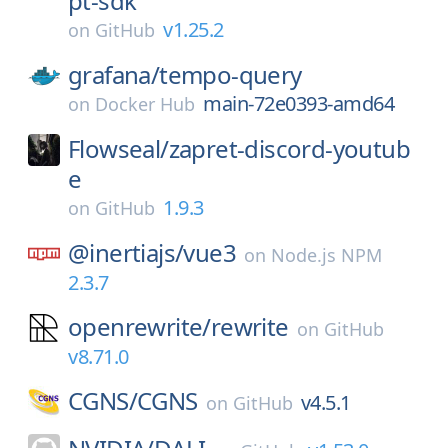
pt-sdk
v1.25.2
on
GitHub
grafana/
tempo-query
main-72e0393-amd64
on
Docker Hub
Flowseal/
zapret-discord-youtub
e
1.9.3
on
GitHub
@inertiajs/
vue3
on
Node.js NPM
2.3.7
openrewrite/
rewrite
on
GitHub
v8.71.0
CGNS/
CGNS
v4.5.1
on
GitHub