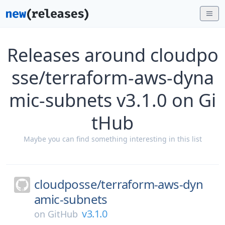
Releases around cloudpo
sse/terraform-aws-dyna
mic-subnets v3.1.0 on Gi
tHub
Maybe you can find something interesting in this list
cloudposse/
terraform-aws-dyn
amic-subnets
v3.1.0
on
GitHub