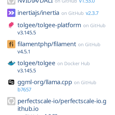
NVIDIA/
DALI
v1.53.0
on
GitHub
inertiajs/
inertia
v2.3.7
on
GitHub
tolgee/
tolgee-platform
on
GitHub
v3.145.5
filamentphp/
filament
on
GitHub
v4.5.1
tolgee/
tolgee
on
Docker Hub
v3.145.5
ggml-org/
llama.cpp
on
GitHub
b7657
perfectscale-io/
perfectscale-io.g
ithub.io