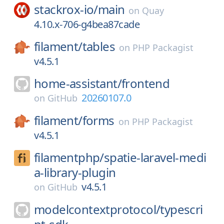
stackrox-io/
main
on
Quay
4.10.x-706-g4bea87cade
filament/
tables
on
PHP Packagist
v4.5.1
home-assistant/
frontend
20260107.0
on
GitHub
filament/
forms
on
PHP Packagist
v4.5.1
filamentphp/
spatie-laravel-medi
a-library-plugin
v4.5.1
on
GitHub
modelcontextprotocol/
typescri