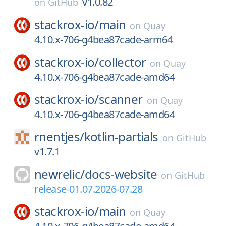
v1.0.82
on
GitHub
stackrox-io/
main
on
Quay
4.10.x-706-g4bea87cade-arm64
stackrox-io/
collector
on
Quay
4.10.x-706-g4bea87cade-amd64
stackrox-io/
scanner
on
Quay
4.10.x-706-g4bea87cade-amd64
rnentjes/
kotlin-partials
on
GitHub
v1.7.1
newrelic/
docs-website
on
GitHub
release-01.07.2026-07.28
stackrox-io/
main
on
Quay