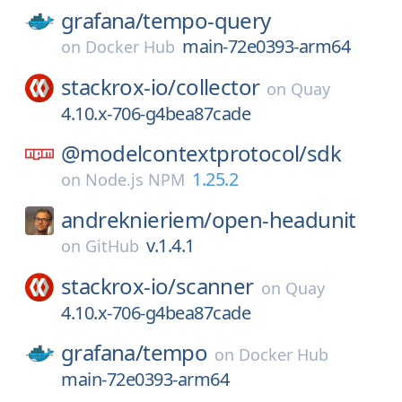
grafana/
tempo-query
main-72e0393-arm64
on
Docker Hub
stackrox-io/
collector
on
Quay
4.10.x-706-g4bea87cade
@modelcontextprotocol/
sdk
1.25.2
on
Node.js NPM
andreknieriem/
open-headunit
v.1.4.1
on
GitHub
stackrox-io/
scanner
on
Quay
4.10.x-706-g4bea87cade
grafana/
tempo
on
Docker Hub
main-72e0393-arm64