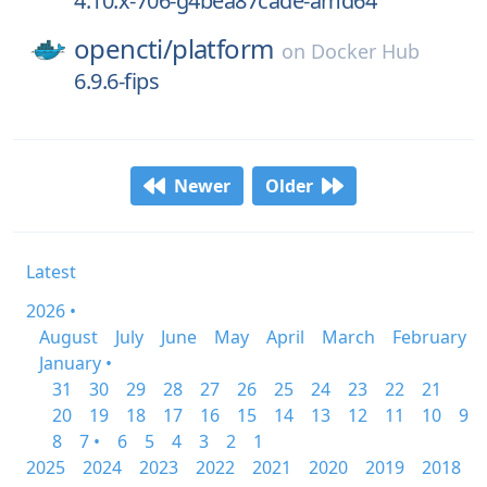
4.10.x-706-g4bea87cade-amd64
opencti/
platform
on
Docker Hub
6.9.6-fips
Newer
Older
Latest
2026 •
August
July
June
May
April
March
February
January •
31
30
29
28
27
26
25
24
23
22
21
20
19
18
17
16
15
14
13
12
11
10
9
8
7 •
6
5
4
3
2
1
2025
2024
2023
2022
2021
2020
2019
2018