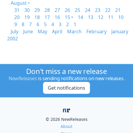
August •
31
30
29
28
27
26
25
24
23
22
21
20
19
18
17
16
15 •
14
13
12
11
10
9
8
7
6
5
4
3
2
1
July
June
May
April
March
February
January
2002
Don't miss a new release
NewReleases
is sending notifications on new releases.
Get notifications
© 2026 NewReleases
About