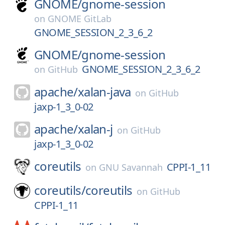
GNOME/
gnome-session
on
GNOME GitLab
GNOME_SESSION_2_3_6_2
GNOME/
gnome-session
GNOME_SESSION_2_3_6_2
on
GitHub
apache/
xalan-java
on
GitHub
jaxp-1_3_0-02
apache/
xalan-j
on
GitHub
jaxp-1_3_0-02
coreutils
CPPI-1_11
on
GNU Savannah
coreutils/
coreutils
on
GitHub
CPPI-1_11