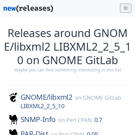
Releases around GNOM
E/libxml2 LIBXML2_2_5_1
0 on GNOME GitLab
Maybe you can find something interesting in this list
GNOME/
libxml2
on
GNOME GitLab
LIBXML2_2_5_10
SNMP-Info
0.7
on
Perl CPAN
PAR-Dist
0.05
on
Perl CPAN