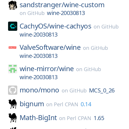
sandstranger/
wine-custom
wine-20030813
on
GitHub
CachyOS/
wine-cachyos
on
GitHub
wine-20030813
ValveSoftware/
wine
on
GitHub
wine-20030813
wine-mirror/
wine
on
GitHub
wine-20030813
mono/
mono
MCS_0_26
on
GitHub
bignum
0.14
on
Perl CPAN
Math-BigInt
1.65
on
Perl CPAN