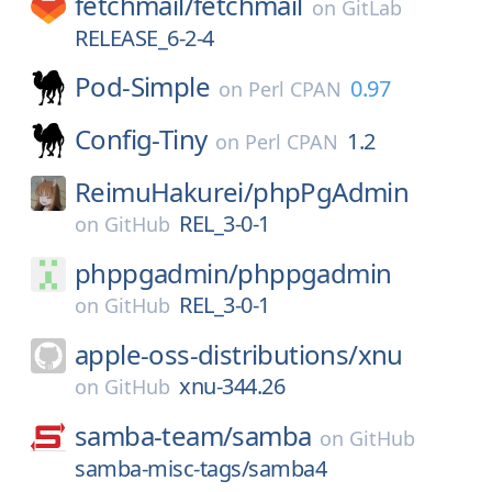
fetchmail/
fetchmail
on
GitLab
RELEASE_6-2-4
Pod-Simple
0.97
on
Perl CPAN
Config-Tiny
1.2
on
Perl CPAN
ReimuHakurei/
phpPgAdmin
REL_3-0-1
on
GitHub
phppgadmin/
phppgadmin
REL_3-0-1
on
GitHub
apple-oss-distributions/
xnu
xnu-344.26
on
GitHub
samba-team/
samba
on
GitHub
samba-misc-tags/samba4