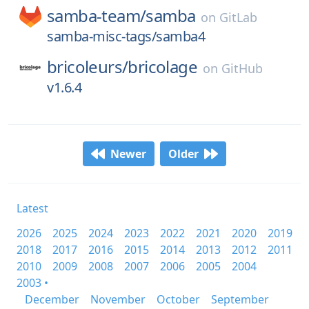
samba-team/
samba
on
GitLab
samba-misc-tags/samba4
bricoleurs/
bricolage
on
GitHub
v1.6.4
Newer
Older
Latest
2026
2025
2024
2023
2022
2021
2020
2019
2018
2017
2016
2015
2014
2013
2012
2011
2010
2009
2008
2007
2006
2005
2004
2003 •
December
November
October
September