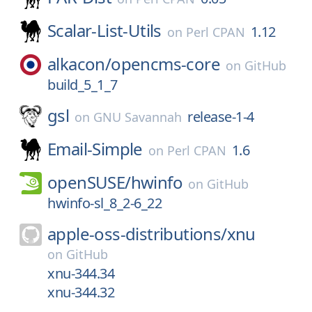
Scalar-List-Utils
1.12
on
Perl CPAN
alkacon/
opencms-core
on
GitHub
build_5_1_7
gsl
release-1-4
on
GNU Savannah
Email-Simple
1.6
on
Perl CPAN
openSUSE/
hwinfo
on
GitHub
hwinfo-sl_8_2-6_22
apple-oss-distributions/
xnu
on
GitHub
xnu-344.34
xnu-344.32