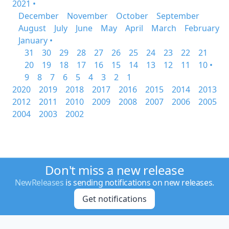
2021 •
December
November
October
September
August
July
June
May
April
March
February
January •
31
30
29
28
27
26
25
24
23
22
21
20
19
18
17
16
15
14
13
12
11
10 •
9
8
7
6
5
4
3
2
1
2020
2019
2018
2017
2016
2015
2014
2013
2012
2011
2010
2009
2008
2007
2006
2005
2004
2003
2002
Don't miss a new release
NewReleases
is sending notifications on new releases.
Get notifications