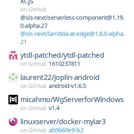
xt.js
on
GitHub
@sls-next/serverless-component@1.19.
0-alpha.27
@sls-next/lambda-at-edge@1.8.0-alpha.
21
ytdl-patched/
ytdl-patched
1610237811
on
GitHub
laurent22/
joplin-android
android-v1.6.5
on
GitHub
micahmo/
WgServerforWindows
v1.4
on
GitHub
linuxserver/
docker-mylar3
ab9b60e9-ls2
on
GitHub