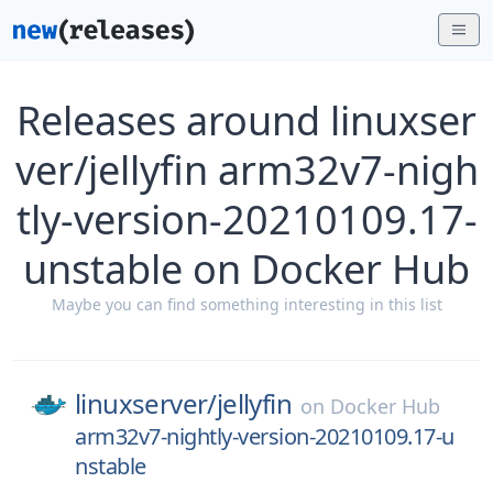
Releases around linuxser
ver/jellyfin arm32v7-nigh
tly-version-20210109.17-
unstable on Docker Hub
Maybe you can find something interesting in this list
linuxserver/
jellyfin
on
Docker Hub
arm32v7-nightly-version-20210109.17-u
nstable