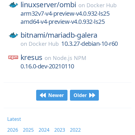
linuxserver/
ombi
on
Docker Hub
arm32v7-v4-preview-v4.0.932-ls25
amd64-v4-preview-v4.0.932-ls25
bitnami/
mariadb-galera
10.3.27-debian-10-r60
on
Docker Hub
kresus
on
Node.js NPM
0.16.0-dev-20210110
Newer
Older
Latest
2026
2025
2024
2023
2022