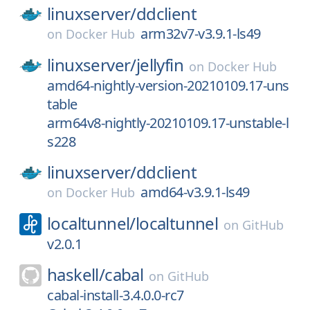
linuxserver/
ddclient
arm32v7-v3.9.1-ls49
on
Docker Hub
linuxserver/
jellyfin
on
Docker Hub
amd64-nightly-version-20210109.17-uns
table
arm64v8-nightly-20210109.17-unstable-l
s228
linuxserver/
ddclient
amd64-v3.9.1-ls49
on
Docker Hub
localtunnel/
localtunnel
on
GitHub
v2.0.1
haskell/
cabal
on
GitHub
cabal-install-3.4.0.0-rc7