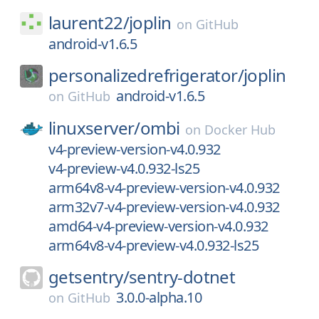
laurent22/
joplin
on
GitHub
android-v1.6.5
personalizedrefrigerator/
joplin
android-v1.6.5
on
GitHub
linuxserver/
ombi
on
Docker Hub
v4-preview-version-v4.0.932
v4-preview-v4.0.932-ls25
arm64v8-v4-preview-version-v4.0.932
arm32v7-v4-preview-version-v4.0.932
amd64-v4-preview-version-v4.0.932
arm64v8-v4-preview-v4.0.932-ls25
getsentry/
sentry-dotnet
3.0.0-alpha.10
on
GitHub