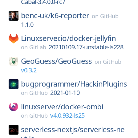
Cabal-3.4.0.0-rc7
benc-uk/
k6-reporter
on
GitHub
1.1.0
Linuxserver.io/
docker-jellyfin
20210109.17-unstable-ls228
on
GitLab
GeoGuess/
GeoGuess
on
GitHub
v0.3.2
bugprogrammer/
HackinPlugins
2021-01-10
on
GitHub
linuxserver/
docker-ombi
v4.0.932-ls25
on
GitHub
serverless-nextjs/
serverless-ne