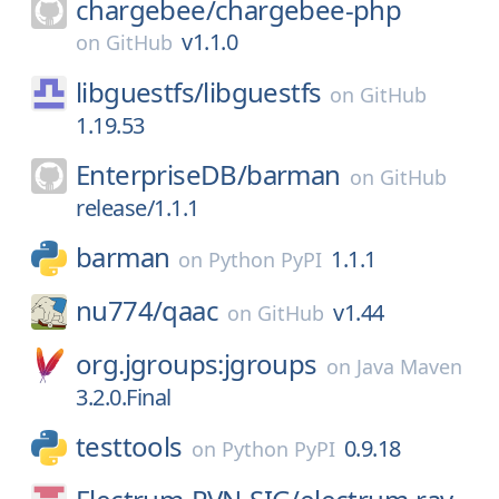
chargebee/
chargebee-php
v1.1.0
on
GitHub
libguestfs/
libguestfs
on
GitHub
1.19.53
EnterpriseDB/
barman
on
GitHub
release/1.1.1
barman
1.1.1
on
Python PyPI
nu774/
qaac
v1.44
on
GitHub
org.jgroups:jgroups
on
Java Maven
3.2.0.Final
testtools
0.9.18
on
Python PyPI