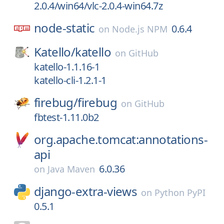
2.0.4/win64/vlc-2.0.4-win64.7z
node-static
0.6.4
on
Node.js NPM
Katello/
katello
on
GitHub
katello-1.1.16-1
katello-cli-1.2.1-1
firebug/
firebug
on
GitHub
fbtest-1.11.0b2
org.apache.tomcat:annotations-
api
6.0.36
on
Java Maven
django-extra-views
on
Python PyPI
0.5.1