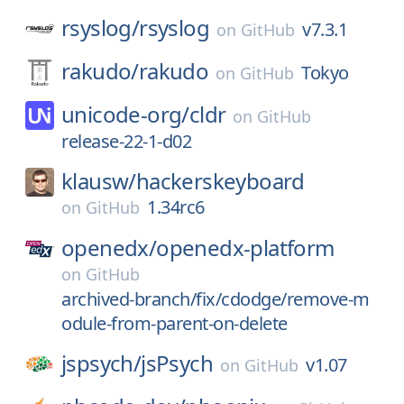
rsyslog/
rsyslog
v7.3.1
on
GitHub
rakudo/
rakudo
Tokyo
on
GitHub
unicode-org/
cldr
on
GitHub
release-22-1-d02
klausw/
hackerskeyboard
1.34rc6
on
GitHub
openedx/
openedx-platform
on
GitHub
archived-branch/fix/cdodge/remove-m
odule-from-parent-on-delete
jspsych/
jsPsych
v1.07
on
GitHub