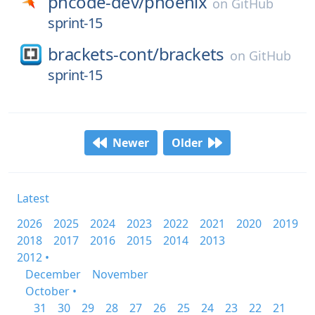
phcode-dev/
phoenix
on
GitHub
sprint-15
brackets-cont/
brackets
on
GitHub
sprint-15
Newer
Older
Latest
2026
2025
2024
2023
2022
2021
2020
2019
2018
2017
2016
2015
2014
2013
2012 •
December
November
October •
31
30
29
28
27
26
25
24
23
22
21