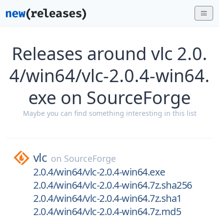
Releases around vlc 2.0.
4/win64/vlc-2.0.4-win64.
exe on SourceForge
Maybe you can find something interesting in this list
vlc
on
SourceForge
2.0.4/win64/vlc-2.0.4-win64.exe
2.0.4/win64/vlc-2.0.4-win64.7z.sha256
2.0.4/win64/vlc-2.0.4-win64.7z.sha1
2.0.4/win64/vlc-2.0.4-win64.7z.md5