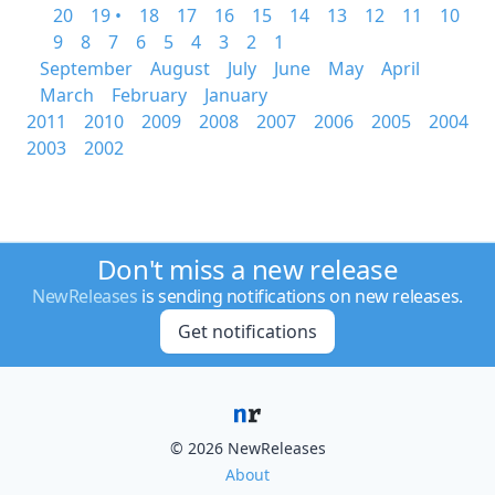
20
19 •
18
17
16
15
14
13
12
11
10
9
8
7
6
5
4
3
2
1
September
August
July
June
May
April
March
February
January
2011
2010
2009
2008
2007
2006
2005
2004
2003
2002
Don't miss a new release
NewReleases
is sending notifications on new releases.
Get notifications
© 2026 NewReleases
About