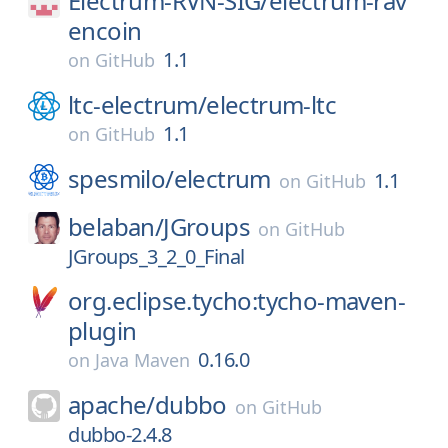
Electrum-RVN-SIG/
electrum-rav
encoin
1.1
on
GitHub
ltc-electrum/
electrum-ltc
1.1
on
GitHub
spesmilo/
electrum
1.1
on
GitHub
belaban/
JGroups
on
GitHub
JGroups_3_2_0_Final
org.eclipse.tycho:tycho-maven-
plugin
0.16.0
on
Java Maven
apache/
dubbo
on
GitHub
dubbo-2.4.8