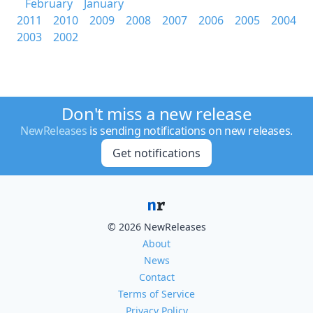
February
January
2011
2010
2009
2008
2007
2006
2005
2004
2003
2002
Don't miss a new release
NewReleases
is sending notifications on new releases.
Get notifications
© 2026 NewReleases
About
News
Contact
Terms of Service
Privacy Policy