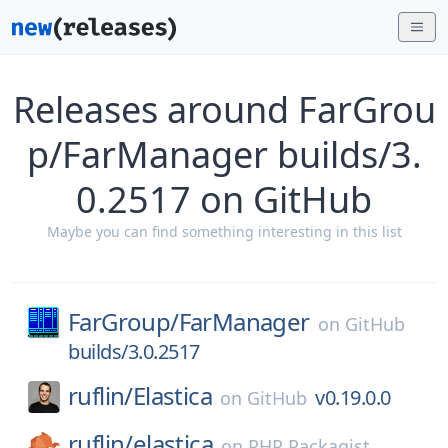
Releases around FarGrou
p/FarManager builds/3.
0.2517 on GitHub
Maybe you can find something interesting in this list
FarGroup/
FarManager
on
GitHub
builds/3.0.2517
ruflin/
Elastica
v0.19.0.0
on
GitHub
ruflin/
elastica
on
PHP Packagist