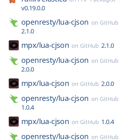
v0.19.0.0
openresty/
lua-cjson
on
GitHub
2.1.0
mpx/
lua-cjson
2.1.0
on
GitHub
openresty/
lua-cjson
on
GitHub
2.0.0
mpx/
lua-cjson
2.0.0
on
GitHub
openresty/
lua-cjson
on
GitHub
1.0.4
mpx/
lua-cjson
1.0.4
on
GitHub
openresty/
lua-cjson
on
GitHub