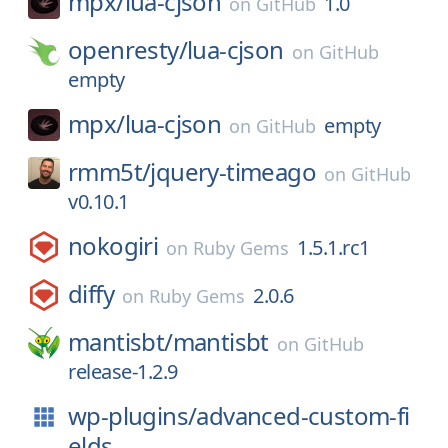
mpx/
lua-cjson
1.0
on
GitHub
openresty/
lua-cjson
on
GitHub
empty
mpx/
lua-cjson
empty
on
GitHub
rmm5t/
jquery-timeago
on
GitHub
v0.10.1
nokogiri
1.5.1.rc1
on
Ruby Gems
diffy
2.0.6
on
Ruby Gems
mantisbt/
mantisbt
on
GitHub
release-1.2.9
wp-plugins/
advanced-custom-fi
elds