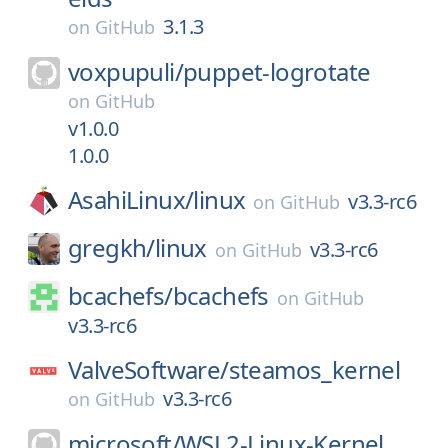
3.1.3
on
GitHub
voxpupuli/
puppet-logrotate
on
GitHub
v1.0.0
1.0.0
AsahiLinux/
linux
v3.3-rc6
on
GitHub
gregkh/
linux
v3.3-rc6
on
GitHub
bcachefs/
bcachefs
on
GitHub
v3.3-rc6
ValveSoftware/
steamos_kernel
v3.3-rc6
on
GitHub
microsoft/
WSL2-Linux-Kernel