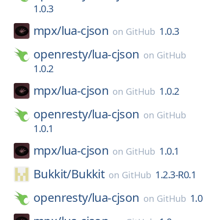
1.0.3
mpx/
lua-cjson
1.0.3
on
GitHub
openresty/
lua-cjson
on
GitHub
1.0.2
mpx/
lua-cjson
1.0.2
on
GitHub
openresty/
lua-cjson
on
GitHub
1.0.1
mpx/
lua-cjson
1.0.1
on
GitHub
Bukkit/
Bukkit
1.2.3-R0.1
on
GitHub
openresty/
lua-cjson
1.0
on
GitHub