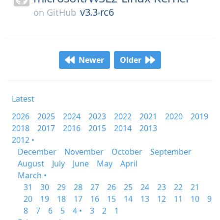
v3.3-rc6
on
GitHub
Newer
Older
Latest
2026
2025
2024
2023
2022
2021
2020
2019
2018
2017
2016
2015
2014
2013
2012 •
December
November
October
September
August
July
June
May
April
March •
31
30
29
28
27
26
25
24
23
22
21
20
19
18
17
16
15
14
13
12
11
10
9
8
7
6
5
4 •
3
2
1