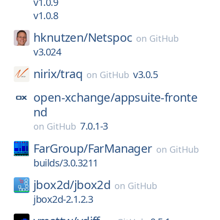
v1.0.9
v1.0.8
hknutzen/
Netspoc
on
GitHub
v3.024
nirix/
traq
v3.0.5
on
GitHub
open-xchange/
appsuite-fronte
nd
7.0.1-3
on
GitHub
FarGroup/
FarManager
on
GitHub
builds/3.0.3211
jbox2d/
jbox2d
on
GitHub
jbox2d-2.1.2.3