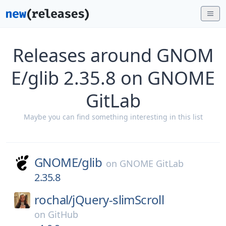
Releases around GNOM
E/glib 2.35.8 on GNOME
GitLab
Maybe you can find something interesting in this list
GNOME/
glib
on
GNOME GitLab
2.35.8
rochal/
jQuery-slimScroll
on
GitHub