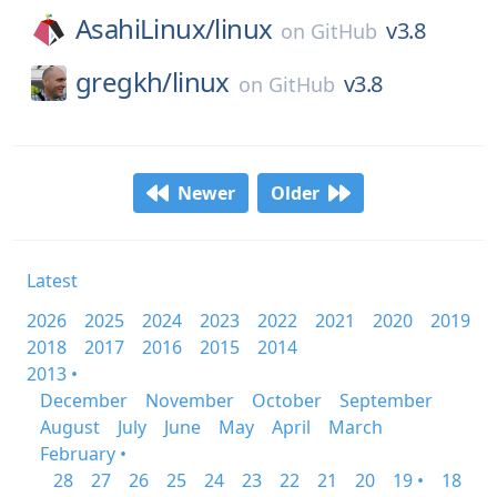
AsahiLinux/
linux
v3.8
on
GitHub
gregkh/
linux
v3.8
on
GitHub
Newer
Older
Latest
2026
2025
2024
2023
2022
2021
2020
2019
2018
2017
2016
2015
2014
2013 •
December
November
October
September
August
July
June
May
April
March
February •
28
27
26
25
24
23
22
21
20
19 •
18