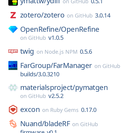
ymattw/
ydiff
0.5.1
on
GitHub
zotero/
zotero
3.0.14
on
GitHub
OpenRefine/
OpenRefine
v1.0.5
on
GitHub
twig
0.5.6
on
Node.js NPM
FarGroup/
FarManager
on
GitHub
builds/3.0.3210
materialsproject/
pymatgen
v2.5.2
on
GitHub
excon
0.17.0
on
Ruby Gems
Nuand/
bladeRF
on
GitHub
firmware_v0.1