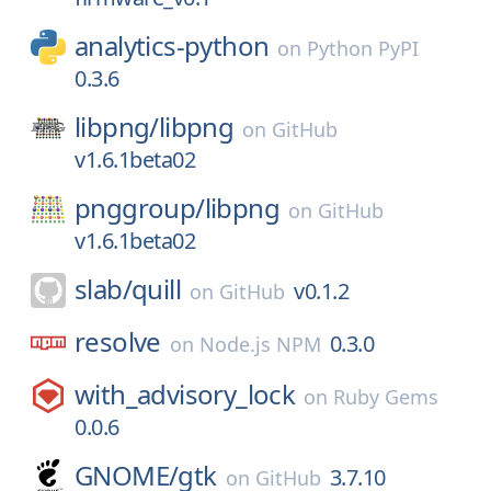
analytics-python
on
Python PyPI
0.3.6
libpng/
libpng
on
GitHub
v1.6.1beta02
pnggroup/
libpng
on
GitHub
v1.6.1beta02
slab/
quill
v0.1.2
on
GitHub
resolve
0.3.0
on
Node.js NPM
with_advisory_lock
on
Ruby Gems
0.0.6
GNOME/
gtk
3.7.10
on
GitHub