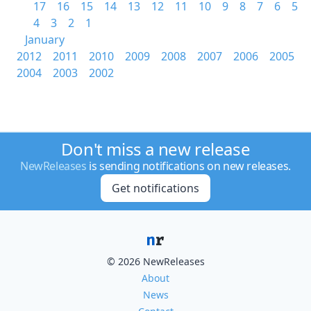
17
16
15
14
13
12
11
10
9
8
7
6
5
4
3
2
1
January
2012
2011
2010
2009
2008
2007
2006
2005
2004
2003
2002
Don't miss a new release
NewReleases
is sending notifications on new releases.
Get notifications
© 2026 NewReleases
About
News