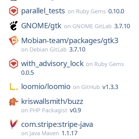
parallel_tests
0.10.0
on
Ruby Gems
GNOME/
gtk
3.7.10
on
GNOME GitLab
Mobian-team/
packages/
gtk3
3.7.10
on
Debian GitLab
with_advisory_lock
on
Ruby Gems
0.0.5
loomio/
loomio
v1.3.3
on
GitHub
kriswallsmith/
buzz
v0.9
on
PHP Packagist
com.stripe:stripe-java
1.1.17
on
Java Maven