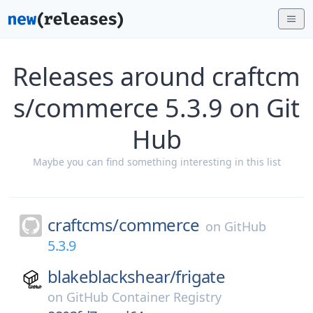
Releases around craftcm
s/commerce 5.3.9 on Git
Hub
Maybe you can find something interesting in this list
craftcms/
commerce
on
GitHub
5.3.9
blakeblackshear/
frigate
on
GitHub Container Registry