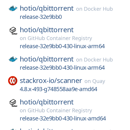
hotio/
qbittorrent
on
Docker Hub
release-32e9bb0
hotio/
qbittorrent
on
GitHub Container Registry
release-32e9bb0-430-linux-arm64
hotio/
qbittorrent
on
Docker Hub
release-32e9bb0-430-linux-arm64
stackrox-io/
scanner
on
Quay
4.8.x-493-g748558aa9e-amd64
hotio/
qbittorrent
on
GitHub Container Registry
release-32e9bb0-430-linux-amd64