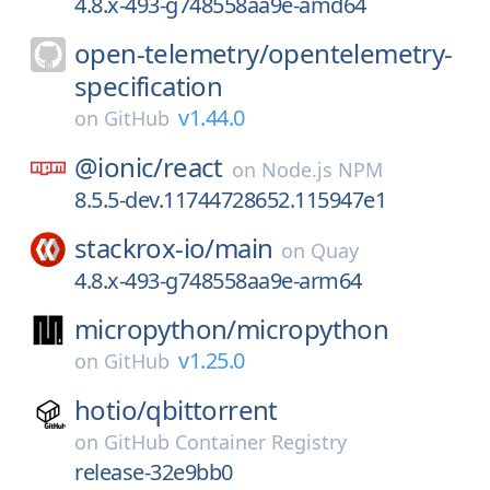
4.8.x-493-g748558aa9e-amd64
open-telemetry/
opentelemetry-
specification
v1.44.0
on
GitHub
@ionic/
react
on
Node.js NPM
8.5.5-dev.11744728652.115947e1
stackrox-io/
main
on
Quay
4.8.x-493-g748558aa9e-arm64
micropython/
micropython
v1.25.0
on
GitHub
hotio/
qbittorrent
on
GitHub Container Registry
release-32e9bb0