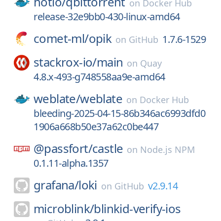
hotio/
qbittorrent
on
Docker Hub
release-32e9bb0-430-linux-amd64
comet-ml/
opik
1.7.6-1529
on
GitHub
stackrox-io/
main
on
Quay
4.8.x-493-g748558aa9e-amd64
weblate/
weblate
on
Docker Hub
bleeding-2025-04-15-86b346ac6993dfd0
1906a668b50e37a62c0be447
@passfort/
castle
on
Node.js NPM
0.1.11-alpha.1357
grafana/
loki
v2.9.14
on
GitHub
microblink/
blinkid-verify-ios