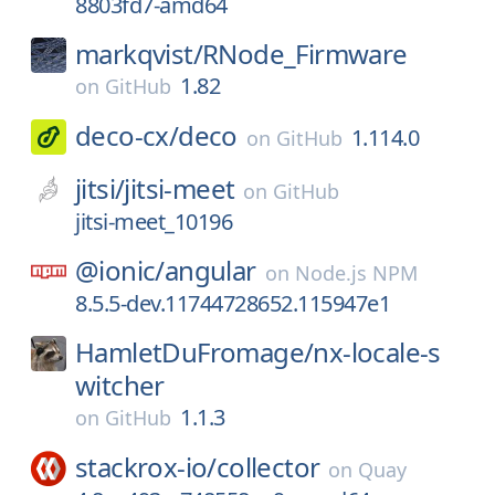
8803fd7-amd64
markqvist/
RNode_Firmware
1.82
on
GitHub
deco-cx/
deco
1.114.0
on
GitHub
jitsi/
jitsi-meet
on
GitHub
jitsi-meet_10196
@ionic/
angular
on
Node.js NPM
8.5.5-dev.11744728652.115947e1
HamletDuFromage/
nx-locale-s
witcher
1.1.3
on
GitHub
stackrox-io/
collector
on
Quay