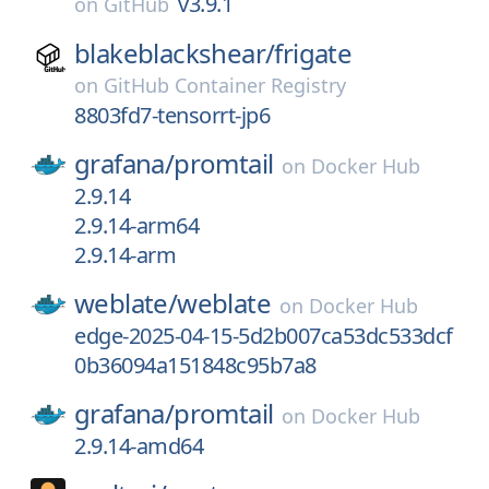
v3.9.1
on
GitHub
blakeblackshear/
frigate
on
GitHub Container Registry
8803fd7-tensorrt-jp6
grafana/
promtail
on
Docker Hub
2.9.14
2.9.14-arm64
2.9.14-arm
weblate/
weblate
on
Docker Hub
edge-2025-04-15-5d2b007ca53dc533dcf
0b36094a151848c95b7a8
grafana/
promtail
on
Docker Hub
2.9.14-amd64