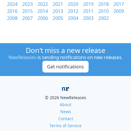
2024
2023
2022
2021
2020
2019
2018
2017
2016
2015
2014
2013
2012
2011
2010
2009
2008
2007
2006
2005
2004
2003
2002
Don't miss a new release
NewReleases
is sending notifications on new releases.
Get notifications
© 2026 NewReleases
About
News
Contact
Terms of Service