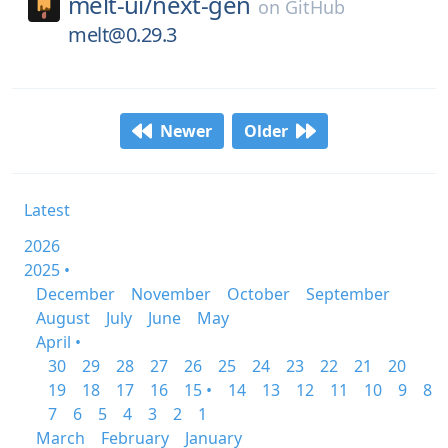
melt-ui/
next-gen
on
GitHub
melt@0.29.3
Newer
Older
Latest
2026
2025 •
December
November
October
September
August
July
June
May
April •
30
29
28
27
26
25
24
23
22
21
20
19
18
17
16
15 •
14
13
12
11
10
9
8
7
6
5
4
3
2
1
March
February
January