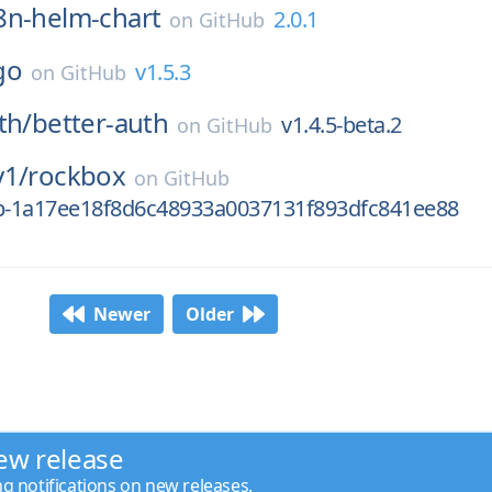
8n-helm-chart
2.0.1
on
GitHub
go
v1.5.3
on
GitHub
th/
better-auth
v1.4.5-beta.2
on
GitHub
y1/
rockbox
on
GitHub
0p-1a17ee18f8d6c48933a0037131f893dfc841ee88
Newer
Older
ew release
ng notifications on new releases.