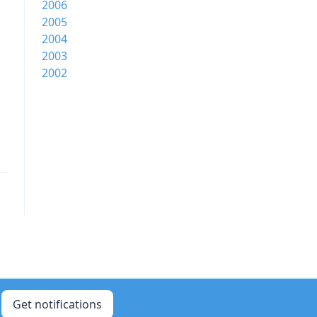
2006
2005
2004
2003
2002
Get notifications