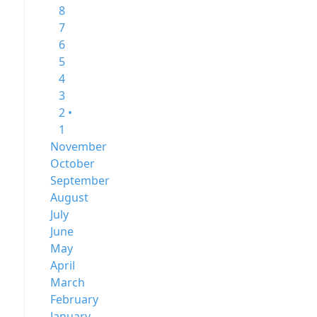
8
7
6
5
4
3
2 •
1
November
October
September
August
July
June
May
April
March
February
January