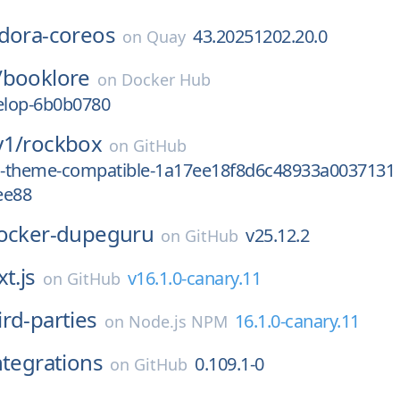
dora-coreos
43.20251202.20.0
on
Quay
/
booklore
on
Docker Hub
velop-6b0b0780
y1/
rockbox
on
GitHub
od-theme-compatible-1a17ee18f8d6c48933a0037131
ee88
ocker-dupeguru
v25.12.2
on
GitHub
t.js
v16.1.0-canary.11
on
GitHub
ird-parties
16.1.0-canary.11
on
Node.js NPM
ntegrations
0.109.1-0
on
GitHub