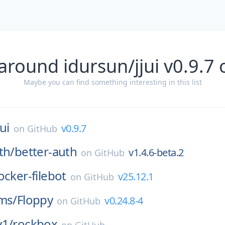
around idursun/jjui v0.9.7
Maybe you can find something interesting in this list
jui
v0.9.7
on
GitHub
th/
better-auth
v1.4.6-beta.2
on
GitHub
ocker-filebot
v25.12.1
on
GitHub
ms/
Floppy
v0.24.8-4
on
GitHub
y1/
rockbox