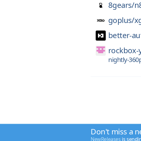
8gears/
n
goplus/
x
better-au
rockbox-
nightly-36
Don't miss a n
NewReleases
is sendi