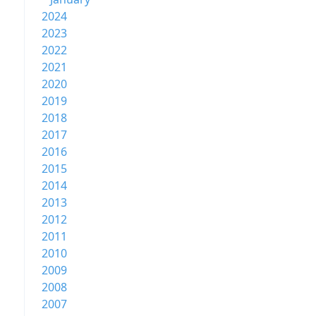
2024
2023
2022
2021
2020
2019
2018
2017
2016
2015
2014
2013
2012
2011
2010
2009
2008
2007