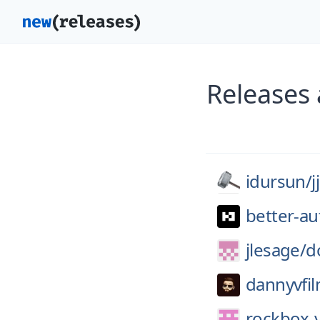
Releases 
idursun/
j
better-au
jlesage/
d
dannyvfil
rockbox-