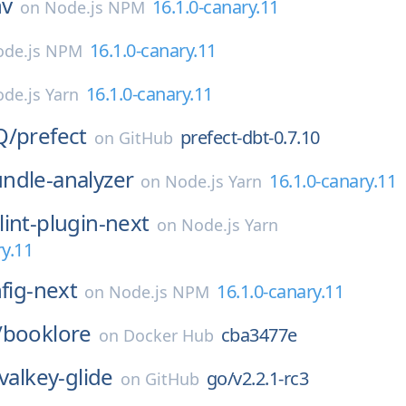
nv
16.1.0-canary.11
on
Node.js NPM
16.1.0-canary.11
de.js NPM
16.1.0-canary.11
de.js Yarn
Q/
prefect
prefect-dbt-0.7.10
on
GitHub
ndle-analyzer
16.1.0-canary.11
on
Node.js Yarn
lint-plugin-next
on
Node.js Yarn
ry.11
nfig-next
16.1.0-canary.11
on
Node.js NPM
/
booklore
cba3477e
on
Docker Hub
valkey-glide
go/v2.2.1-rc3
on
GitHub