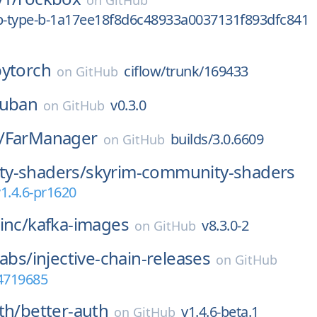
on
GitHub
0p-type-b-1a17ee18f8d6c48933a0037131f893dfc841
pytorch
ciflow/trunk/169433
on
GitHub
zuban
v0.3.0
on
GitHub
/
FarManager
builds/3.0.6609
on
GitHub
y-shaders/
skyrim-community-shaders
1.4.6-pr1620
inc/
kafka-images
v8.3.0-2
on
GitHub
Labs/
injective-chain-releases
on
GitHub
64719685
th/
better-auth
v1.4.6-beta.1
on
GitHub