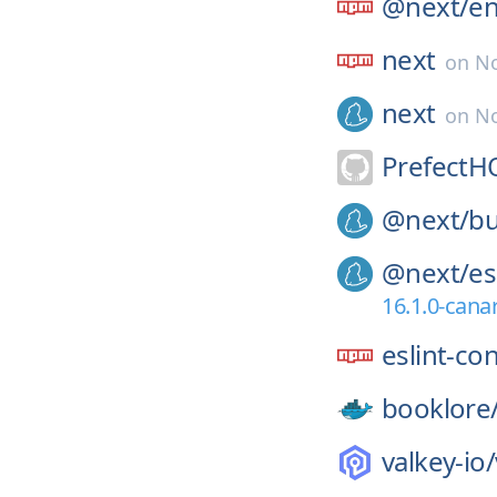
@next/
e
next
on
No
next
on
No
PrefectH
@next/
bu
@next/
es
16.1.0-cana
eslint-co
booklore
valkey-io/