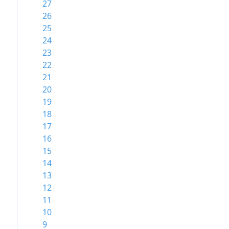
27
26
25
24
23
22
21
20
19
18
17
16
15
14
13
12
11
10
9