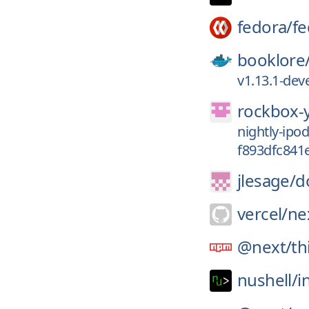
fedora/
fe
booklore
v1.13.1-de
rockbox-
nightly-ip
f893dfc841
jlesage/
d
vercel/
nex
@next/
th
nushell/
i