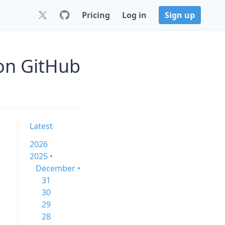
Pricing
Log in
Sign up
 on GitHub
Latest
2026
2025 •
December •
31
30
29
28