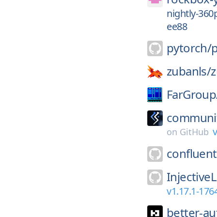
nightly-36
ee88
pytorch/
zubanls/
FarGroup
communit
v
on
GitHub
confluent
Injective
v1.17.1-17
better-au