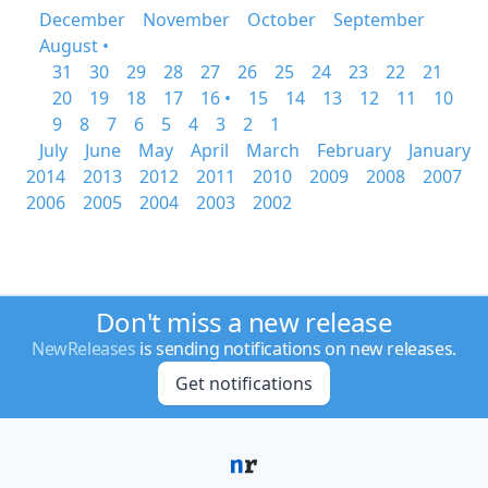
December
November
October
September
August •
31
30
29
28
27
26
25
24
23
22
21
20
19
18
17
16 •
15
14
13
12
11
10
9
8
7
6
5
4
3
2
1
July
June
May
April
March
February
January
2014
2013
2012
2011
2010
2009
2008
2007
2006
2005
2004
2003
2002
Don't miss a new release
NewReleases
is sending notifications on new releases.
Get notifications