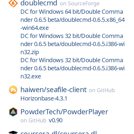
doublecmd
on
SourceForge
DC for Windows 64 bit/Double Comma
nder 0.6.5 beta/doublecmd-0.6.5.x86_64
-win64.exe
DC for Windows 32 bit/Double Comma
nder 0.6.5 beta/doublecmd-0.6.5.i386-wi
n32.zip
DC for Windows 32 bit/Double Comma
nder 0.6.5 beta/doublecmd-0.6.5.i386-wi
n32.exe
haiwen/
seafile-client
on
GitHub
Horizonbase-4.3.1
PowderTech/
PowderPlayer
v0.90
on
GitHub
coursera-dl/
coursera-dl