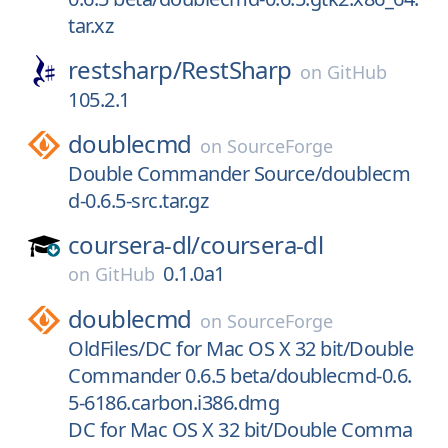
tar.xz
restsharp/
RestSharp
on
GitHub
105.2.1
doublecmd
on
SourceForge
Double Commander Source/doublecm
d-0.6.5-src.tar.gz
coursera-dl/
coursera-dl
0.1.0a1
on
GitHub
doublecmd
on
SourceForge
OldFiles/DC for Mac OS X 32 bit/Double
Commander 0.6.5 beta/doublecmd-0.6.
5-6186.carbon.i386.dmg
DC for Mac OS X 32 bit/Double Comma