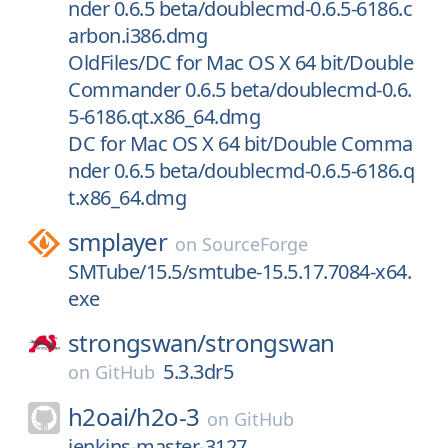
nder 0.6.5 beta/doublecmd-0.6.5-6186.c
arbon.i386.dmg
OldFiles/DC for Mac OS X 64 bit/Double
Commander 0.6.5 beta/doublecmd-0.6.
5-6186.qt.x86_64.dmg
DC for Mac OS X 64 bit/Double Comma
nder 0.6.5 beta/doublecmd-0.6.5-6186.q
t.x86_64.dmg
smplayer
on
SourceForge
SMTube/15.5/smtube-15.5.17.7084-x64.
exe
strongswan/
strongswan
5.3.3dr5
on
GitHub
h2oai/
h2o-3
on
GitHub
jenkins-master-3127