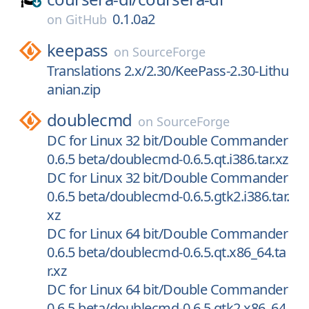
0.1.0a2
on
GitHub
keepass
on
SourceForge
Translations 2.x/2.30/KeePass-2.30-Lithu
anian.zip
doublecmd
on
SourceForge
DC for Linux 32 bit/Double Commander
0.6.5 beta/doublecmd-0.6.5.qt.i386.tar.xz
DC for Linux 32 bit/Double Commander
0.6.5 beta/doublecmd-0.6.5.gtk2.i386.tar.
xz
DC for Linux 64 bit/Double Commander
0.6.5 beta/doublecmd-0.6.5.qt.x86_64.ta
r.xz
DC for Linux 64 bit/Double Commander
0.6.5 beta/doublecmd-0.6.5.gtk2.x86_64.