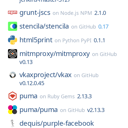
grunt-jscs
2.1.0
on
Node.js NPM
stencila/
stencila
0.17
on
GitHub
html5print
0.1.1
on
Python PyPI
mitmproxy/
mitmproxy
on
GitHub
v0.13
vkaxproject/
vkax
on
GitHub
v0.12.0.45
puma
2.13.3
on
Ruby Gems
puma/
puma
v2.13.3
on
GitHub
dequis/
purple-facebook