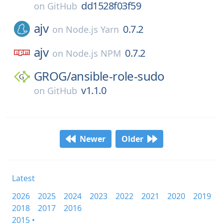
dd1528f03f59
on
GitHub
ajv
0.7.2
on
Node.js Yarn
ajv
0.7.2
on
Node.js NPM
GROG/
ansible-role-sudo
v1.1.0
on
GitHub
Newer
Older
Latest
2026
2025
2024
2023
2022
2021
2020
2019
2018
2017
2016
2015 •