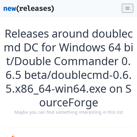
Releases around doublec
md DC for Windows 64 bi
t/Double Commander 0.
6.5 beta/doublecmd-0.6.
5.x86_64-win64.exe on S
ourceForge
Maybe you can find something interesting in this list