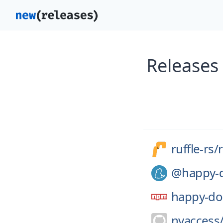
Releases 
ruffle-rs/
r
@happy-
happy-d
nvaccess