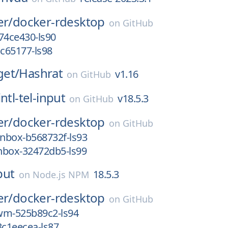
er/
docker-rdesktop
on
GitHub
74ce430-ls90
cc65177-ls98
et/
Hashrat
v1.16
on
GitHub
intl-tel-input
v18.5.3
on
GitHub
er/
docker-rdesktop
on
GitHub
nbox-b568732f-ls93
nbox-32472db5-ls99
nput
18.5.3
on
Node.js NPM
er/
docker-rdesktop
on
GitHub
wm-525b89c2-ls94
3c1eecea-ls87