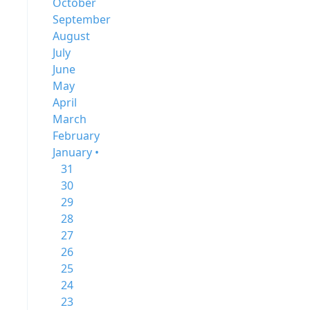
October
September
August
July
June
May
April
March
February
January •
31
30
29
28
27
26
25
24
23