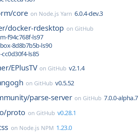
orm/
core
6.0.4-dev.3
on
Node.js Yarn
er/
docker-rdesktop
on
GitHub
m-f94c768f-ls97
nbox-8d8b7b5b-ls90
-cc0d30f4-ls85
er/
EPlusTV
v2.1.4
on
GitHub
angogh
v0.5.52
on
GitHub
mmunity/
parse-server
7.0.0-alpha.7
on
GitHub
o/
proto
v0.28.1
on
GitHub
css
1.23.0
on
Node.js NPM