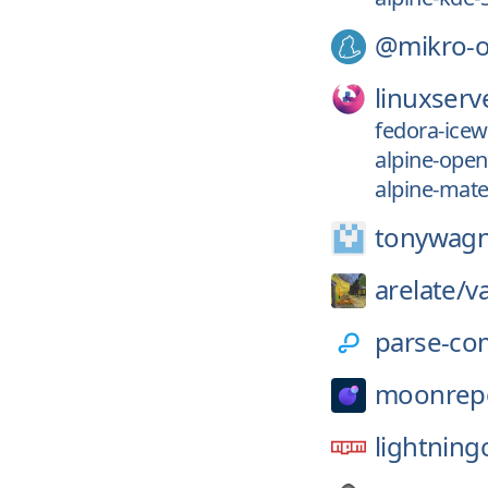
@mikro-
linuxserv
fedora-icew
alpine-ope
alpine-mate
tonywagn
arelate/
v
parse-co
moonrep
lightning