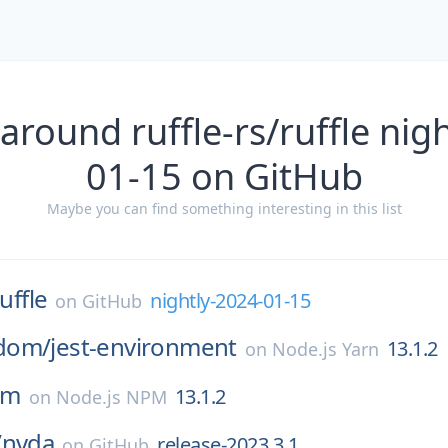
around ruffle-rs/ruffle nig
01-15 on GitHub
Maybe you can find something interesting in this list
uffle
nightly-2024-01-15
on
GitHub
dom/
jest-environment
13.1.2
on
Node.js Yarn
om
13.1.2
on
Node.js NPM
/
nvda
release-2023.3.1
on
GitHub