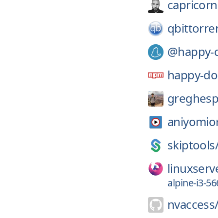
capricorn
qbittorre
@happy-
happy-d
greghesp
aniyomio
skiptools
linuxserv
alpine-i3-5
nvaccess