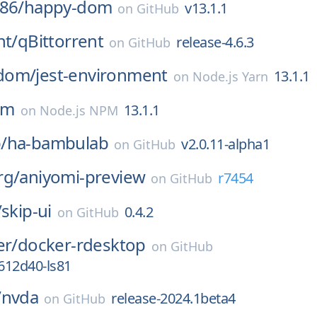
86/
happy-dom
v13.1.1
on
GitHub
nt/
qBittorrent
release-4.6.3
on
GitHub
dom/
jest-environment
13.1.1
on
Node.js Yarn
om
13.1.1
on
Node.js NPM
/
ha-bambulab
v2.0.11-alpha1
on
GitHub
rg/
aniyomi-preview
r7454
on
GitHub
/
skip-ui
0.4.2
on
GitHub
er/
docker-rdesktop
on
GitHub
6612d40-ls81
/
nvda
release-2024.1beta4
on
GitHub