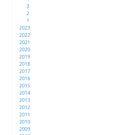
3
2
1
2023
2022
2021
2020
2019
2018
2017
2016
2015
2014
2013
2012
2011
2010
2009