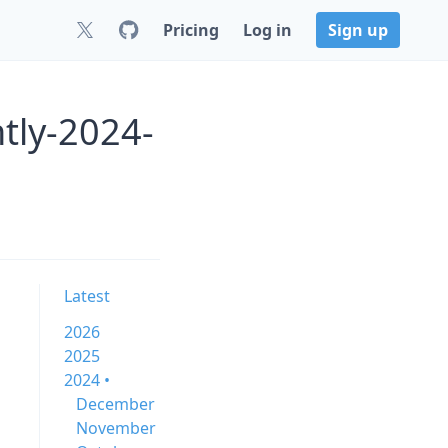
Pricing
Log in
Sign up
htly-2024-
Latest
2026
2025
2024 •
December
November