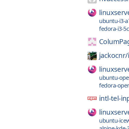
linuxserv
ubuntu-i3-a
fedora-i3-5
ColumPag
jackocnr/
linuxserv
ubuntu-ope
fedora-ope
intl-tel-i
linuxserv
ubuntu-ice
alpine-kde-