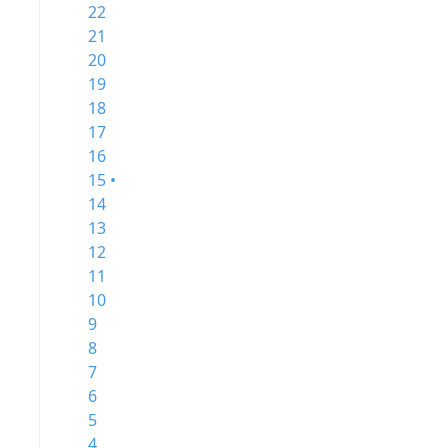
22
21
20
19
18
17
16
15 •
14
13
12
11
10
9
8
7
6
5
4