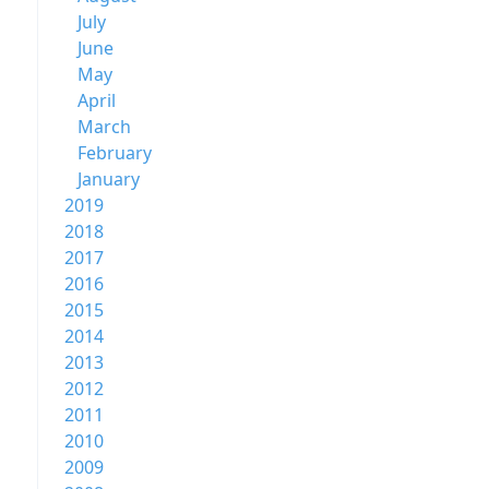
July
June
May
April
March
February
January
2019
2018
2017
2016
2015
2014
2013
2012
2011
2010
2009