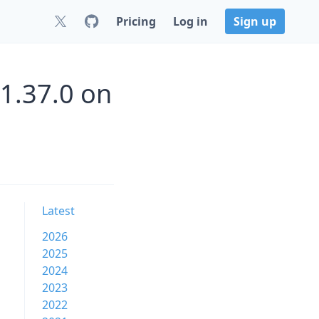
Pricing
Log in
Sign up
1.37.0 on
Latest
2026
2025
2024
2023
2022