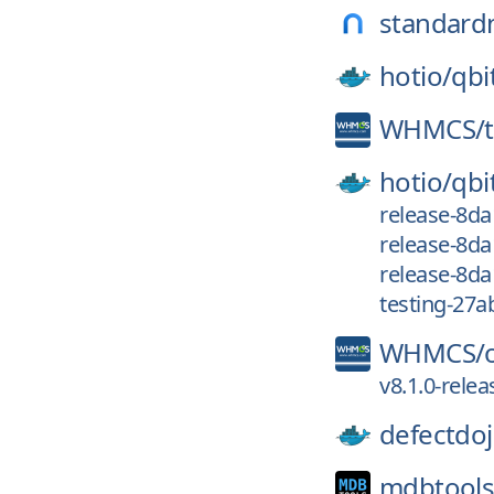
standard
hotio/
qbi
WHMCS/
hotio/
qbi
release-8da
release-8da
release-8d
testing-27a
WHMCS/
v8.1.0-relea
defectdoj
mdbtools