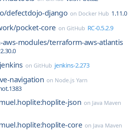
o/
defectdojo-django
1.11.0
on
Docker Hub
work/
pocket-core
RC-0.5.2.9
on
GitHub
m-aws-modules/
terraform-aws-atlantis
2.30.0
jenkins
jenkins-2.273
on
GitHub
ive-navigation
on
Node.js Yarn
hot.1383
uel.hoplite:hoplite-json
on
Java Maven
uel.hoplite:hoplite-core
on
Java Maven