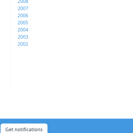
2008
2007
2006
2005
2004
2003
2002
Get notifications