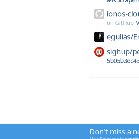
ionos-clo
v
on
GitHub
egulias/
E
sighup/
p
5b05b3ec43
Don't miss a n