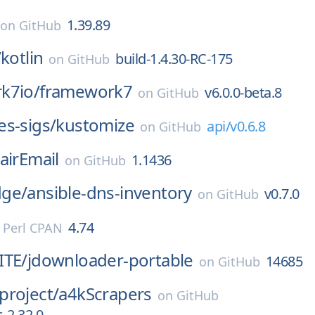
1.39.89
on
GitHub
/
kotlin
build-1.4.30-RC-175
on
GitHub
k7io/
framework7
v6.0.0-beta.8
on
GitHub
s-sigs/
kustomize
api/v0.6.8
on
GitHub
airEmail
1.1436
on
GitHub
ge/
ansible-dns-inventory
v0.7.0
on
GitHub
4.74
n
Perl CPAN
ITE/
jdownloader-portable
14685
on
GitHub
project/
a4kScrapers
on
GitHub
-2.32.0