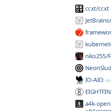
ccxt/
ccxt
JetBrains
framewor
kubernete
niks255/
F
NeonSlud
IO-AIO
o
EIGHTFIN
a4k-open
a4kScrapers