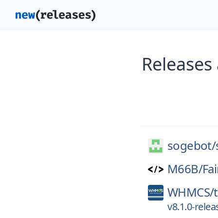
Releases
sogebot/
M66B/
Fai
WHMCS/
v8.1.0-relea