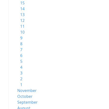
15
14
13
12
11
10
9
8
7
6
5
4
3
2
1
November
October
September
August