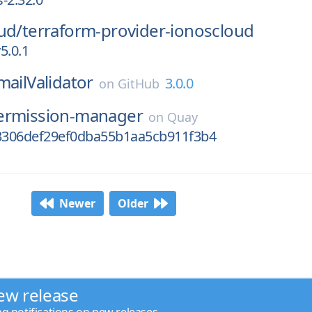
ud/
terraform-provider-ionoscloud
5.0.1
mailValidator
3.0.0
on
GitHub
ermission-manager
on
Quay
306def29ef0dba55b1aa5cb911f3b4
Newer
Older
ew release