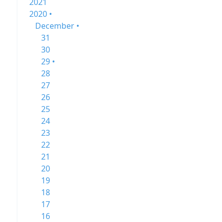
2021
2020 •
December •
31
30
29 •
28
27
26
25
24
23
22
21
20
19
18
17
16