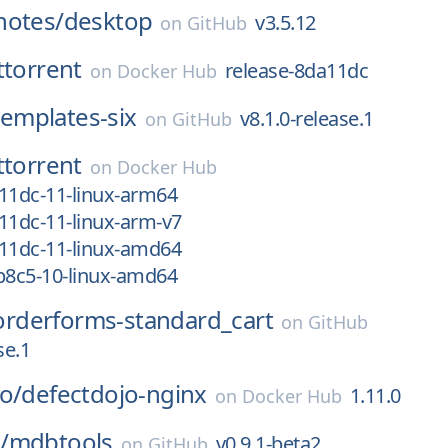
notes/
desktop
v3.5.12
on
GitHub
ttorrent
release-8da11dc
on
Docker Hub
templates-six
v8.1.0-release.1
on
GitHub
ttorrent
on
Docker Hub
11dc-11-linux-arm64
11dc-11-linux-arm-v7
a11dc-11-linux-amd64
b8c5-10-linux-amd64
orderforms-standard_cart
on
GitHub
se.1
o/
defectdojo-nginx
1.11.0
on
Docker Hub
/
mdbtools
v0.9.1-beta2
on
GitHub