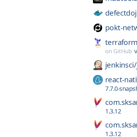
defectdoj
pokt-net
terrafor
v
on
GitHub
jenkinsci/
react-nat
7.7.0-snaps
com.sksam
1.3.12
com.sksam
1.3.12