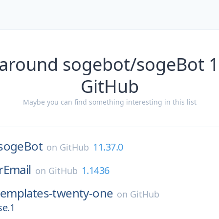
 around sogebot/sogeBot 1
GitHub
Maybe you can find something interesting in this list
sogeBot
11.37.0
on
GitHub
rEmail
1.1436
on
GitHub
templates-twenty-one
on
GitHub
se.1