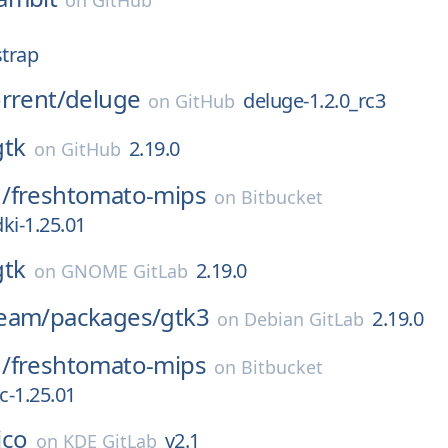
on
GitHub
strap
rrent/
deluge
deluge-1.2.0_rc3
on
GitHub
gtk
2.19.0
on
GitHub
/
freshtomato-mips
on
Bitbucket
ki-1.25.01
gtk
2.19.0
on
GNOME GitLab
eam/
packages/
gtk3
2.19.0
on
Debian GitLab
/
freshtomato-mips
on
Bitbucket
-1.25.01
lico
v2.1
on
KDE GitLab