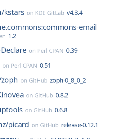
n/
kstars
v4.3.4
on
KDE GitLab
he.commons:commons-email
1.2
en
-Declare
0.39
on
Perl CPAN
e
0.51
on
Perl CPAN
/
zoph
zoph-0_8_0_2
on
GitHub
Kinovea
0.8.2
on
GitHub
uptools
0.6.8
on
GitHub
nz/
picard
release-0.12.1
on
GitHub