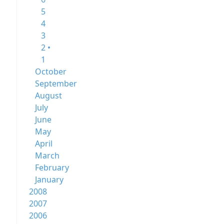
5
4
3
2 •
1
October
September
August
July
June
May
April
March
February
January
2008
2007
2006