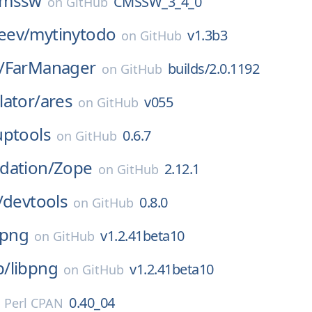
cmssw
CMSSW_3_4_0
on
GitHub
eev/
mytinytodo
v1.3b3
on
GitHub
/
FarManager
builds/2.0.1192
on
GitHub
ator/
ares
v055
on
GitHub
uptools
0.6.7
on
GitHub
dation/
Zope
2.12.1
on
GitHub
/
devtools
0.8.0
on
GitHub
bpng
v1.2.41beta10
on
GitHub
p/
libpng
v1.2.41beta10
on
GitHub
0.40_04
n
Perl CPAN