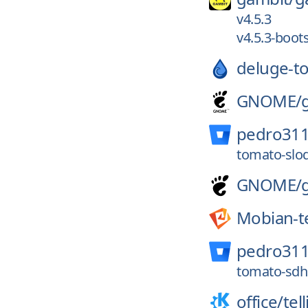
v4.5.3
v4.5.3-boot
deluge-to
GNOME/
pedro311
tomato-slod
GNOME/
Mobian-t
pedro311
tomato-sdhc
office/
tel