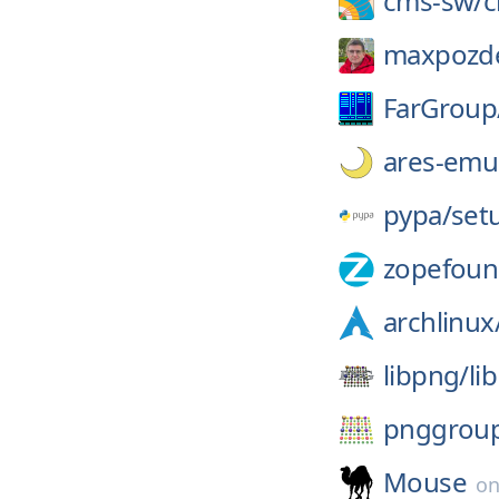
cms-sw/
maxpozd
FarGroup
ares-emul
pypa/
set
zopefoun
archlinux
libpng/
li
pnggrou
Mouse
o