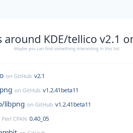
 around KDE/tellico v2.1 
Maybe you can find something interesting in this list
co
v2.1
on
GitHub
bpng
v1.2.41beta11
on
GitHub
p/
libpng
v1.2.41beta11
on
GitHub
0.40_05
n
Perl CPAN
ambit