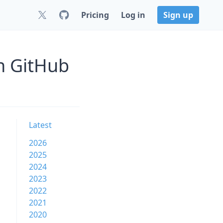
Pricing
Log in
Sign up
on GitHub
Latest
2026
2025
2024
2023
2022
2021
2020