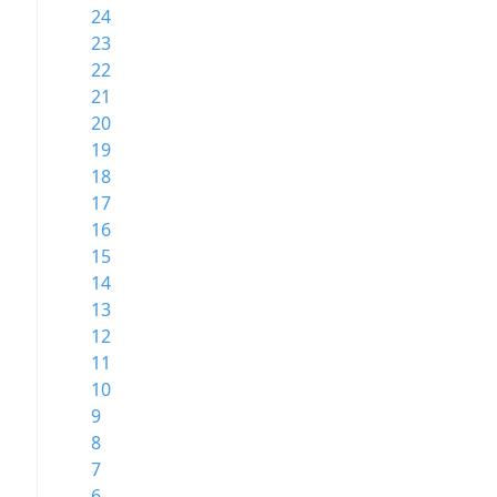
24
23
22
21
20
19
18
17
16
15
14
13
12
11
10
9
8
7
6