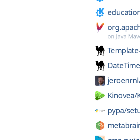
educatio
org.apac
on
Java Mav
Template
DateTim
jeroenrnl
Kinovea/
pypa/
set
metabrai