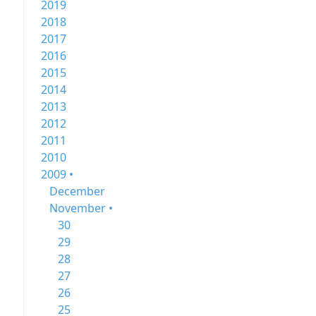
2019
2018
2017
2016
2015
2014
2013
2012
2011
2010
2009 •
December
November •
30
29
28
27
26
25