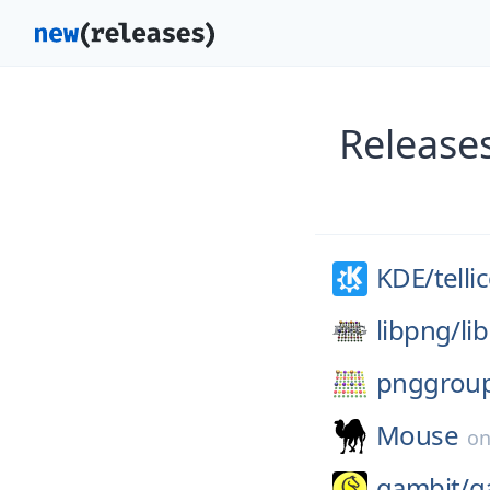
Releases
KDE/
telli
libpng/
li
pnggrou
Mouse
o
gambit/
g