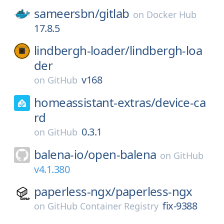
sameersbn/
gitlab
on
Docker Hub
17.8.5
lindbergh-loader/
lindbergh-loa
der
v168
on
GitHub
homeassistant-extras/
device-ca
rd
0.3.1
on
GitHub
balena-io/
open-balena
on
GitHub
v4.1.380
paperless-ngx/
paperless-ngx
fix-9388
on
GitHub Container Registry