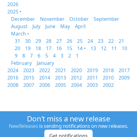
2026
2025 •
December
November
October
September
August
July
June
May
April
March •
31
30
29
28
27
26
25
24
23
22
21
20
19
18
17
16
15
14 •
13
12
11
10
9
8
7
6
5
4
3
2
1
February
January
2024
2023
2022
2021
2020
2019
2018
2017
2016
2015
2014
2013
2012
2011
2010
2009
2008
2007
2006
2005
2004
2003
2002
Don't miss a new release
NewReleases
is sending notifications on new releases.
Get notifications