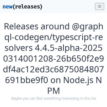
Releases around @graph
ql-codegen/typescript-re
solvers 4.4.5-alpha-2025
0314001208-26b650f2e9
df4ac12ed3c6875084807
691bbe9f0 on Node.js N
PM
Maybe you can find something interesting in this list