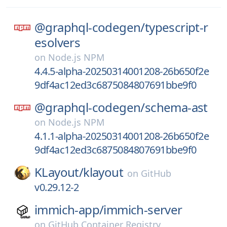
@graphql-codegen/
typescript-r
esolvers
on
Node.js NPM
4.4.5-alpha-20250314001208-26b650f2e
9df4ac12ed3c6875084807691bbe9f0
@graphql-codegen/
schema-ast
on
Node.js NPM
4.1.1-alpha-20250314001208-26b650f2e
9df4ac12ed3c6875084807691bbe9f0
KLayout/
klayout
on
GitHub
v0.29.12-2
immich-app/
immich-server
on
GitHub Container Registry