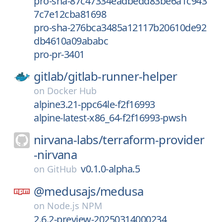
pro-sha-87c47334eadbedd83be6a1c943
7c7e12cba81698
pro-sha-276bca3485a12117b20610de92
db4610a09ababc
pro-pr-3401
gitlab/
gitlab-runner-helper
on
Docker Hub
alpine3.21-ppc64le-f2f16993
alpine-latest-x86_64-f2f16993-pwsh
nirvana-labs/
terraform-provider
-nirvana
v0.1.0-alpha.5
on
GitHub
@medusajs/
medusa
on
Node.js NPM
2.6.2-preview-20250314000234