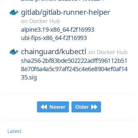
gitlab/
gitlab-runner-helper
on
Docker Hub
alpine3.19-x86_64-f2f16993
ubi-fips-x86_64-f2f16993
chainguard/
kubectl
on
Docker Hub
sha256-2bf83bde502222adff596112b51
8e70f6a4a5c97aff245c4e6e8904ef0af14
35.sig
Newer
Older
Latest