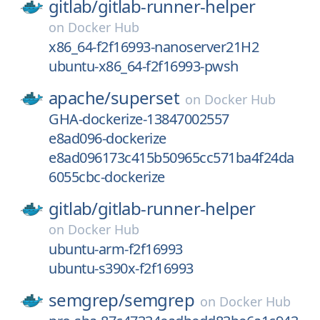
gitlab/
gitlab-runner-helper
on
Docker Hub
x86_64-f2f16993-nanoserver21H2
ubuntu-x86_64-f2f16993-pwsh
apache/
superset
on
Docker Hub
GHA-dockerize-13847002557
e8ad096-dockerize
e8ad096173c415b50965cc571ba4f24da
6055cbc-dockerize
gitlab/
gitlab-runner-helper
on
Docker Hub
ubuntu-arm-f2f16993
ubuntu-s390x-f2f16993
semgrep/
semgrep
on
Docker Hub