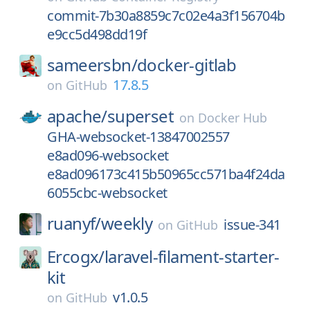
commit-7b30a8859c7c02e4a3f156704b
e9cc5d498dd19f
sameersbn/
docker-gitlab
17.8.5
on
GitHub
apache/
superset
on
Docker Hub
GHA-websocket-13847002557
e8ad096-websocket
e8ad096173c415b50965cc571ba4f24da
6055cbc-websocket
ruanyf/
weekly
issue-341
on
GitHub
Ercogx/
laravel-filament-starter-
kit
v1.0.5
on
GitHub