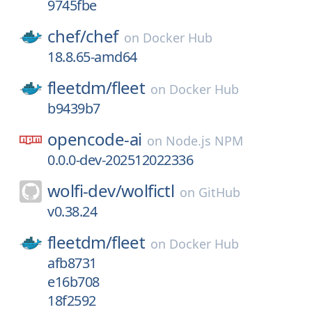
9745fbe
chef/
chef
on
Docker Hub
18.8.65-amd64
fleetdm/
fleet
on
Docker Hub
b9439b7
opencode-ai
on
Node.js NPM
0.0.0-dev-202512022336
wolfi-dev/
wolfictl
on
GitHub
v0.38.24
fleetdm/
fleet
on
Docker Hub
afb8731
e16b708
18f2592