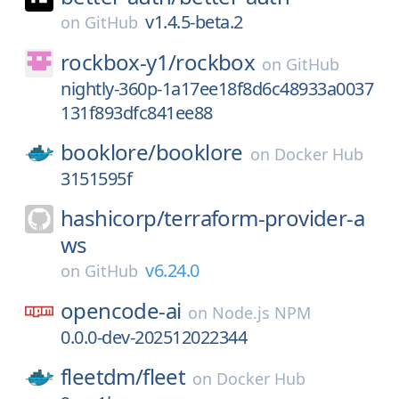
v1.4.5-beta.2
on
GitHub
rockbox-y1/
rockbox
on
GitHub
nightly-360p-1a17ee18f8d6c48933a0037
131f893dfc841ee88
booklore/
booklore
on
Docker Hub
3151595f
hashicorp/
terraform-provider-a
ws
v6.24.0
on
GitHub
opencode-ai
on
Node.js NPM
0.0.0-dev-202512022344
fleetdm/
fleet
on
Docker Hub