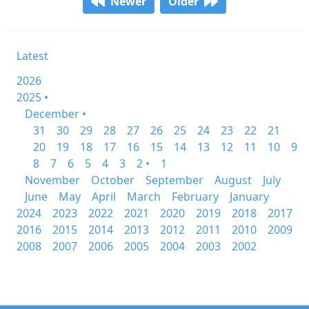
Newer
Older
Latest
2026
2025 •
December •
31
30
29
28
27
26
25
24
23
22
21
20
19
18
17
16
15
14
13
12
11
10
9
8
7
6
5
4
3
2 •
1
November
October
September
August
July
June
May
April
March
February
January
2024
2023
2022
2021
2020
2019
2018
2017
2016
2015
2014
2013
2012
2011
2010
2009
2008
2007
2006
2005
2004
2003
2002