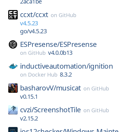
2aca1be
ccxt/
ccxt
on
GitHub
v4.5.23
go/v4.5.23
ESPresense/
ESPresense
v4.0.0b13
on
GitHub
inductiveautomation/
ignition
8.3.2
on
Docker Hub
basharovV/
musicat
on
GitHub
v0.15.1
cvzi/
ScreenshotTile
on
GitHub
v2.15.2
ios12checker/
Windows-Mainte