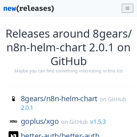
Releases around 8gears/
n8n-helm-chart 2.0.1 on
GitHub
Maybe you can find something interesting in this list
8gears/
n8n-helm-chart
on
GitHub
2.0.1
goplus/
xgo
v1.5.3
on
GitHub
better-auth/
better-auth