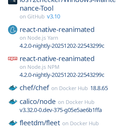
nance-Tool
v3.10
on
GitHub
react-native-reanimated
on
Node.js Yarn
4.2.0-nightly-20251202-22543299c
react-native-reanimated
on
Node.js NPM
4.2.0-nightly-20251202-22543299c
chef/
chef
18.8.65
on
Docker Hub
calico/
node
on
Docker Hub
v3.32.0-0.dev-375-g05e5ae6b1ffa
fleetdm/
fleet
on
Docker Hub