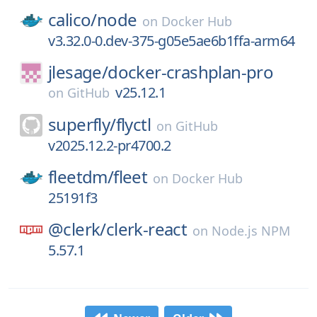
calico/
node
on
Docker Hub
v3.32.0-0.dev-375-g05e5ae6b1ffa-arm64
jlesage/
docker-crashplan-pro
v25.12.1
on
GitHub
superfly/
flyctl
on
GitHub
v2025.12.2-pr4700.2
fleetdm/
fleet
on
Docker Hub
25191f3
@clerk/
clerk-react
on
Node.js NPM
5.57.1