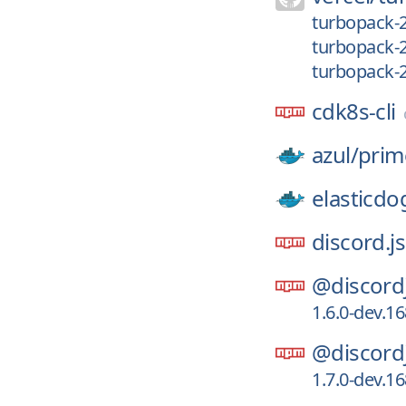
turbopack-
turbopack-
turbopack-
cdk8s-cli
azul/
prim
elasticdo
discord.js
@discord
1.6.0-dev.1
@discord
1.7.0-dev.1