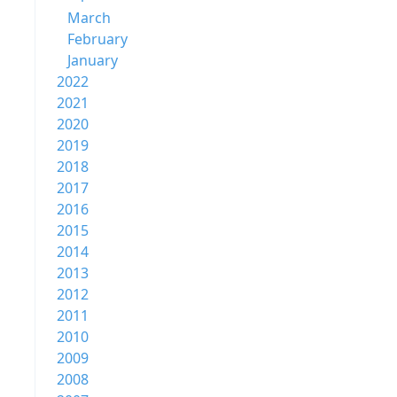
March
February
January
2022
2021
2020
2019
2018
2017
2016
2015
2014
2013
2012
2011
2010
2009
2008