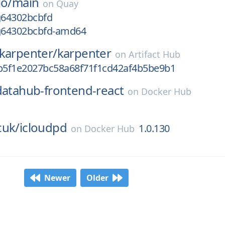
io/
main
on
Quay
g64302bcbfd
-g64302bcbfd-amd64
-karpenter/
karpenter
on
Artifact Hub
db5f1e2027bc58a68f71f1cd42af4b5be9b1
datahub-frontend-react
on
Docker Hub
cuk/
icloudpd
1.0.130
on
Docker Hub
Newer
Older