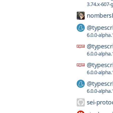
3.74.x-607
nombers
@typescri
6.0.0-alpha
@typescri
6.0.0-alpha
@typescri
6.0.0-alpha
@typescri
6.0.0-alpha
sei-proto