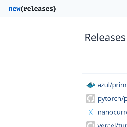
Releases
azul/
prim
pytorch/
nanocurr
vercel/
tu