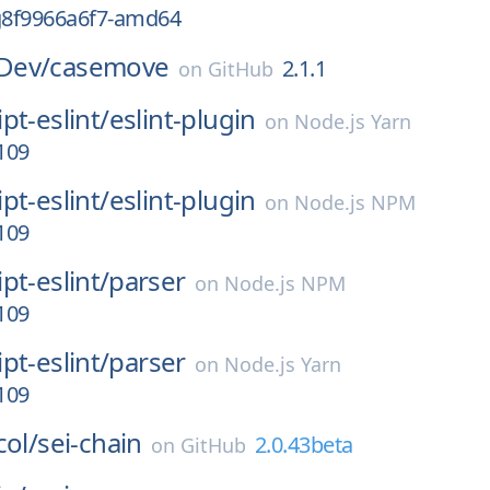
-g8f9966a6f7-amd64
Dev/
casemove
2.1.1
on
GitHub
pt-eslint/
eslint-plugin
on
Node.js Yarn
.109
pt-eslint/
eslint-plugin
on
Node.js NPM
.109
pt-eslint/
parser
on
Node.js NPM
.109
pt-eslint/
parser
on
Node.js Yarn
.109
col/
sei-chain
2.0.43beta
on
GitHub