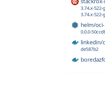
stackrox-
3.74.x-522-
3.74.x-522
helm/
oci
0.0.0-50cc
linkedin/
de587b2
boredazf