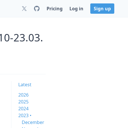
Pricing
Log in
Sign up
10-23.03.
Latest
2026
2025
2024
2023 •
December