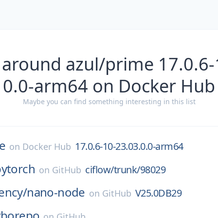
 around azul/prime 17.0.6-
0.0-arm64 on Docker Hub
Maybe you can find something interesting in this list
e
17.0.6-10-23.03.0.0-arm64
on
Docker Hub
pytorch
ciflow/trunk/98029
on
GitHub
ency/
nano-node
V25.0DB29
on
GitHub
rborepo
on
GitHub