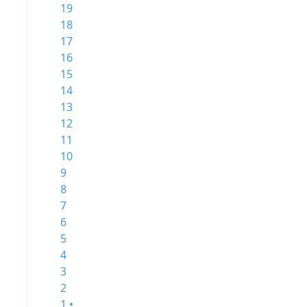
19
18
17
16
15
14
13
12
11
10
9
8
7
6
5
4
3
2
1 •