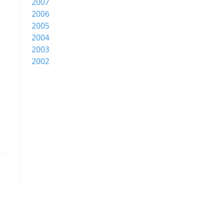
2007
2006
2005
2004
2003
2002