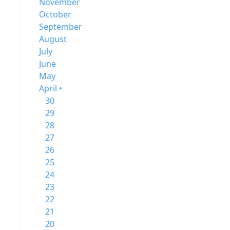
November
October
September
August
July
June
May
April •
30
29
28
27
26
25
24
23
22
21
20