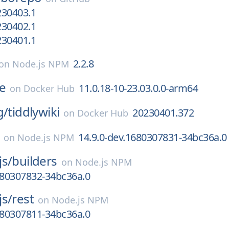
230403.1
230402.1
230401.1
2.2.8
on
Node.js NPM
e
11.0.18-10-23.03.0.0-arm64
on
Docker Hub
g/
tiddlywiki
20230401.372
on
Docker Hub
14.9.0-dev.1680307831-34bc36a.0
on
Node.js NPM
js/
builders
on
Node.js NPM
680307832-34bc36a.0
js/
rest
on
Node.js NPM
680307811-34bc36a.0