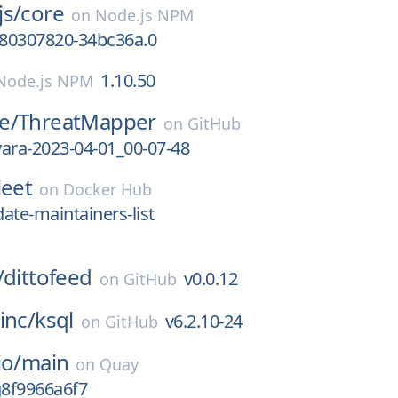
js/
core
on
Node.js NPM
680307820-34bc36a.0
1.10.50
Node.js NPM
e/
ThreatMapper
on
GitHub
-yara-2023-04-01_00-07-48
leet
on
Docker Hub
ate-maintainers-list
/
dittofeed
v0.0.12
on
GitHub
inc/
ksql
v6.2.10-24
on
GitHub
io/
main
on
Quay
g8f9966a6f7