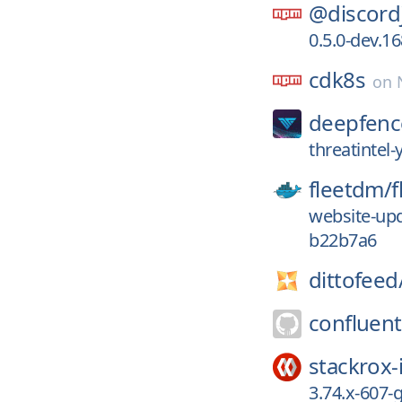
@discord
0.5.0-dev.1
cdk8s
on
deepfenc
threatintel
fleetdm/
f
website-upd
b22b7a6
dittofeed
confluent
stackrox-
3.74.x-607-