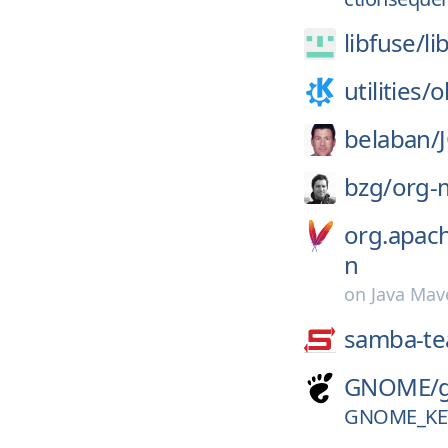
libfuse/
li
utilities/
o
belaban/
bzg/
org-
org.apac
n
on
Java Mav
samba-t
GNOME/
GNOME_KEY