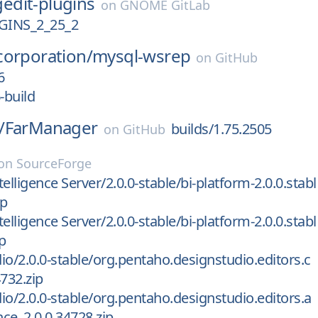
gedit-plugins
on
GNOME GitLab
GINS_2_25_2
corporation/
mysql-wsrep
on
GitHub
6
-build
/
FarManager
builds/1.75.2505
on
GitHub
on
SourceForge
elligence Server/2.0.0-stable/bi-platform-2.0.0.stabl
ip
elligence Server/2.0.0-stable/bi-platform-2.0.0.stabl
p
io/2.0.0-stable/org.pentaho.designstudio.editors.c
732.zip
io/2.0.0-stable/org.pentaho.designstudio.editors.a
ce_2.0.0.34728.zip