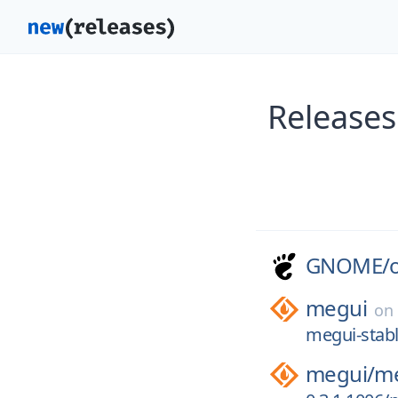
Release
GNOME/
megui
on
megui-stabl
megui/
me