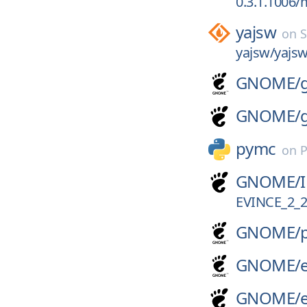
0.3.1.1006/
yajsw
on
S
yajsw/yajsw
GNOME/
GNOME/
pymc
on
P
GNOME/
EVINCE_2_2
GNOME/
GNOME/
GNOME/