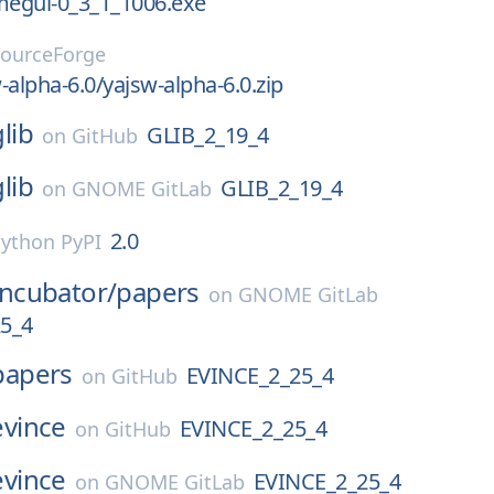
megui-0_3_1_1006.exe
ourceForge
-alpha-6.0/yajsw-alpha-6.0.zip
glib
GLIB_2_19_4
on
GitHub
glib
GLIB_2_19_4
on
GNOME GitLab
2.0
ython PyPI
Incubator/
papers
on
GNOME GitLab
5_4
papers
EVINCE_2_25_4
on
GitHub
evince
EVINCE_2_25_4
on
GitHub
evince
EVINCE_2_25_4
on
GNOME GitLab