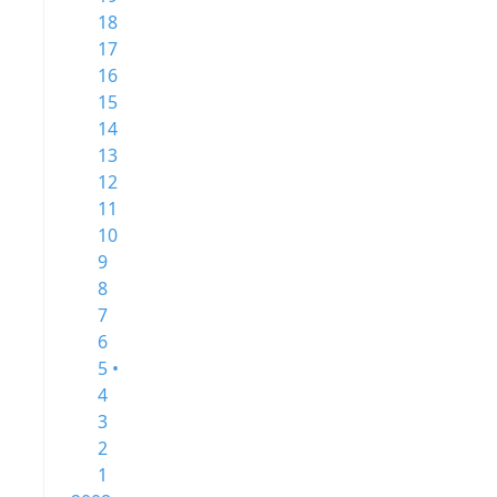
18
17
16
15
14
13
12
11
10
9
8
7
6
5 •
4
3
2
1