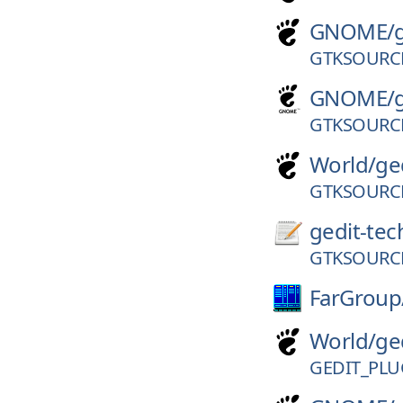
GNOME/
GTKSOURCE
GNOME/
GTKSOURCE
World/
ge
GTKSOURCE
gedit-tec
GTKSOURCE
FarGroup
World/
ge
GEDIT_PLU