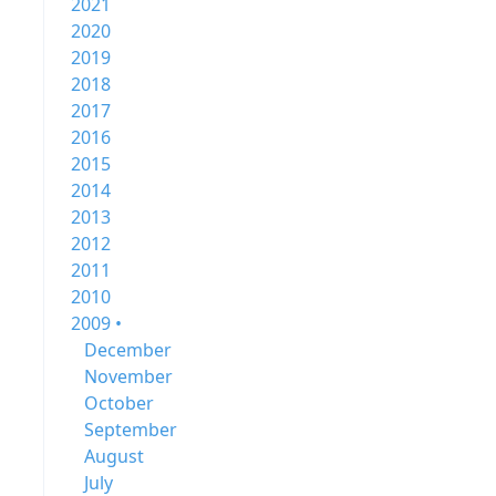
2021
2020
2019
2018
2017
2016
2015
2014
2013
2012
2011
2010
2009 •
December
November
October
September
August
July