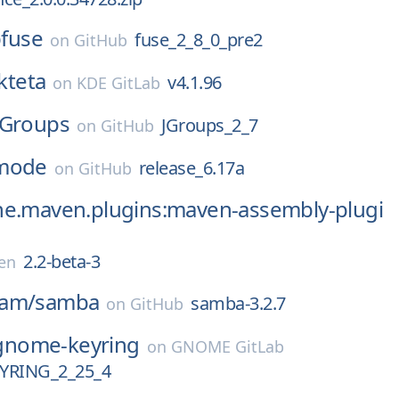
bfuse
fuse_2_8_0_pre2
on
GitHub
kteta
v4.1.96
on
KDE GitLab
JGroups
JGroups_2_7
on
GitHub
mode
release_6.17a
on
GitHub
he.maven.plugins:maven-assembly-plugi
2.2-beta-3
en
eam/
samba
samba-3.2.7
on
GitHub
gnome-keyring
on
GNOME GitLab
RING_2_25_4