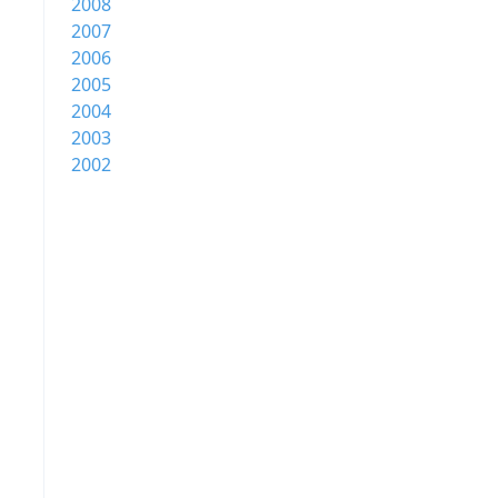
2008
2007
2006
2005
2004
2003
2002