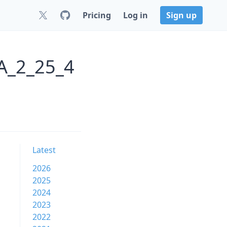
Pricing
Log in
Sign up
A_2_25_4
Latest
2026
2025
2024
2023
2022