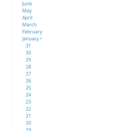
June
May
April
March
February
January •
31
30
29
28
27
26
25
24
23
22
21
20
19