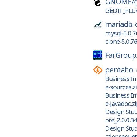
GNOME/
GEDIT_PLU
mariadb-
mysql-5.0.7
clone-5.0.76
FarGroup
pentaho
Business Int
e-sources.z
Business Int
e-javadoc.zi
Design Stud
ore_2.0.0.34
Design Stud
ctionsequen