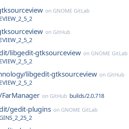
gtksourceview
on
GNOME GitLab
VIEW_2_5_2
gtksourceview
on
GitHub
VIEW_2_5_2
dit/
libgedit-gtksourceview
on
GNOME GitLab
VIEW_2_5_2
hnology/
libgedit-gtksourceview
on
GitHub
VIEW_2_5_2
/
FarManager
builds/2.0.718
on
GitHub
dit/
gedit-plugins
on
GNOME GitLab
GINS_2_25_2