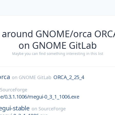
s around GNOME/orca ORC
on GNOME GitLab
Maybe you can find something interesting in this list
orca
ORCA_2_25_4
on
GNOME GitLab
SourceForge
e/0.3.1.1006/megui-0_3_1_1006.exe
gui-stable
on
SourceForge