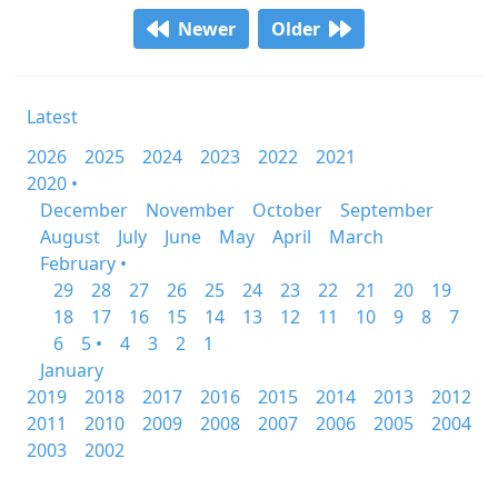
Newer
Older
Latest
2026
2025
2024
2023
2022
2021
2020 •
December
November
October
September
August
July
June
May
April
March
February •
29
28
27
26
25
24
23
22
21
20
19
18
17
16
15
14
13
12
11
10
9
8
7
6
5 •
4
3
2
1
January
2019
2018
2017
2016
2015
2014
2013
2012
2011
2010
2009
2008
2007
2006
2005
2004
2003
2002