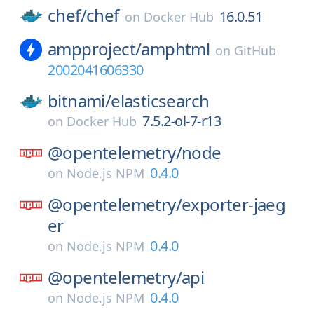
chef/
chef
16.0.51
on
Docker Hub
ampproject/
amphtml
on
GitHub
2002041606330
bitnami/
elasticsearch
7.5.2-ol-7-r13
on
Docker Hub
@opentelemetry/
node
0.4.0
on
Node.js NPM
@opentelemetry/
exporter-jaeg
er
0.4.0
on
Node.js NPM
@opentelemetry/
api
0.4.0
on
Node.js NPM