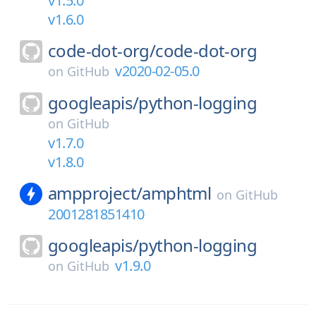
v1.5.0
v1.6.0
code-dot-org/
code-dot-org
v2020-02-05.0
on
GitHub
googleapis/
python-logging
on
GitHub
v1.7.0
v1.8.0
ampproject/
amphtml
on
GitHub
2001281851410
googleapis/
python-logging
v1.9.0
on
GitHub