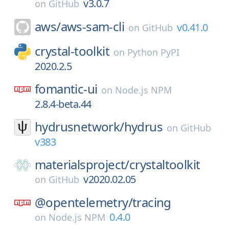
v3.0.7
on
GitHub
aws/
aws-sam-cli
v0.41.0
on
GitHub
crystal-toolkit
on
Python PyPI
2020.2.5
fomantic-ui
on
Node.js NPM
2.8.4-beta.44
hydrusnetwork/
hydrus
on
GitHub
v383
materialsproject/
crystaltoolkit
v2020.02.05
on
GitHub
@opentelemetry/
tracing
0.4.0
on
Node.js NPM