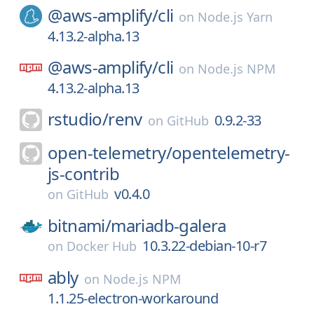
@aws-amplify/
cli
on
Node.js Yarn
4.13.2-alpha.13
@aws-amplify/
cli
on
Node.js NPM
4.13.2-alpha.13
rstudio/
renv
0.9.2-33
on
GitHub
open-telemetry/
opentelemetry-
js-contrib
v0.4.0
on
GitHub
bitnami/
mariadb-galera
10.3.22-debian-10-r7
on
Docker Hub
ably
on
Node.js NPM
1.1.25-electron-workaround