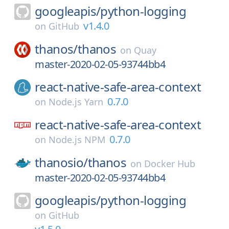
googleapis/
python-logging
v1.4.0
on
GitHub
thanos/
thanos
on
Quay
master-2020-02-05-93744bb4
react-native-safe-area-context
0.7.0
on
Node.js Yarn
react-native-safe-area-context
0.7.0
on
Node.js NPM
thanosio/
thanos
on
Docker Hub
master-2020-02-05-93744bb4
googleapis/
python-logging
on
GitHub