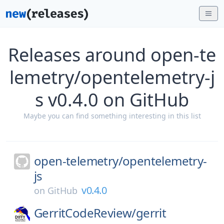
Releases around open-te
lemetry/opentelemetry-j
s v0.4.0 on GitHub
Maybe you can find something interesting in this list
open-telemetry/
opentelemetry-
js
v0.4.0
on
GitHub
GerritCodeReview/
gerrit