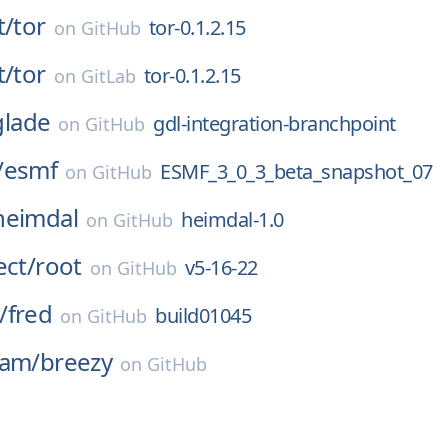
t/
tor
tor-0.1.2.15
on
GitHub
t/
tor
tor-0.1.2.15
on
GitLab
glade
gdl-integration-branchpoint
on
GitHub
/
esmf
ESMF_3_0_3_beta_snapshot_07
on
GitHub
heimdal
heimdal-1.0
on
GitHub
ect/
root
v5-16-22
on
GitHub
/
fred
build01045
on
GitHub
eam/
breezy
on
GitHub