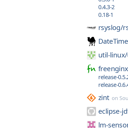
0.4.3-2
0.18-1
rsyslog/
r
DateTim
util-linux/
freenginx
release-0.5.
release-0.6.
zint
on
Sou
eclipse-jd
lm-senso