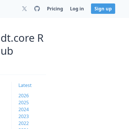
Pricing
Log in
Sign up
jdt.core R
Hub
Latest
2026
2025
2024
2023
2022