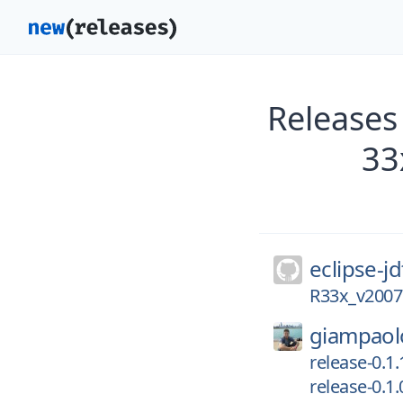
Releases 
33
eclipse-jd
R33x_v2007
giampaol
release-0.1.
release-0.1.