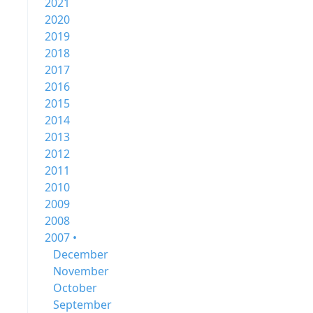
2021
2020
2019
2018
2017
2016
2015
2014
2013
2012
2011
2010
2009
2008
2007 •
December
November
October
September