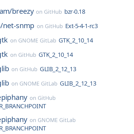
eam/
breezy
bzr-0.18
on
GitHub
/
net-snmp
Ext-5-4-1-rc3
on
GitHub
gtk
GTK_2_10_14
on
GNOME GitLab
gtk
GTK_2_10_14
on
GitHub
glib
GLIB_2_12_13
on
GitHub
glib
GLIB_2_12_13
on
GNOME GitLab
epiphany
on
GitHub
R_BRANCHPOINT
epiphany
on
GNOME GitLab
R_BRANCHPOINT