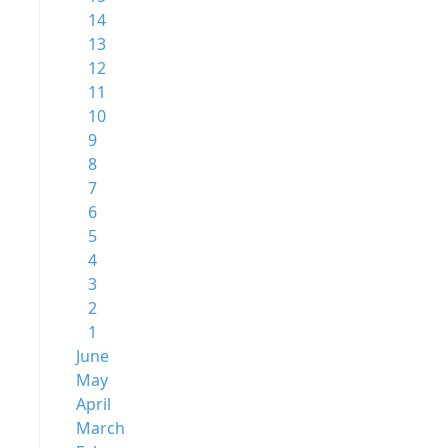
14
13
12
11
10
9
8
7
6
5
4
3
2
1
June
May
April
March