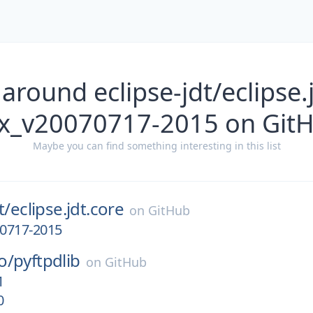
around eclipse-jdt/eclipse.
x_v20070717-2015 on Git
Maybe you can find something interesting in this list
t/
eclipse.jdt.core
on
GitHub
0717-2015
o/
pyftpdlib
on
GitHub
1
0