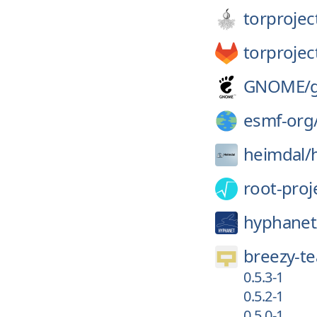
torprojec
torprojec
GNOME/
esmf-org
heimdal/
root-proj
hyphanet
breezy-t
0.5.3-1
0.5.2-1
0.5.0-1