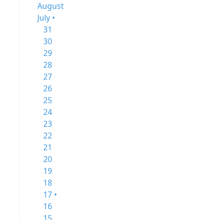
August
July •
31
30
29
28
27
26
25
24
23
22
21
20
19
18
17 •
16
15