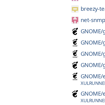
breezy-t
net-snmp
GNOME/
GNOME/
GNOME/
GNOME/
GNOME/
XULRUNNE
GNOME/
XULRUNNE