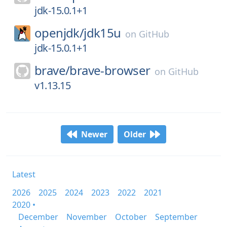
jdk-15.0.1+1
openjdk/
jdk15u
on
GitHub
jdk-15.0.1+1
brave/
brave-browser
on
GitHub
v1.13.15
Newer
Older
Latest
2026
2025
2024
2023
2022
2021
2020 •
December
November
October
September