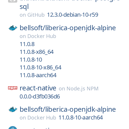
sql
12.3.0-debian-10-r59
on
GitHub
bellsoft/
liberica-openjdk-alpine
on
Docker Hub
11.0.8
11.0.8-x86_64
11.0.8-10
11.0.8-10-x86_64
11.0.8-aarch64
react-native
on
Node.js NPM
0.0.0-d3fb036d6
bellsoft/
liberica-openjdk-alpine
11.0.8-10-aarch64
on
Docker Hub