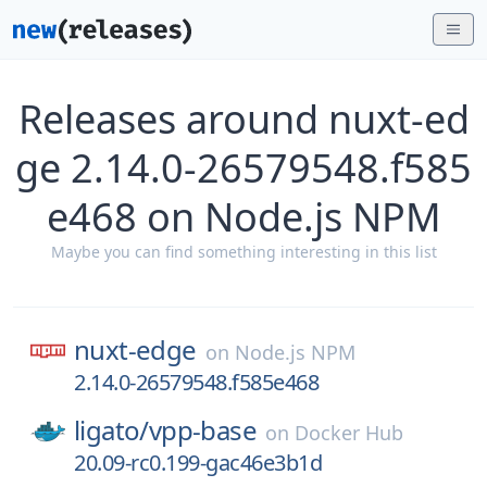
Releases around nuxt-ed
ge 2.14.0-26579548.f585
e468 on Node.js NPM
Maybe you can find something interesting in this list
nuxt-edge
on
Node.js NPM
2.14.0-26579548.f585e468
ligato/
vpp-base
on
Docker Hub
20.09-rc0.199-gac46e3b1d