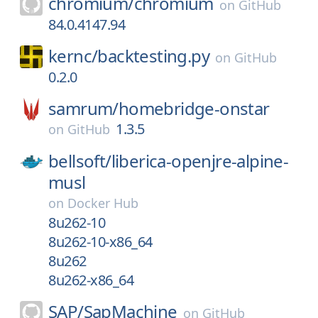
chromium/
chromium
on
GitHub
84.0.4147.94
kernc/
backtesting.py
on
GitHub
0.2.0
samrum/
homebridge-onstar
1.3.5
on
GitHub
bellsoft/
liberica-openjre-alpine-
musl
on
Docker Hub
8u262-10
8u262-10-x86_64
8u262
8u262-x86_64
SAP/
SapMachine
on
GitHub