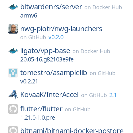
bitwardenrs/
server
on
Docker Hub
armv6
nwg-piotr/
nwg-launchers
v0.2.0
on
GitHub
ligato/
vpp-base
on
Docker Hub
20.05-16.g82103e9fe
tomestro/
asamplelib
on
GitHub
v0.2.21
KovaaK/
InterAccel
2.1
on
GitHub
flutter/
flutter
on
GitHub
1.21.0-1.0.pre
bitnami/
bitnami-docker-postgre