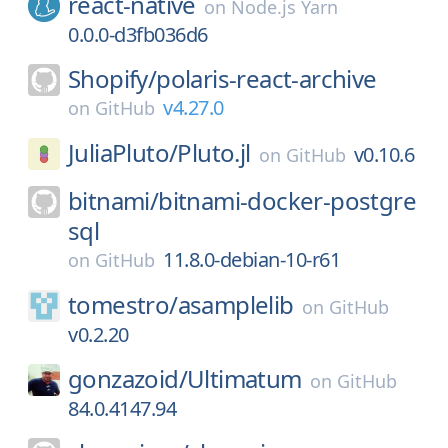
react-native
on
Node.js Yarn
0.0.0-d3fb036d6
Shopify/
polaris-react-archive
v4.27.0
on
GitHub
JuliaPluto/
Pluto.jl
v0.10.6
on
GitHub
bitnami/
bitnami-docker-postgre
sql
11.8.0-debian-10-r61
on
GitHub
tomestro/
asamplelib
on
GitHub
v0.2.20
gonzazoid/
Ultimatum
on
GitHub
84.0.4147.94