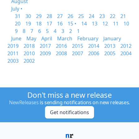
August
July •
31
30
29
28
27
26
25
24
23
22
21
20
19
18
17
16
15 •
14
13
12
11
10
9
8
7
6
5
4
3
2
1
June
May
April
March
February
January
2019
2018
2017
2016
2015
2014
2013
2012
2011
2010
2009
2008
2007
2006
2005
2004
2003
2002
Don't miss a new release
NewReleases
is sending notifications on new releases.
Get notifications