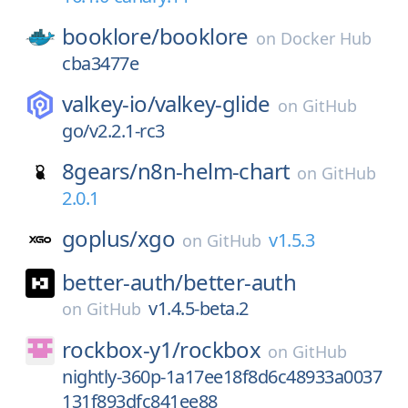
booklore/
booklore
on
Docker Hub
cba3477e
valkey-io/
valkey-glide
on
GitHub
go/v2.2.1-rc3
8gears/
n8n-helm-chart
on
GitHub
2.0.1
goplus/
xgo
v1.5.3
on
GitHub
better-auth/
better-auth
v1.4.5-beta.2
on
GitHub
rockbox-y1/
rockbox
on
GitHub
nightly-360p-1a17ee18f8d6c48933a0037
131f893dfc841ee88