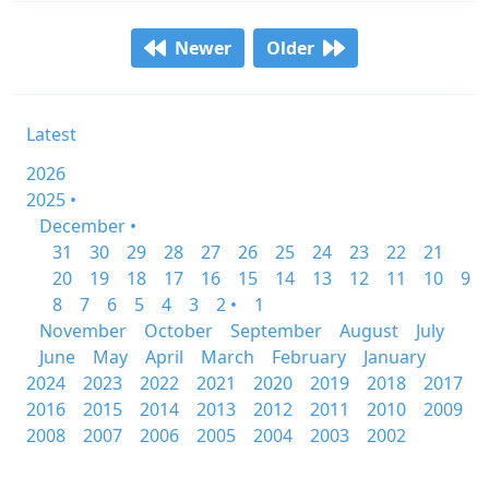
Newer
Older
Latest
2026
2025 •
December •
31
30
29
28
27
26
25
24
23
22
21
20
19
18
17
16
15
14
13
12
11
10
9
8
7
6
5
4
3
2 •
1
November
October
September
August
July
June
May
April
March
February
January
2024
2023
2022
2021
2020
2019
2018
2017
2016
2015
2014
2013
2012
2011
2010
2009
2008
2007
2006
2005
2004
2003
2002