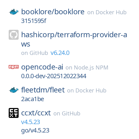
booklore/
booklore
on
Docker Hub
3151595f
hashicorp/
terraform-provider-a
ws
v6.24.0
on
GitHub
opencode-ai
on
Node.js NPM
0.0.0-dev-202512022344
fleetdm/
fleet
on
Docker Hub
2aca1be
ccxt/
ccxt
on
GitHub
v4.5.23
go/v4.5.23