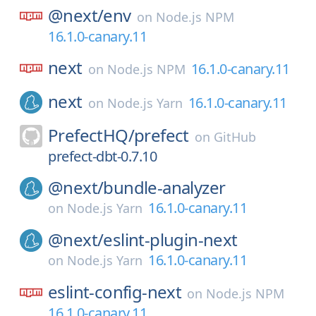
@next/
env
on
Node.js NPM
16.1.0-canary.11
next
16.1.0-canary.11
on
Node.js NPM
next
16.1.0-canary.11
on
Node.js Yarn
PrefectHQ/
prefect
on
GitHub
prefect-dbt-0.7.10
@next/
bundle-analyzer
16.1.0-canary.11
on
Node.js Yarn
@next/
eslint-plugin-next
16.1.0-canary.11
on
Node.js Yarn
eslint-config-next
on
Node.js NPM
16.1.0-canary.11