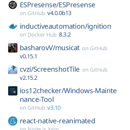
ESPresense/
ESPresense
v4.0.0b13
on
GitHub
inductiveautomation/
ignition
8.3.2
on
Docker Hub
basharovV/
musicat
on
GitHub
v0.15.1
cvzi/
ScreenshotTile
on
GitHub
v2.15.2
ios12checker/
Windows-Mainte
nance-Tool
v3.10
on
GitHub
react-native-reanimated
on
Node.js Yarn