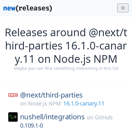
Releases around @next/t
hird-parties 16.1.0-canar
y.11 on Node.js NPM
Maybe you can find something interesting in this list
@next/
third-parties
16.1.0-canary.11
on
Node.js NPM
nushell/
integrations
on
GitHub
0.109.1-0