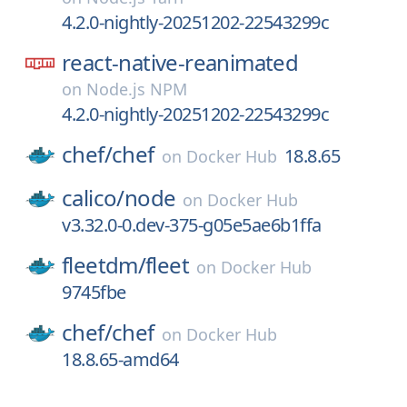
4.2.0-nightly-20251202-22543299c
react-native-reanimated
on
Node.js NPM
4.2.0-nightly-20251202-22543299c
chef/
chef
18.8.65
on
Docker Hub
calico/
node
on
Docker Hub
v3.32.0-0.dev-375-g05e5ae6b1ffa
fleetdm/
fleet
on
Docker Hub
9745fbe
chef/
chef
on
Docker Hub
18.8.65-amd64