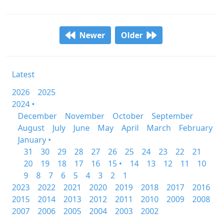
Newer
Older
Latest
2026
2025
2024 •
December
November
October
September
August
July
June
May
April
March
February
January •
31
30
29
28
27
26
25
24
23
22
21
20
19
18
17
16
15 •
14
13
12
11
10
9
8
7
6
5
4
3
2
1
2023
2022
2021
2020
2019
2018
2017
2016
2015
2014
2013
2012
2011
2010
2009
2008
2007
2006
2005
2004
2003
2002