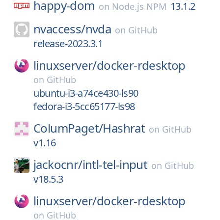
happy-dom
13.1.2
on
Node.js NPM
nvaccess/
nvda
on
GitHub
release-2023.3.1
linuxserver/
docker-rdesktop
on
GitHub
ubuntu-i3-a74ce430-ls90
fedora-i3-5cc65177-ls98
ColumPaget/
Hashrat
on
GitHub
v1.16
jackocnr/
intl-tel-input
on
GitHub
v18.5.3
linuxserver/
docker-rdesktop
on
GitHub