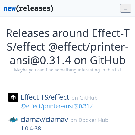
Releases around Effect-T
S/effect @effect/printer-
ansi@0.31.4 on GitHub
Maybe you can find something interesting in this list
Effect-TS/
effect
on
GitHub
@effect/printer-ansi@0.31.4
clamav/
clamav
on
Docker Hub
1.0.4-38