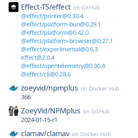
Effect-TS/
effect
on
GitHub
@effect/printer@0.30.4
@effect/platform-bun@0.29.1
@effect/platform@0.42.0
@effect/platform-browser@0.27.1
@effect/experimental@0.6.3
effect@2.0.4
@effect/opentelemetry@0.30.4
@effect/cli@0.28.6
zoeyvid/
npmplus
on
Docker Hub
366
ZoeyVid/
NPMplus
on
GitHub
2024-01-15-r1
clamav/
clamav
on
Docker Hub