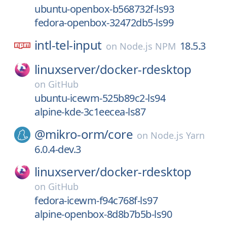
ubuntu-openbox-b568732f-ls93
fedora-openbox-32472db5-ls99
intl-tel-input
18.5.3
on
Node.js NPM
linuxserver/
docker-rdesktop
on
GitHub
ubuntu-icewm-525b89c2-ls94
alpine-kde-3c1eecea-ls87
@mikro-orm/
core
on
Node.js Yarn
6.0.4-dev.3
linuxserver/
docker-rdesktop
on
GitHub
fedora-icewm-f94c768f-ls97
alpine-openbox-8d8b7b5b-ls90