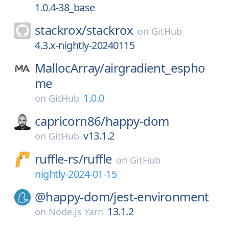
1.0.4-38_base
stackrox/
stackrox
on
GitHub
4.3.x-nightly-20240115
MallocArray/
airgradient_espho
me
1.0.0
on
GitHub
capricorn86/
happy-dom
v13.1.2
on
GitHub
ruffle-rs/
ruffle
on
GitHub
nightly-2024-01-15
@happy-dom/
jest-environment
13.1.2
on
Node.js Yarn