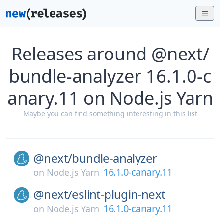
Releases around @next/
bundle-analyzer 16.1.0-c
anary.11 on Node.js Yarn
Maybe you can find something interesting in this list
@next/
bundle-analyzer
16.1.0-canary.11
on
Node.js Yarn
@next/
eslint-plugin-next
16.1.0-canary.11
on
Node.js Yarn