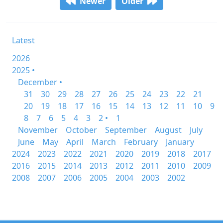
Newer
Older
Latest
2026
2025 •
December •
31
30
29
28
27
26
25
24
23
22
21
20
19
18
17
16
15
14
13
12
11
10
9
8
7
6
5
4
3
2 •
1
November
October
September
August
July
June
May
April
March
February
January
2024
2023
2022
2021
2020
2019
2018
2017
2016
2015
2014
2013
2012
2011
2010
2009
2008
2007
2006
2005
2004
2003
2002