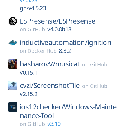
v4.5.23
go/v4.5.23
ESPresense/
ESPresense
v4.0.0b13
on
GitHub
inductiveautomation/
ignition
8.3.2
on
Docker Hub
basharovV/
musicat
on
GitHub
v0.15.1
cvzi/
ScreenshotTile
on
GitHub
v2.15.2
ios12checker/
Windows-Mainte
nance-Tool
v3.10
on
GitHub