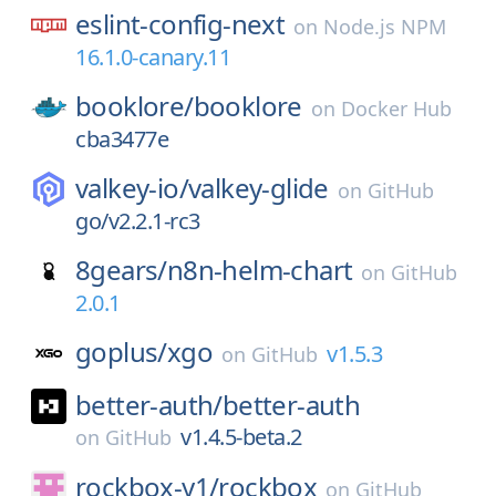
eslint-config-next
on
Node.js NPM
16.1.0-canary.11
booklore/
booklore
on
Docker Hub
cba3477e
valkey-io/
valkey-glide
on
GitHub
go/v2.2.1-rc3
8gears/
n8n-helm-chart
on
GitHub
2.0.1
goplus/
xgo
v1.5.3
on
GitHub
better-auth/
better-auth
v1.4.5-beta.2
on
GitHub
rockbox-y1/
rockbox
on
GitHub