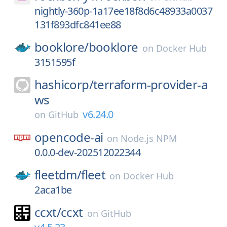
nightly-360p-1a17ee18f8d6c48933a0037
131f893dfc841ee88
booklore/
booklore
on
Docker Hub
3151595f
hashicorp/
terraform-provider-a
ws
v6.24.0
on
GitHub
opencode-ai
on
Node.js NPM
0.0.0-dev-202512022344
fleetdm/
fleet
on
Docker Hub
2aca1be
ccxt/
ccxt
on
GitHub