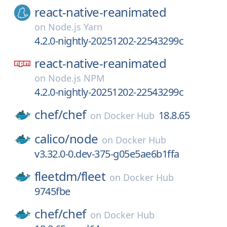
react-native-reanimated
on
Node.js Yarn
4.2.0-nightly-20251202-22543299c
react-native-reanimated
on
Node.js NPM
4.2.0-nightly-20251202-22543299c
chef/
chef
18.8.65
on
Docker Hub
calico/
node
on
Docker Hub
v3.32.0-0.dev-375-g05e5ae6b1ffa
fleetdm/
fleet
on
Docker Hub
9745fbe
chef/
chef
on
Docker Hub