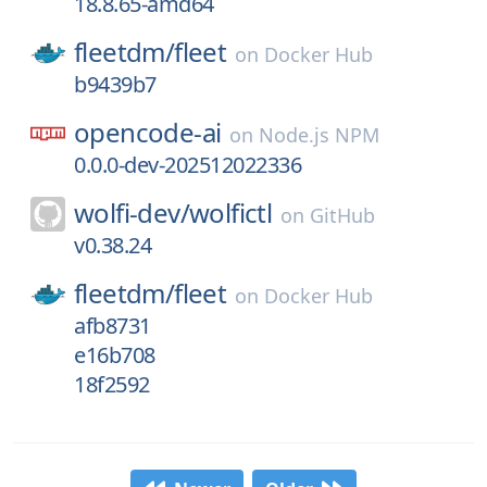
18.8.65-amd64
fleetdm/
fleet
on
Docker Hub
b9439b7
opencode-ai
on
Node.js NPM
0.0.0-dev-202512022336
wolfi-dev/
wolfictl
on
GitHub
v0.38.24
fleetdm/
fleet
on
Docker Hub
afb8731
e16b708
18f2592