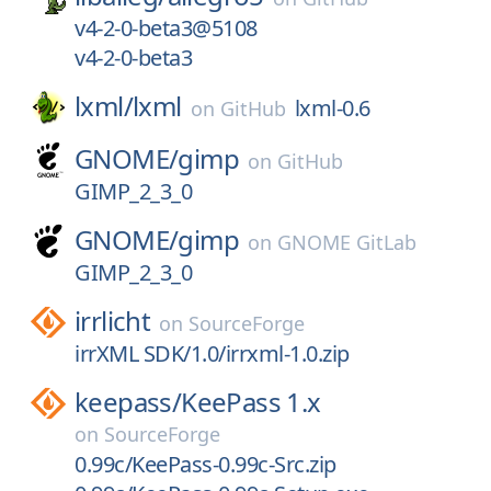
v4-2-0-beta3@5108
v4-2-0-beta3
lxml/
lxml
lxml-0.6
on
GitHub
GNOME/
gimp
on
GitHub
GIMP_2_3_0
GNOME/
gimp
on
GNOME GitLab
GIMP_2_3_0
irrlicht
on
SourceForge
irrXML SDK/1.0/irrxml-1.0.zip
keepass/
KeePass 1.x
on
SourceForge
0.99c/KeePass-0.99c-Src.zip