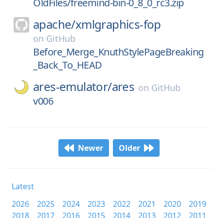
OldFiles/freemind-bin-0_8_0_rc3.zip
apache/
xmlgraphics-fop
on
GitHub
Before_Merge_KnuthStylePageBreaking
_Back_To_HEAD
ares-emulator/
ares
on
GitHub
v006
Newer
Older
Latest
2026
2025
2024
2023
2022
2021
2020
2019
2018
2017
2016
2015
2014
2013
2012
2011