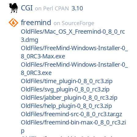
CGI
3.10
on
Perl CPAN
freemind
on
SourceForge
OldFiles/Mac_OS_X_Freemind-0_8_0_rc
3.dmg
OldFiles/FreeMind-Windows-Installer-0_
8_0RC3-Max.exe
OldFiles/FreeMind-Windows-Installer-0_
8_0RC3.exe
OldFiles/time_plugin-0_8_0_rc3.zip
OldFiles/svg_plugin-0_8_0_rc3.zip
OldFiles/jabber_plugin-0_8_0_rc3.zip
OldFiles/help_plugin-0_8_0_rc3.zip
OldFiles/freemind-src-0_8_0_rc3.tar.gz
OldFiles/freemind-bin-max-0_8_0_rc3.zi
p