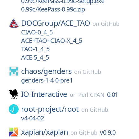
0.99c/KeePass-0.99c-Setup.exe
0.99c/KeePass-0.99c.zip
DOCGroup/
ACE_TAO
on
GitHub
CIAO-0_4_5
ACE+TAO+CIAO-X_4_5
TAO-1_4_5
ACE-5_4_5
chaos/
genders
on
GitHub
genders-1-4-0-pre1
IO-Interactive
0.01
on
Perl CPAN
root-project/
root
on
GitHub
v4-04-02
xapian/
xapian
v0.9.0
on
GitHub