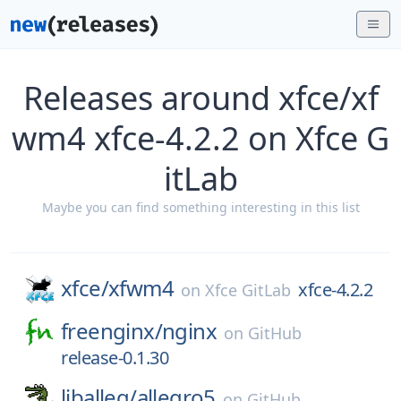
Releases around xfce/xf
wm4 xfce-4.2.2 on Xfce G
itLab
Maybe you can find something interesting in this list
xfce/
xfwm4
xfce-4.2.2
on
Xfce GitLab
freenginx/
nginx
on
GitHub
release-0.1.30
liballeg/
allegro5
on
GitHub