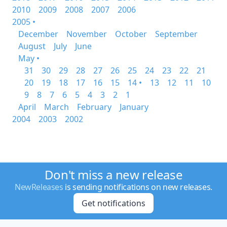
2010
2009
2008
2007
2006
2005 •
December
November
October
September
August
July
June
May •
31
30
29
28
27
26
25
24
23
22
21
20
19
18
17
16
15
14 •
13
12
11
10
9
8
7
6
5
4
3
2
1
April
March
February
January
2004
2003
2002
Don't miss a new release
NewReleases
is sending notifications on new releases.
Get notifications