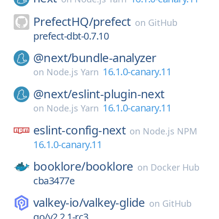
PrefectHQ/
prefect
on
GitHub
prefect-dbt-0.7.10
@next/
bundle-analyzer
16.1.0-canary.11
on
Node.js Yarn
@next/
eslint-plugin-next
16.1.0-canary.11
on
Node.js Yarn
eslint-config-next
on
Node.js NPM
16.1.0-canary.11
booklore/
booklore
on
Docker Hub
cba3477e
valkey-io/
valkey-glide
on
GitHub
go/v2.2.1-rc3