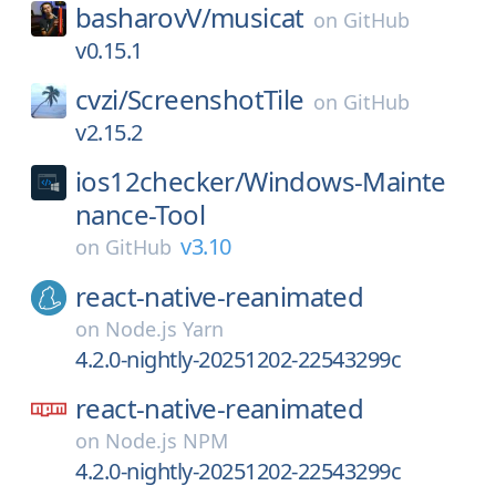
basharovV/
musicat
on
GitHub
v0.15.1
cvzi/
ScreenshotTile
on
GitHub
v2.15.2
ios12checker/
Windows-Mainte
nance-Tool
v3.10
on
GitHub
react-native-reanimated
on
Node.js Yarn
4.2.0-nightly-20251202-22543299c
react-native-reanimated
on
Node.js NPM
4.2.0-nightly-20251202-22543299c