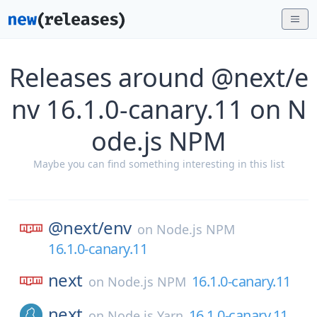
Releases around @next/e
nv 16.1.0-canary.11 on N
ode.js NPM
Maybe you can find something interesting in this list
@next/
env
on
Node.js NPM
16.1.0-canary.11
next
16.1.0-canary.11
on
Node.js NPM
next
16.1.0-canary.11
on
Node.js Yarn