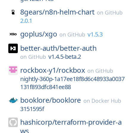
8gears/
n8n-helm-chart
on
GitHub
2.0.1
goplus/
xgo
v1.5.3
on
GitHub
better-auth/
better-auth
v1.4.5-beta.2
on
GitHub
rockbox-y1/
rockbox
on
GitHub
nightly-360p-1a17ee18f8d6c48933a0037
131f893dfc841ee88
booklore/
booklore
on
Docker Hub
3151595f
hashicorp/
terraform-provider-a
ws