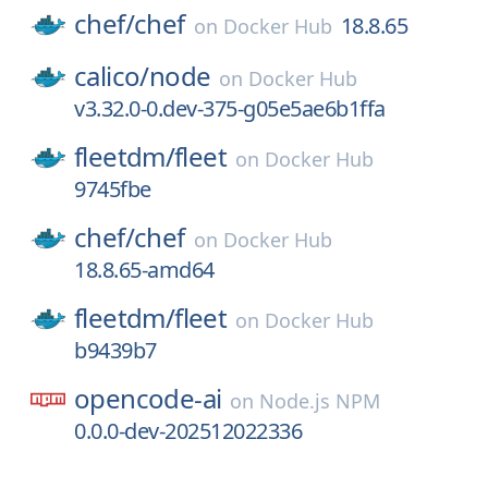
chef/
chef
18.8.65
on
Docker Hub
calico/
node
on
Docker Hub
v3.32.0-0.dev-375-g05e5ae6b1ffa
fleetdm/
fleet
on
Docker Hub
9745fbe
chef/
chef
on
Docker Hub
18.8.65-amd64
fleetdm/
fleet
on
Docker Hub
b9439b7
opencode-ai
on
Node.js NPM
0.0.0-dev-202512022336