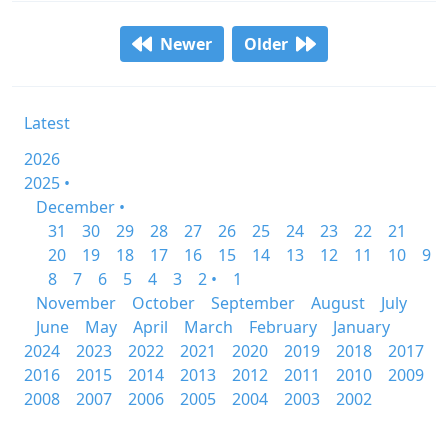
Newer
Older
Latest
2026
2025 •
December •
31
30
29
28
27
26
25
24
23
22
21
20
19
18
17
16
15
14
13
12
11
10
9
8
7
6
5
4
3
2 •
1
November
October
September
August
July
June
May
April
March
February
January
2024
2023
2022
2021
2020
2019
2018
2017
2016
2015
2014
2013
2012
2011
2010
2009
2008
2007
2006
2005
2004
2003
2002