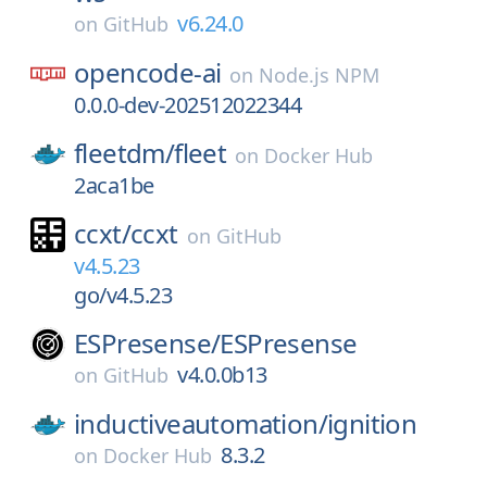
v6.24.0
on
GitHub
opencode-ai
on
Node.js NPM
0.0.0-dev-202512022344
fleetdm/
fleet
on
Docker Hub
2aca1be
ccxt/
ccxt
on
GitHub
v4.5.23
go/v4.5.23
ESPresense/
ESPresense
v4.0.0b13
on
GitHub
inductiveautomation/
ignition
8.3.2
on
Docker Hub