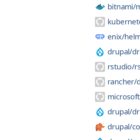
bitnami/
kubernete
enix/
helm
drupal/
dr
rstudio/
r
rancher/
microsoft
drupal/
dr
drupal/
co