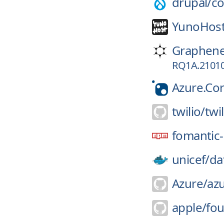
drupal/
co
YunoHost
Graphen
RQ1A.21010
Azure.Co
twilio/
twil
fomantic-
unicef/
da
Azure/
azu
apple/
fo