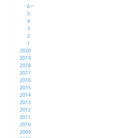
6 •
5
4
3
2
1
2020
2019
2018
2017
2016
2015
2014
2013
2012
2011
2010
2009