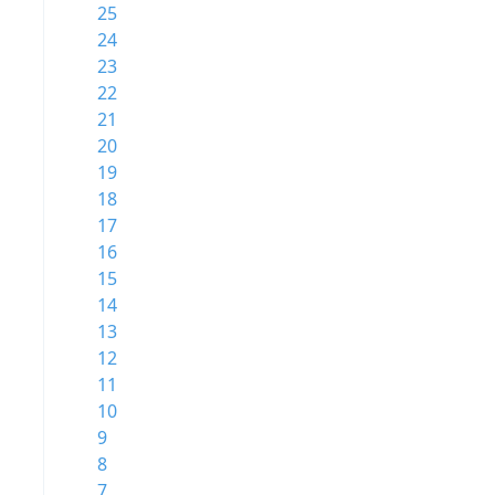
25
24
23
22
21
20
19
18
17
16
15
14
13
12
11
10
9
8
7