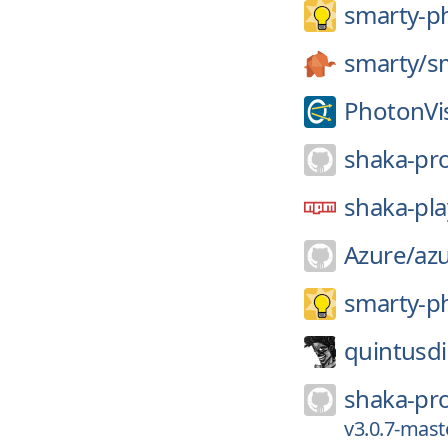
smarty-p
smarty/
s
PhotonVi
shaka-pro
shaka-pla
Azure/
az
smarty-p
quintusdi
shaka-pro
v3.0.7-mast