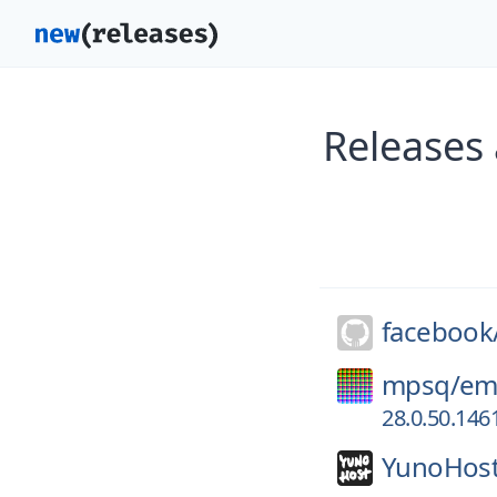
Releases
facebook
mpsq/
em
28.0.50.146
YunoHost