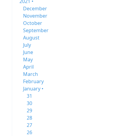
2021 •
December
November
October
September
August
July
June
May
April
March
February
January •
31
30
29
28
27
26