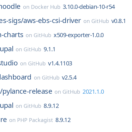
moodle
3.10.0-debian-10-r54
on
Docker Hub
s-sigs/
aws-ebs-csi-driver
v0.8.1
on
GitHub
-charts
x509-exporter-1.0.0
on
GitHub
upal
9.1.1
on
GitHub
studio
v1.4.1103
on
GitHub
dashboard
v2.5.4
on
GitHub
/
pylance-release
2021.1.0
on
GitHub
upal
8.9.12
on
GitHub
re
8.9.12
on
PHP Packagist