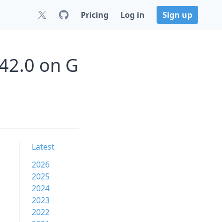
Pricing
Log in
Sign up
42.0 on G
Latest
2026
2025
2024
2023
2022