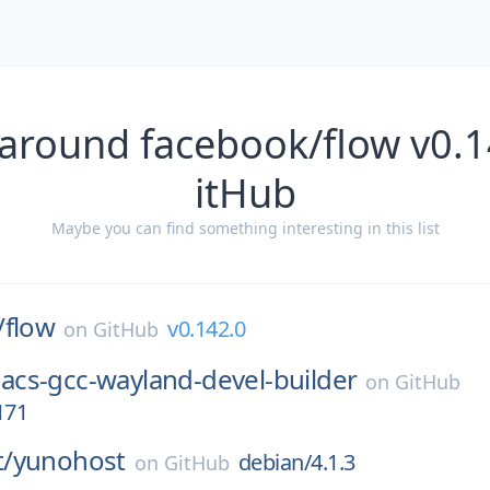
 around facebook/flow v0.1
itHub
Maybe you can find something interesting in this list
/
flow
v0.142.0
on
GitHub
acs-gcc-wayland-devel-builder
on
GitHub
171
/
yunohost
debian/4.1.3
on
GitHub