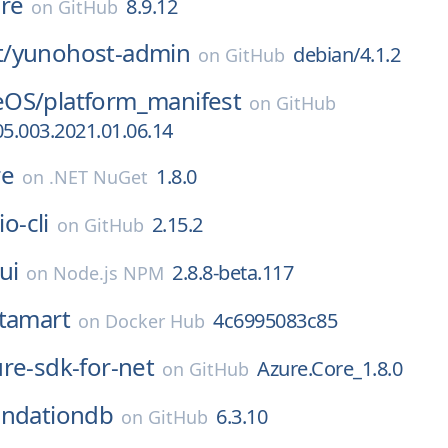
re
8.9.12
on
GitHub
/
yunohost-admin
debian/4.1.2
on
GitHub
eOS/
platform_manifest
on
GitHub
5.003.2021.01.06.14
re
1.8.0
on
.NET NuGet
io-cli
2.15.2
on
GitHub
ui
2.8.8-beta.117
on
Node.js NPM
tamart
4c6995083c85
on
Docker Hub
re-sdk-for-net
Azure.Core_1.8.0
on
GitHub
undationdb
6.3.10
on
GitHub