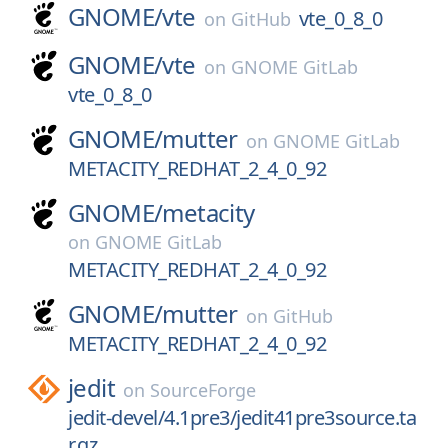
GNOME/
vte
vte_0_8_0
on
GitHub
GNOME/
vte
on
GNOME GitLab
vte_0_8_0
GNOME/
mutter
on
GNOME GitLab
METACITY_REDHAT_2_4_0_92
GNOME/
metacity
on
GNOME GitLab
METACITY_REDHAT_2_4_0_92
GNOME/
mutter
on
GitHub
METACITY_REDHAT_2_4_0_92
jedit
on
SourceForge
jedit-devel/4.1pre3/jedit41pre3source.ta
r.gz