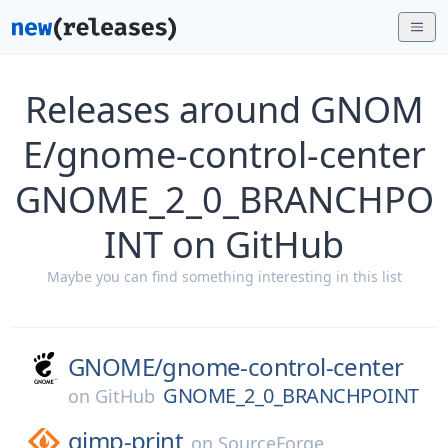
Releases around GNOM
E/gnome-control-center
GNOME_2_0_BRANCHPO
INT on GitHub
Maybe you can find something interesting in this list
GNOME/
gnome-control-center
GNOME_2_0_BRANCHPOINT
on
GitHub
gimp-print
on
SourceForge