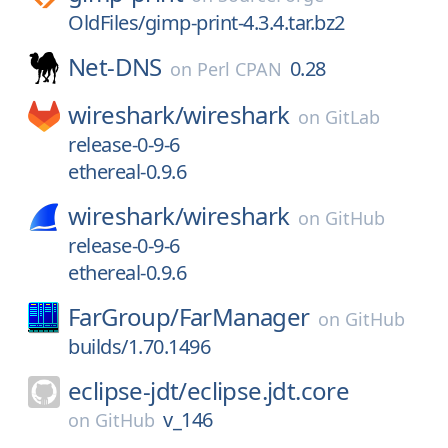
OldFiles/gimp-print-4.3.4.tar.bz2
Net-DNS
0.28
on
Perl CPAN
wireshark/
wireshark
on
GitLab
release-0-9-6
ethereal-0.9.6
wireshark/
wireshark
on
GitHub
release-0-9-6
ethereal-0.9.6
FarGroup/
FarManager
on
GitHub
builds/1.70.1496
eclipse-jdt/
eclipse.jdt.core
v_146
on
GitHub