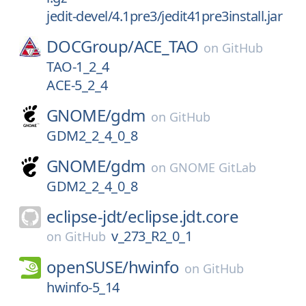
jedit-devel/4.1pre3/jedit41pre3install.jar
DOCGroup/
ACE_TAO
on
GitHub
TAO-1_2_4
ACE-5_2_4
GNOME/
gdm
on
GitHub
GDM2_2_4_0_8
GNOME/
gdm
on
GNOME GitLab
GDM2_2_4_0_8
eclipse-jdt/
eclipse.jdt.core
v_273_R2_0_1
on
GitHub
openSUSE/
hwinfo
on
GitHub
hwinfo-5_14