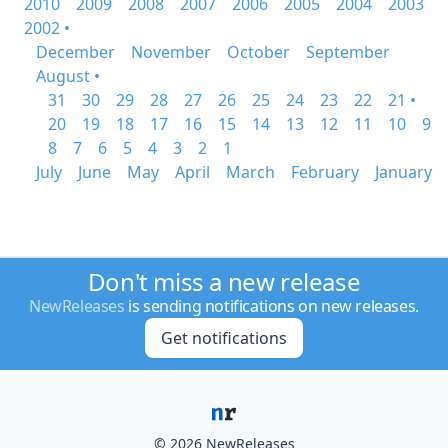
2010
2009
2008
2007
2006
2005
2004
2003
2002 •
December
November
October
September
August •
31
30
29
28
27
26
25
24
23
22
21 •
20
19
18
17
16
15
14
13
12
11
10
9
8
7
6
5
4
3
2
1
July
June
May
April
March
February
January
Don't miss a new release
NewReleases
is sending notifications on new releases.
Get notifications
© 2026 NewReleases