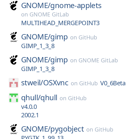
GNOME/
gnome-applets
on
GNOME GitLab
MULTIHEAD_MERGEPOINT3
GNOME/
gimp
on
GitHub
GIMP_1_3_8
GNOME/
gimp
on
GNOME GitLab
GIMP_1_3_8
stweil/
OSXvnc
V0_6Beta
on
GitHub
qhull/
qhull
on
GitHub
v4.0.0
2002.1
GNOME/
pygobject
on
GitHub
PYGTK_1_99_13