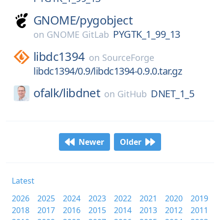
GNOME/
pygobject
PYGTK_1_99_13
on
GNOME GitLab
libdc1394
on
SourceForge
libdc1394/0.9/libdc1394-0.9.0.tar.gz
ofalk/
libdnet
DNET_1_5
on
GitHub
Newer
Older
Latest
2026
2025
2024
2023
2022
2021
2020
2019
2018
2017
2016
2015
2014
2013
2012
2011