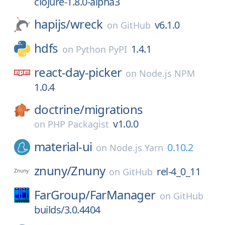
clojure-1.8.0-alpha3
hapijs/
wreck
v6.1.0
on
GitHub
hdfs
1.4.1
on
Python PyPI
react-day-picker
on
Node.js NPM
1.0.4
doctrine/
migrations
v1.0.0
on
PHP Packagist
material-ui
0.10.2
on
Node.js Yarn
znuny/
Znuny
rel-4_0_11
on
GitHub
FarGroup/
FarManager
on
GitHub
builds/3.0.4404