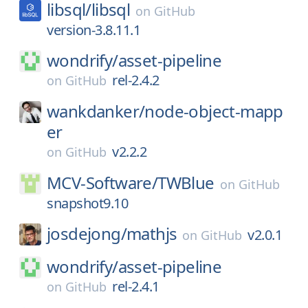
libsql/
libsql
on
GitHub
version-3.8.11.1
wondrify/
asset-pipeline
rel-2.4.2
on
GitHub
wankdanker/
node-object-mapp
er
v2.2.2
on
GitHub
MCV-Software/
TWBlue
on
GitHub
snapshot9.10
josdejong/
mathjs
v2.0.1
on
GitHub
wondrify/
asset-pipeline
rel-2.4.1
on
GitHub