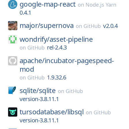
google-map-react
on
Node.js Yarn
0.4.1
major/
supernova
v2.0.4
on
GitHub
wondrify/
asset-pipeline
rel-2.4.3
on
GitHub
apache/
incubator-pagespeed-
mod
1.9.32.6
on
GitHub
sqlite/
sqlite
on
GitHub
version-3.8.11.1
tursodatabase/
libsql
on
GitHub
version-3.8.11.1