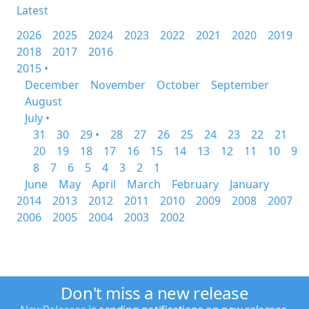
Latest
2026
2025
2024
2023
2022
2021
2020
2019
2018
2017
2016
2015 •
December
November
October
September
August
July •
31
30
29 •
28
27
26
25
24
23
22
21
20
19
18
17
16
15
14
13
12
11
10
9
8
7
6
5
4
3
2
1
June
May
April
March
February
January
2014
2013
2012
2011
2010
2009
2008
2007
2006
2005
2004
2003
2002
Don't miss a new release