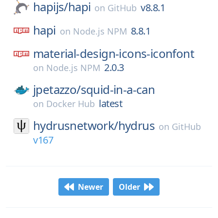
hapijs/
hapi
v8.8.1
on
GitHub
hapi
8.8.1
on
Node.js NPM
material-design-icons-iconfont
2.0.3
on
Node.js NPM
jpetazzo/
squid-in-a-can
latest
on
Docker Hub
hydrusnetwork/
hydrus
on
GitHub
v167
Newer
Older