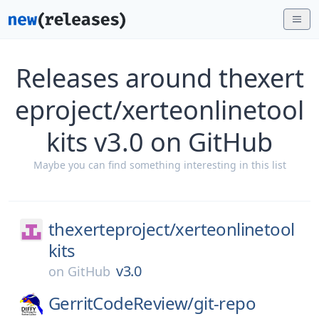
Releases around thexert
eproject/xerteonlinetool
kits v3.0 on GitHub
Maybe you can find something interesting in this list
thexerteproject/
xerteonlinetool
kits
v3.0
on
GitHub
GerritCodeReview/
git-repo