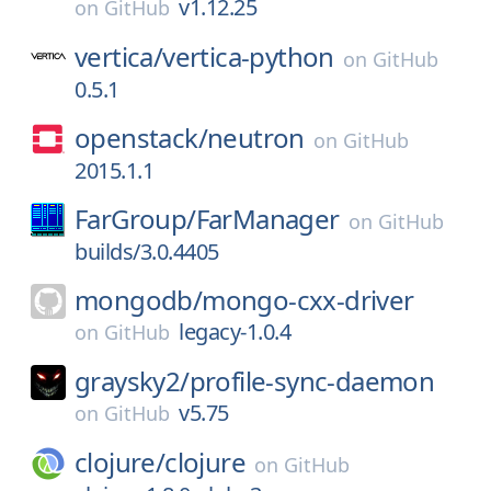
v1.12.25
on
GitHub
vertica/
vertica-python
on
GitHub
0.5.1
openstack/
neutron
on
GitHub
2015.1.1
FarGroup/
FarManager
on
GitHub
builds/3.0.4405
mongodb/
mongo-cxx-driver
legacy-1.0.4
on
GitHub
graysky2/
profile-sync-daemon
v5.75
on
GitHub
clojure/
clojure
on
GitHub