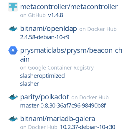
metacontroller/
metacontroller
v1.4.8
on
GitHub
bitnami/
openldap
on
Docker Hub
2.4.58-debian-10-r9
prysmaticlabs/
prysm/
beacon-ch
ain
on
Google Container Registry
slasheroptimized
slasher
parity/
polkadot
on
Docker Hub
master-0.8.30-36af7c96-98490b8f
bitnami/
mariadb-galera
10.2.37-debian-10-r30
on
Docker Hub