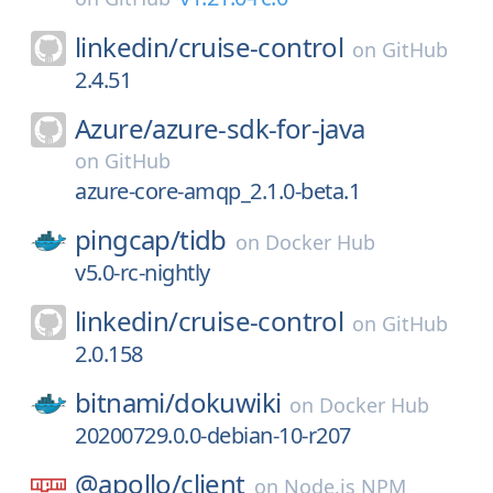
linkedin/
cruise-control
on
GitHub
2.4.51
Azure/
azure-sdk-for-java
on
GitHub
azure-core-amqp_2.1.0-beta.1
pingcap/
tidb
on
Docker Hub
v5.0-rc-nightly
linkedin/
cruise-control
on
GitHub
2.0.158
bitnami/
dokuwiki
on
Docker Hub
20200729.0.0-debian-10-r207
@apollo/
client
on
Node.js NPM