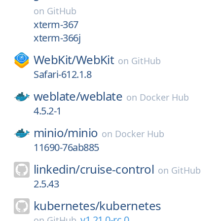
on
GitHub
xterm-367
xterm-366j
WebKit/
WebKit
on
GitHub
Safari-612.1.8
weblate/
weblate
on
Docker Hub
4.5.2-1
minio/
minio
on
Docker Hub
11690-76ab885
linkedin/
cruise-control
on
GitHub
2.5.43
kubernetes/
kubernetes
v1.21.0-rc.0
on
GitHub