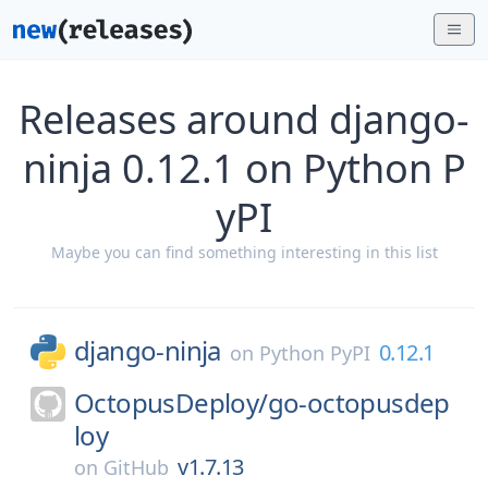
Releases around django-
ninja 0.12.1 on Python P
yPI
Maybe you can find something interesting in this list
django-ninja
0.12.1
on
Python PyPI
OctopusDeploy/
go-octopusdep
loy
v1.7.13
on
GitHub