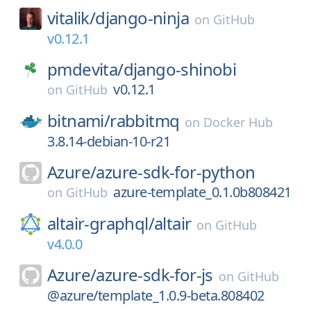
vitalik/
django-ninja
on
GitHub
v0.12.1
pmdevita/
django-shinobi
v0.12.1
on
GitHub
bitnami/
rabbitmq
on
Docker Hub
3.8.14-debian-10-r21
Azure/
azure-sdk-for-python
azure-template_0.1.0b808421
on
GitHub
altair-graphql/
altair
on
GitHub
v4.0.0
Azure/
azure-sdk-for-js
on
GitHub
@azure/template_1.0.9-beta.808402