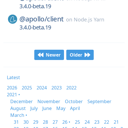
3.4.0-beta.19
@apollo/
client
on
Node.js Yarn
3.4.0-beta.19
Newer
Older
Latest
2026
2025
2024
2023
2022
2021 •
December
November
October
September
August
July
June
May
April
March •
31
30
29
28
27
26 •
25
24
23
22
21