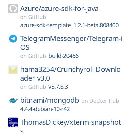
Azure/
azure-sdk-for-java
on
GitHub
azure-sdk-template_1.2.1-beta.808400
TelegramMessenger/
Telegram-i
OS
build-20456
on
GitHub
hama3254/
Crunchyroll-Downlo
ader-v3.0
v3.7.8.3
on
GitHub
bitnami/
mongodb
on
Docker Hub
4.4.4-debian-10-r42
ThomasDickey/
xterm-snapshot
s