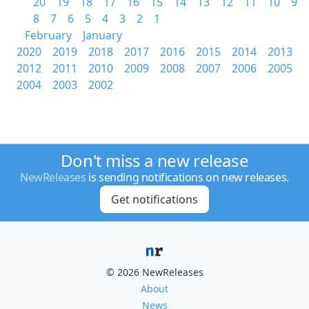
20
19
18
17
16
15
14
13
12
11
10
9
8
7
6
5
4
3
2
1
February
January
2020
2019
2018
2017
2016
2015
2014
2013
2012
2011
2010
2009
2008
2007
2006
2005
2004
2003
2002
Don't miss a new release
NewReleases
is sending notifications on new releases.
Get notifications
© 2026 NewReleases
About
News