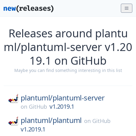
Releases around plantu
ml/plantuml-server v1.20
19.1 on GitHub
Maybe you can find something interesting in this list
plantuml/
plantuml-server
v1.2019.1
on
GitHub
plantuml/
plantuml
on
GitHub
v1.2019.1