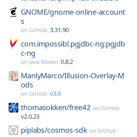
GNOME/
gnome-online-account
s
3.31.90
on
GitHub
com.impossibl.pgjdbc-ng:pgjdb
c-ng
0.8.2
on
Java Maven
ManlyMarco/
Illusion-Overlay-M
ods
v3.0
on
GitHub
thomasokken/
free42
on
GitHub
v2.0.23
piplabs/
cosmos-sdk
on
GitHub