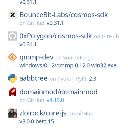
v0.31.1
BounceBit-Labs/
cosmos-sdk
v0.31.1
on
GitHub
0xPolygon/
cosmos-sdk
on
GitHub
v0.31.1
qmmp-dev
on
SourceForge
windows/0.12/qmmp-0.12.0-win32.exe
aabbtree
2.3
on
Python PyPI
domainmod/
domainmod
v4.13.0
on
GitHub
zloirock/
core-js
on
GitHub
v3.0.0-beta.15