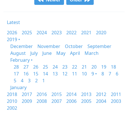
Latest
2026
2025
2024
2023
2022
2021
2020
2019 •
December
November
October
September
August
July
June
May
April
March
February •
28
27
26
25
24
23
22
21
20
19
18
17
16
15
14
13
12
11
10
9 •
8
7
6
5
4
3
2
1
January
2018
2017
2016
2015
2014
2013
2012
2011
2010
2009
2008
2007
2006
2005
2004
2003
2002