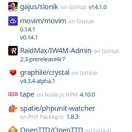
gajus/
slonik
v14.1.0
on
GitHub
movim/
movim
on
GitHub
0.14.1
v0.14.1
RaidMax/
IW4M-Admin
on
GitHub
2.3-prerelease4r7
graphile/
crystal
on
GitHub
v4.3.4-alpha.1
tape
4.10.0
on
Node.js NPM
spatie/
phpunit-watcher
1.8.3
on
PHP Packagist
OpenTTD/
OpenTTD
on
GitHub