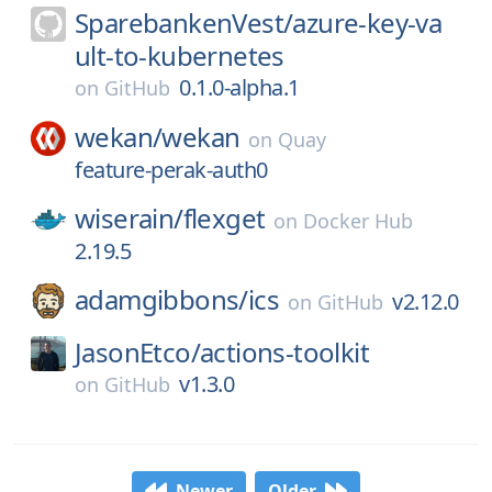
SparebankenVest/
azure-key-va
ult-to-kubernetes
0.1.0-alpha.1
on
GitHub
wekan/
wekan
on
Quay
feature-perak-auth0
wiserain/
flexget
on
Docker Hub
2.19.5
adamgibbons/
ics
v2.12.0
on
GitHub
JasonEtco/
actions-toolkit
v1.3.0
on
GitHub
Newer
Older