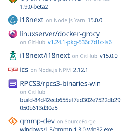
1.9.0-beta2
i18next
15.0.0
on
Node.js Yarn
linuxserver/
docker-grocy
v1.24.1-pkg-536c7d1c-ls6
on
GitHub
i18next/
i18next
v15.0.0
on
GitHub
ics
2.12.1
on
Node.js NPM
RPCS3/
rpcs3-binaries-win
on
GitHub
build-84d42ecb655ef7ed302e7522db29
050b613d30e5
qmmp-dev
on
SourceForge
windows/1.3/qmmp-1.3.0-win32.exe