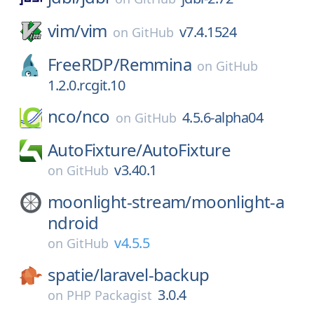
vim/
vim
v7.4.1524
on
GitHub
FreeRDP/
Remmina
on
GitHub
1.2.0.rcgit.10
nco/
nco
4.5.6-alpha04
on
GitHub
AutoFixture/
AutoFixture
v3.40.1
on
GitHub
moonlight-stream/
moonlight-a
ndroid
v4.5.5
on
GitHub
spatie/
laravel-backup
3.0.4
on
PHP Packagist