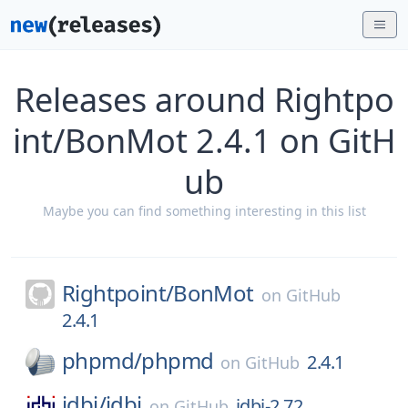
Releases around Rightpo
int/BonMot 2.4.1 on GitH
ub
Maybe you can find something interesting in this list
Rightpoint/
BonMot
on
GitHub
2.4.1
phpmd/
phpmd
2.4.1
on
GitHub
jdbi/
jdbi
jdbi-2.72
on
GitHub