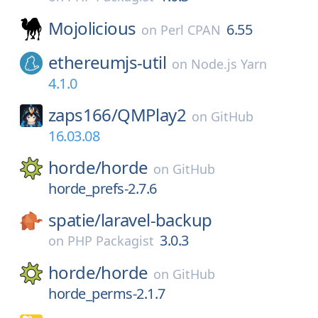
Mojolicious
6.55
on
Perl CPAN
ethereumjs-util
on
Node.js Yarn
4.1.0
zaps166/
QMPlay2
on
GitHub
16.03.08
horde/
horde
on
GitHub
horde_prefs-2.7.6
spatie/
laravel-backup
3.0.3
on
PHP Packagist
horde/
horde
on
GitHub
horde_perms-2.1.7