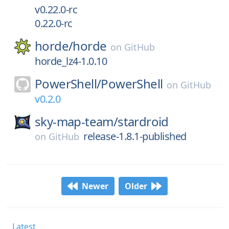
v0.22.0-rc
0.22.0-rc
horde/
horde
on
GitHub
horde_lz4-1.0.10
PowerShell/
PowerShell
on
GitHub
v0.2.0
sky-map-team/
stardroid
release-1.8.1-published
on
GitHub
Newer
Older
Latest