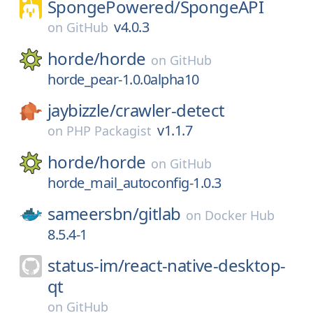
SpongePowered/
SpongeAPI
v4.0.3
on
GitHub
horde/
horde
on
GitHub
horde_pear-1.0.0alpha10
jaybizzle/
crawler-detect
v1.1.7
on
PHP Packagist
horde/
horde
on
GitHub
horde_mail_autoconfig-1.0.3
sameersbn/
gitlab
on
Docker Hub
8.5.4-1
status-im/
react-native-desktop-
qt
on
GitHub