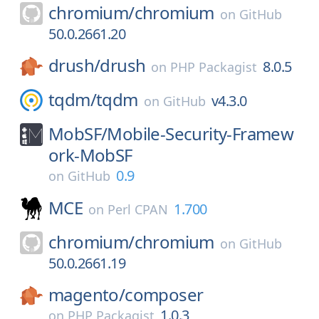
chromium/
chromium
on
GitHub
50.0.2661.20
drush/
drush
8.0.5
on
PHP Packagist
tqdm/
tqdm
v4.3.0
on
GitHub
MobSF/
Mobile-Security-Framew
ork-MobSF
0.9
on
GitHub
MCE
1.700
on
Perl CPAN
chromium/
chromium
on
GitHub
50.0.2661.19
magento/
composer
1.0.3
on
PHP Packagist