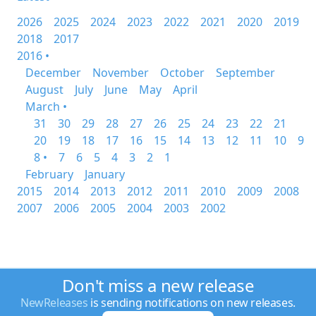
2026
2025
2024
2023
2022
2021
2020
2019
2018
2017
2016 •
December
November
October
September
August
July
June
May
April
March •
31
30
29
28
27
26
25
24
23
22
21
20
19
18
17
16
15
14
13
12
11
10
9
8 •
7
6
5
4
3
2
1
February
January
2015
2014
2013
2012
2011
2010
2009
2008
2007
2006
2005
2004
2003
2002
Don't miss a new release
NewReleases
is sending notifications on new releases.