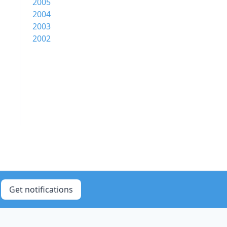
2005
2004
2003
2002
Get notifications