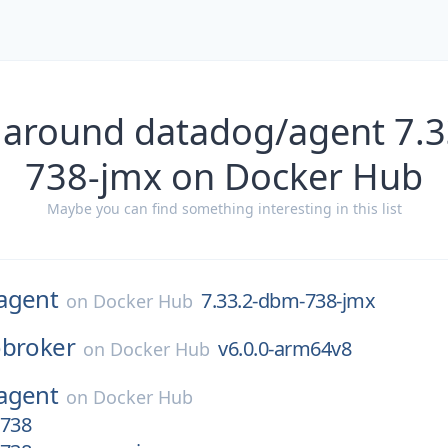
 around datadog/agent 7.
738-jmx on Docker Hub
Maybe you can find something interesting in this list
agent
7.33.2-dbm-738-jmx
on
Docker Hub
obroker
v6.0.0-arm64v8
on
Docker Hub
agent
on
Docker Hub
-738