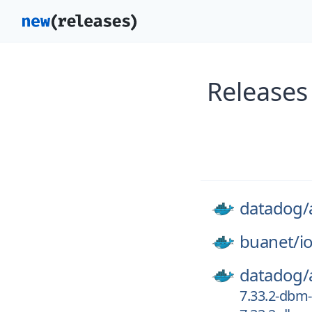
Releases
datadog/
buanet/
i
datadog/
7.33.2-dbm