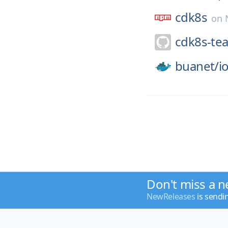
cdk8s
on
cdk8s-te
buanet/
i
Don't miss a n
NewReleases
is sendi