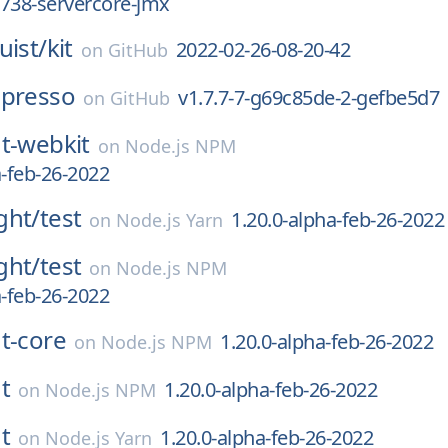
738-servercore-jmx
uist/
kit
2022-02-26-08-20-42
on
GitHub
spresso
v1.7.7-7-g69c85de-2-gefbe5d7
on
GitHub
t-webkit
on
Node.js NPM
a-feb-26-2022
ght/
test
1.20.0-alpha-feb-26-2022
on
Node.js Yarn
ght/
test
on
Node.js NPM
a-feb-26-2022
t-core
1.20.0-alpha-feb-26-2022
on
Node.js NPM
t
1.20.0-alpha-feb-26-2022
on
Node.js NPM
t
1.20.0-alpha-feb-26-2022
on
Node.js Yarn