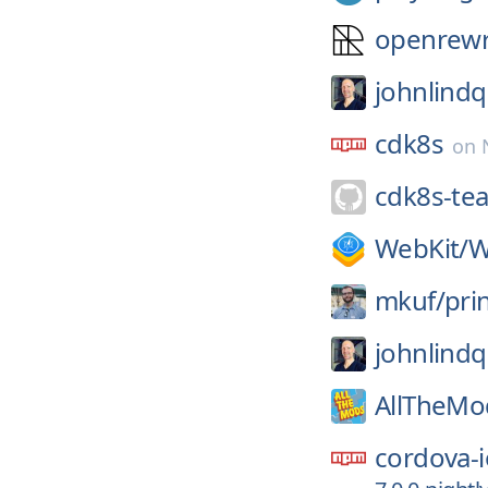
openrewr
johnlindq
cdk8s
on
cdk8s-te
WebKit/
W
mkuf/
pri
johnlindq
AllTheMo
cordova-i