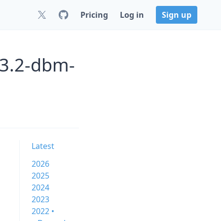
Pricing
Log in
Sign up
33.2-dbm-
Latest
2026
2025
2024
2023
2022 •