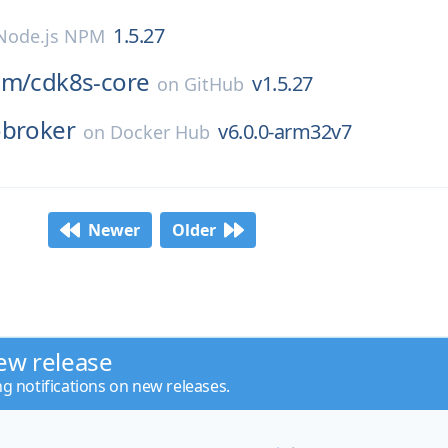
1.5.27
Node.js NPM
am/
cdk8s-core
v1.5.27
on
GitHub
obroker
v6.0.0-arm32v7
on
Docker Hub
Newer
Older
ew release
ng notifications on new releases.