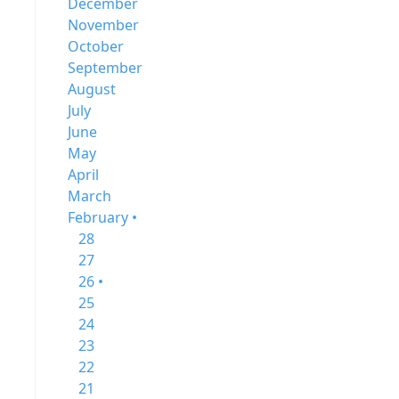
December
November
October
September
August
July
June
May
April
March
February •
28
27
26 •
25
24
23
22
21