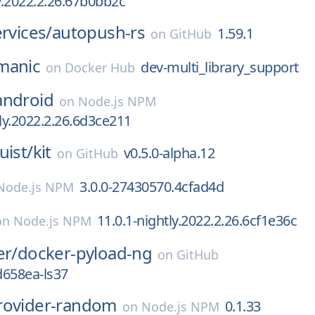
ly.2022.2.26.67b0bb2c
ervices/
autopush-rs
1.59.1
on
GitHub
manic
dev-multi_library_support
on
Docker Hub
android
on
Node.js NPM
tly.2022.2.26.6d3ce211
uist/
kit
v0.5.0-alpha.12
on
GitHub
3.0.0-27430570.4cfad4d
Node.js NPM
11.0.1-nightly.2022.2.26.6cf1e36c
on
Node.js NPM
er/
docker-pyload-ng
on
GitHub
d658ea-ls37
rovider-random
0.1.33
on
Node.js NPM