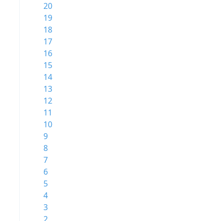
20
19
18
17
16
15
14
13
12
11
10
9
8
7
6
5
4
3
2