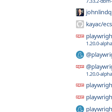
7.33.2-dbm-
johnlindq
kayac/
ec
playwrigh
1.20.0-alph
@playwri
@playwri
1.20.0-alph
playwrigh
playwrigh
playwrigh