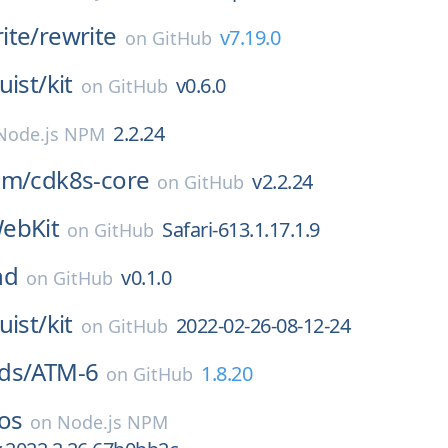
ite/
rewrite
v7.19.0
on
GitHub
uist/
kit
v0.6.0
on
GitHub
2.2.24
Node.js NPM
am/
cdk8s-core
v2.2.24
on
GitHub
ebKit
Safari-613.1.17.1.9
on
GitHub
nd
v0.1.0
on
GitHub
uist/
kit
2022-02-26-08-12-24
on
GitHub
ds/
ATM-6
1.8.20
on
GitHub
os
on
Node.js NPM