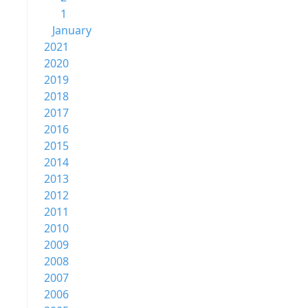
1
January
2021
2020
2019
2018
2017
2016
2015
2014
2013
2012
2011
2010
2009
2008
2007
2006