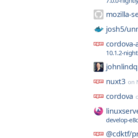
7.0.0-night
mozilla-s
josh5/
un
cordova-
10.1.2-nigh
johnlindq
nuxt3
on
cordova
linuxserv
develop-e8
@cdktf/
p