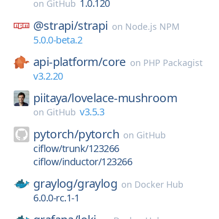
1.0.120
on
GitHub
@strapi/
strapi
on
Node.js NPM
5.0.0-beta.2
api-platform/
core
on
PHP Packagist
v3.2.20
piitaya/
lovelace-mushroom
v3.5.3
on
GitHub
pytorch/
pytorch
on
GitHub
ciflow/trunk/123266
ciflow/inductor/123266
graylog/
graylog
on
Docker Hub
6.0.0-rc.1-1