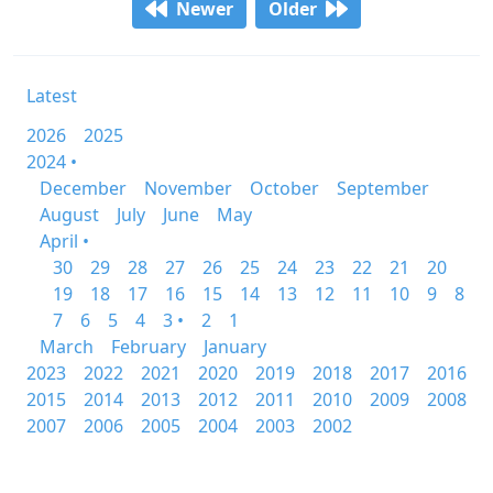
Newer
Older
Latest
2026
2025
2024 •
December
November
October
September
August
July
June
May
April •
30
29
28
27
26
25
24
23
22
21
20
19
18
17
16
15
14
13
12
11
10
9
8
7
6
5
4
3 •
2
1
March
February
January
2023
2022
2021
2020
2019
2018
2017
2016
2015
2014
2013
2012
2011
2010
2009
2008
2007
2006
2005
2004
2003
2002