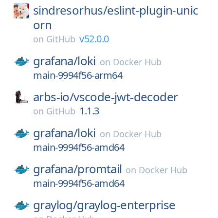
sindresorhus/
eslint-plugin-unic
orn
v52.0.0
on
GitHub
grafana/
loki
on
Docker Hub
main-9994f56-arm64
arbs-io/
vscode-jwt-decoder
1.1.3
on
GitHub
grafana/
loki
on
Docker Hub
main-9994f56-amd64
grafana/
promtail
on
Docker Hub
main-9994f56-amd64
graylog/
graylog-enterprise