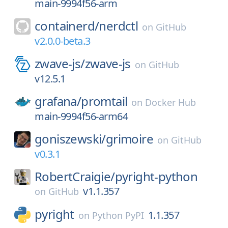
main-9994f56-arm
containerd/
nerdctl
on
GitHub
v2.0.0-beta.3
zwave-js/
zwave-js
on
GitHub
v12.5.1
grafana/
promtail
on
Docker Hub
main-9994f56-arm64
goniszewski/
grimoire
on
GitHub
v0.3.1
RobertCraigie/
pyright-python
v1.1.357
on
GitHub
pyright
1.1.357
on
Python PyPI