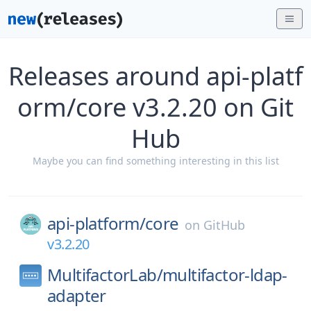
Releases around api-platf
orm/core v3.2.20 on Git
Hub
Maybe you can find something interesting in this list
api-platform/
core
on
GitHub
v3.2.20
MultifactorLab/
multifactor-ldap-
adapter