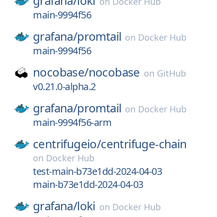
grafana/
loki
on
Docker Hub
main-9994f56
grafana/
promtail
on
Docker Hub
main-9994f56
nocobase/
nocobase
on
GitHub
v0.21.0-alpha.2
grafana/
promtail
on
Docker Hub
main-9994f56-arm
centrifugeio/
centrifuge-chain
on
Docker Hub
test-main-b73e1dd-2024-04-03
main-b73e1dd-2024-04-03
grafana/
loki
on
Docker Hub