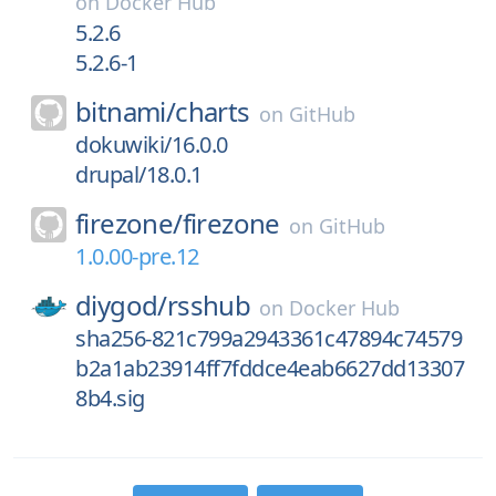
on
Docker Hub
5.2.6
5.2.6-1
bitnami/
charts
on
GitHub
dokuwiki/16.0.0
drupal/18.0.1
firezone/
firezone
on
GitHub
1.0.00-pre.12
diygod/
rsshub
on
Docker Hub
sha256-821c799a2943361c47894c74579
b2a1ab23914ff7fddce4eab6627dd13307
8b4.sig