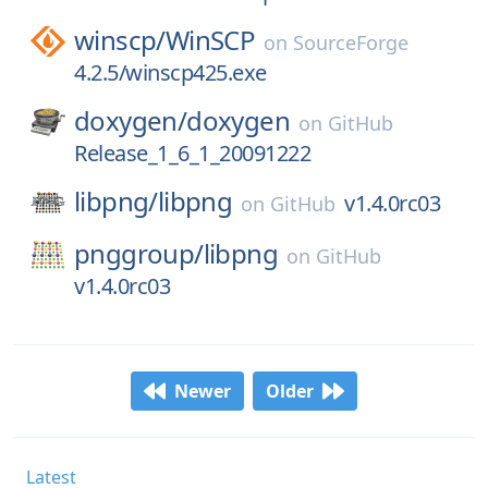
winscp/
WinSCP
on
SourceForge
4.2.5/winscp425.exe
doxygen/
doxygen
on
GitHub
Release_1_6_1_20091222
libpng/
libpng
v1.4.0rc03
on
GitHub
pnggroup/
libpng
on
GitHub
v1.4.0rc03
Newer
Older
Latest