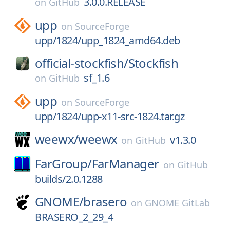
3.0.0.RELEASE
on
GitHub
upp
on
SourceForge
upp/1824/upp_1824_amd64.deb
official-stockfish/
Stockfish
sf_1.6
on
GitHub
upp
on
SourceForge
upp/1824/upp-x11-src-1824.tar.gz
weewx/
weewx
v1.3.0
on
GitHub
FarGroup/
FarManager
on
GitHub
builds/2.0.1288
GNOME/
brasero
on
GNOME GitLab
BRASERO_2_29_4