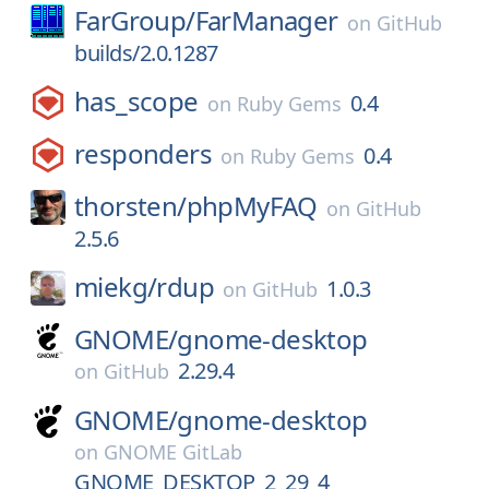
FarGroup/
FarManager
on
GitHub
builds/2.0.1287
has_scope
0.4
on
Ruby Gems
responders
0.4
on
Ruby Gems
thorsten/
phpMyFAQ
on
GitHub
2.5.6
miekg/
rdup
1.0.3
on
GitHub
GNOME/
gnome-desktop
2.29.4
on
GitHub
GNOME/
gnome-desktop
on
GNOME GitLab
GNOME_DESKTOP_2_29_4