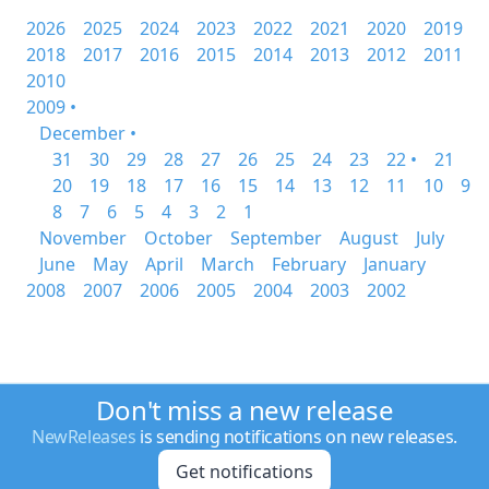
2026
2025
2024
2023
2022
2021
2020
2019
2018
2017
2016
2015
2014
2013
2012
2011
2010
2009 •
December •
31
30
29
28
27
26
25
24
23
22 •
21
20
19
18
17
16
15
14
13
12
11
10
9
8
7
6
5
4
3
2
1
November
October
September
August
July
June
May
April
March
February
January
2008
2007
2006
2005
2004
2003
2002
Don't miss a new release
NewReleases
is sending notifications on new releases.
Get notifications