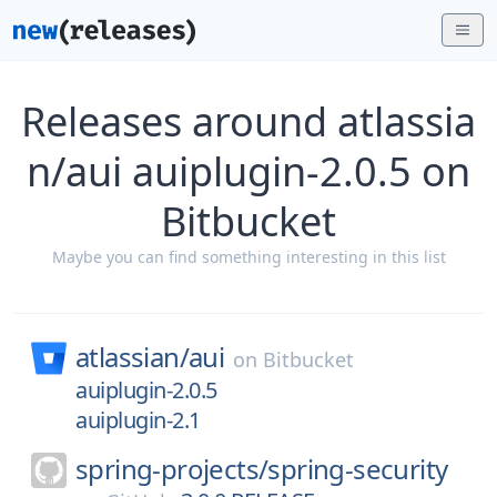
Releases around atlassia
n/aui auiplugin-2.0.5 on
Bitbucket
Maybe you can find something interesting in this list
atlassian/
aui
on
Bitbucket
auiplugin-2.0.5
auiplugin-2.1
spring-projects/
spring-security