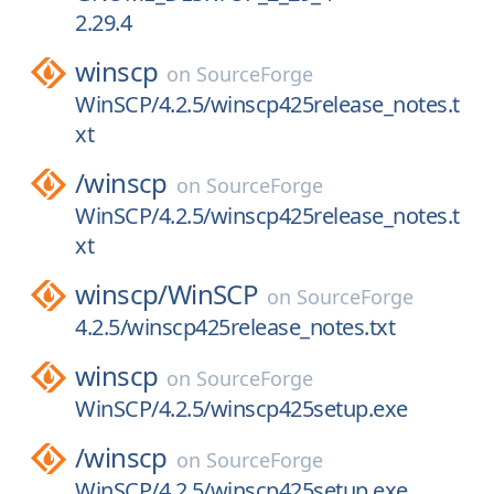
2.29.4
winscp
on
SourceForge
WinSCP/4.2.5/winscp425release_notes.t
xt
/
winscp
on
SourceForge
WinSCP/4.2.5/winscp425release_notes.t
xt
winscp/
WinSCP
on
SourceForge
4.2.5/winscp425release_notes.txt
winscp
on
SourceForge
WinSCP/4.2.5/winscp425setup.exe
/
winscp
on
SourceForge
WinSCP/4.2.5/winscp425setup.exe