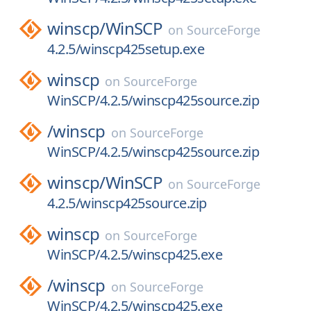
winscp/
WinSCP
on
SourceForge
4.2.5/winscp425setup.exe
winscp
on
SourceForge
WinSCP/4.2.5/winscp425source.zip
/
winscp
on
SourceForge
WinSCP/4.2.5/winscp425source.zip
winscp/
WinSCP
on
SourceForge
4.2.5/winscp425source.zip
winscp
on
SourceForge
WinSCP/4.2.5/winscp425.exe
/
winscp
on
SourceForge
WinSCP/4.2.5/winscp425.exe