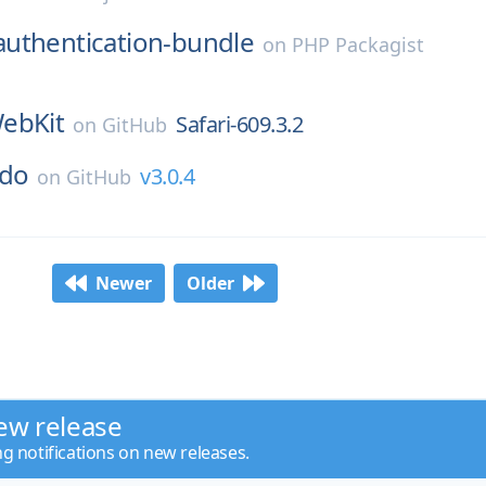
authentication-bundle
on
PHP Packagist
ebKit
Safari-609.3.2
on
GitHub
ndo
v3.0.4
on
GitHub
Newer
Older
ew release
ng notifications on new releases.