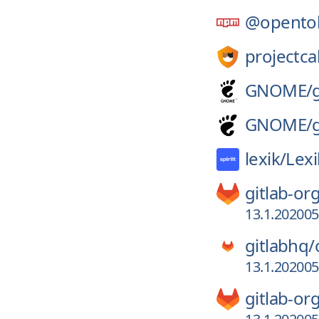
@opento
projectca
GNOME/
GNOME/
lexik/
Lex
gitlab-or
13.1.20200
gitlabhq/
13.1.20200
gitlab-or