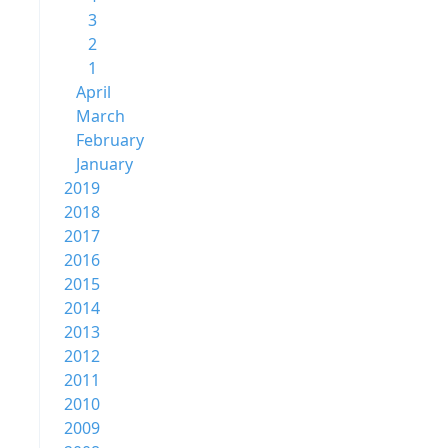
3
2
1
April
March
February
January
2019
2018
2017
2016
2015
2014
2013
2012
2011
2010
2009