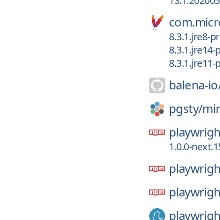
13.1.20200
com.micro
8.3.1.jre8-p
8.3.1.jre14-
8.3.1.jre11-
balena-io
pgsty/
mi
playwrigh
1.0.0-next.
playwrigh
playwrigh
playwrigh