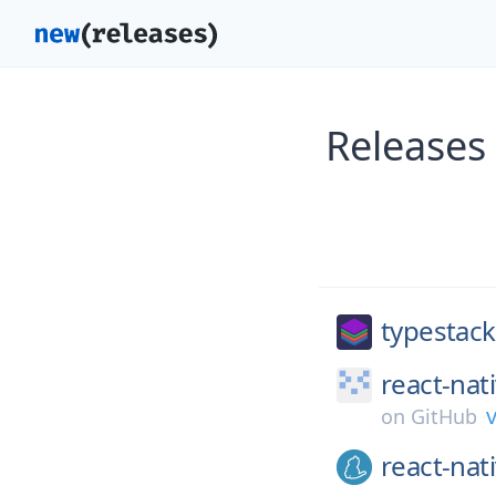
Releases
typestack
react-nat
v
on
GitHub
react-nat