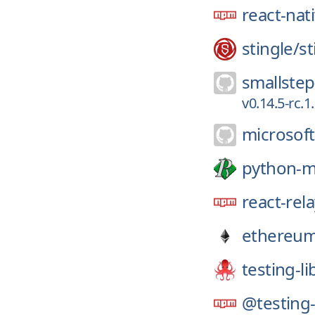
react-nat
stingle/
st
smallstep
v0.14.5-rc.
microsoft
python-
react-rel
ethereum
testing-li
@testing-