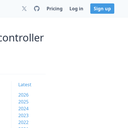
Pricing
Log in
Sign up
ontroller
Latest
2026
2025
2024
2023
2022