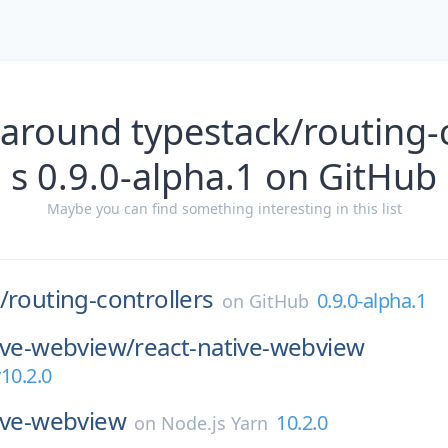
 around typestack/routing-c
s 0.9.0-alpha.1 on GitHub
Maybe you can find something interesting in this list
/
routing-controllers
0.9.0-alpha.1
on
GitHub
ive-webview/
react-native-webview
10.2.0
ive-webview
10.2.0
on
Node.js Yarn