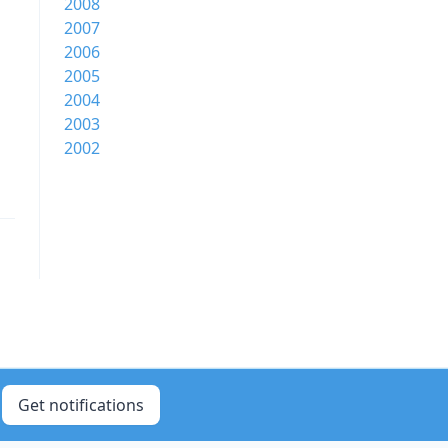
2008
2007
2006
2005
2004
2003
2002
Get notifications