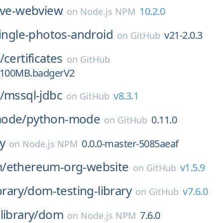
ive-webview
10.2.0
on
Node.js NPM
ingle-photos-android
v21-2.0.3
on
GitHub
/
certificates
on
GitHub
1.100MB.badgerV2
/
mssql-jdbc
v8.3.1
on
GitHub
mode/
python-mode
0.11.0
on
GitHub
ay
0.0.0-master-5085aeaf
on
Node.js NPM
/
ethereum-org-website
v1.5.9
on
GitHub
brary/
dom-testing-library
v7.6.0
on
GitHub
library/
dom
7.6.0
on
Node.js NPM