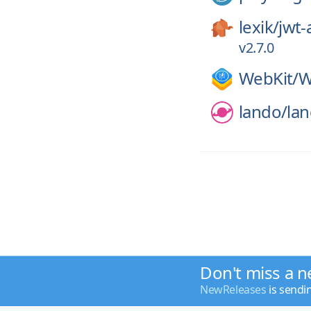
lexik/
jwt-
v2.7.0
WebKit/
W
lando/
la
Don't miss a n
NewReleases
is sendi