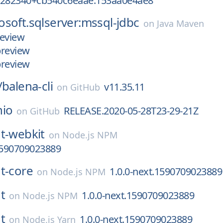
5282340+cb540c6eaae.153aa0e4ae8
soft.sqlserver:mssql-jdbc
on
Java Maven
review
preview
preview
/
balena-cli
v11.35.11
on
GitHub
nio
RELEASE.2020-05-28T23-29-21Z
on
GitHub
t-webkit
on
Node.js NPM
1590709023889
t-core
1.0.0-next.1590709023889
on
Node.js NPM
t
1.0.0-next.1590709023889
on
Node.js NPM
t
1.0.0-next.1590709023889
on
Node.js Yarn