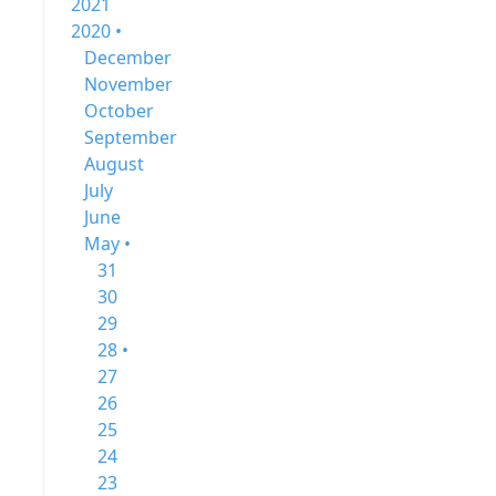
2021
2020 •
December
November
October
September
August
July
June
May •
31
30
29
28 •
27
26
25
24
23