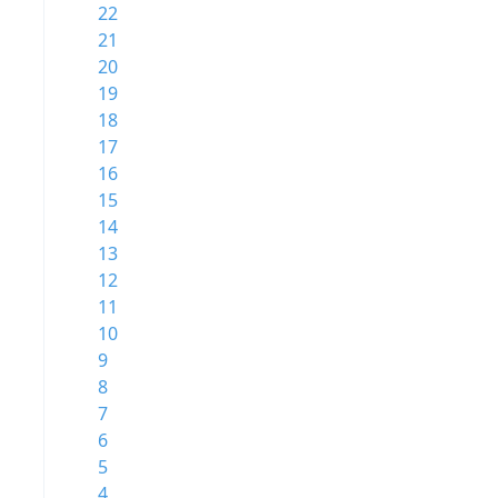
22
21
20
19
18
17
16
15
14
13
12
11
10
9
8
7
6
5
4