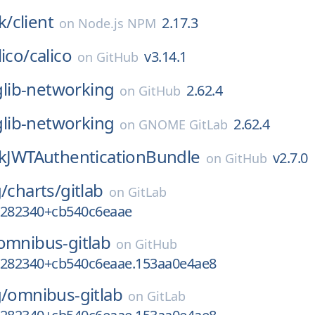
k/
client
2.17.3
on
Node.js NPM
lico/
calico
v3.14.1
on
GitHub
glib-networking
2.62.4
on
GitHub
glib-networking
2.62.4
on
GNOME GitLab
ikJWTAuthenticationBundle
v2.7.0
on
GitHub
g/
charts/
gitlab
on
GitLab
5282340+cb540c6eaae
omnibus-gitlab
on
GitHub
5282340+cb540c6eaae.153aa0e4ae8
g/
omnibus-gitlab
on
GitLab