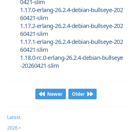
0421-slim
1.17.0-erlang-26.2.4-debian-bullseye-202
60421-slim
1.17.2-erlang-26.2.4-debian-bullseye-202
60421-slim
1.17.1-erlang-26.2.4-debian-bullseye-202
60421-slim
1.18.0-rc.0-erlang-26.2.4-debian-bullseye
-20260421-slim
Newer
Older
Latest
2026 •