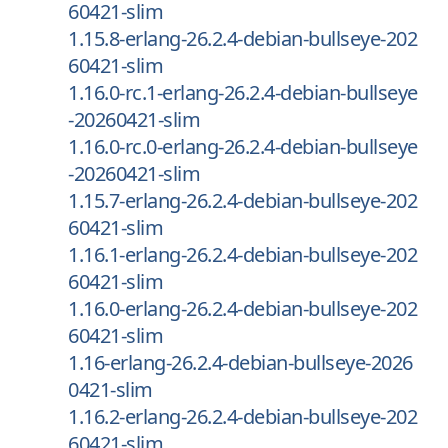
60421-slim
1.15.8-erlang-26.2.4-debian-bullseye-202
60421-slim
1.16.0-rc.1-erlang-26.2.4-debian-bullseye
-20260421-slim
1.16.0-rc.0-erlang-26.2.4-debian-bullseye
-20260421-slim
1.15.7-erlang-26.2.4-debian-bullseye-202
60421-slim
1.16.1-erlang-26.2.4-debian-bullseye-202
60421-slim
1.16.0-erlang-26.2.4-debian-bullseye-202
60421-slim
1.16-erlang-26.2.4-debian-bullseye-2026
0421-slim
1.16.2-erlang-26.2.4-debian-bullseye-202
60421-slim