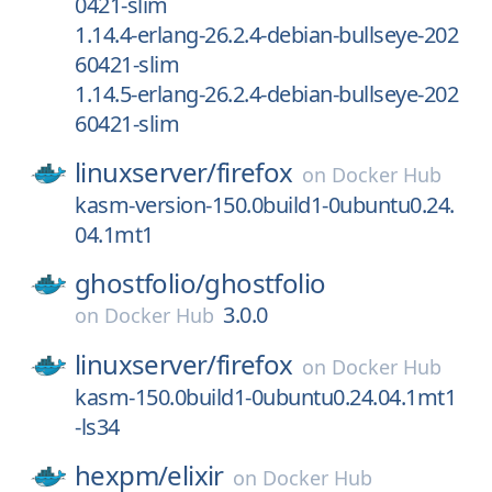
0421-slim
1.14.4-erlang-26.2.4-debian-bullseye-202
60421-slim
1.14.5-erlang-26.2.4-debian-bullseye-202
60421-slim
linuxserver/
firefox
on
Docker Hub
kasm-version-150.0build1-0ubuntu0.24.
04.1mt1
ghostfolio/
ghostfolio
3.0.0
on
Docker Hub
linuxserver/
firefox
on
Docker Hub
kasm-150.0build1-0ubuntu0.24.04.1mt1
-ls34
hexpm/
elixir
on
Docker Hub