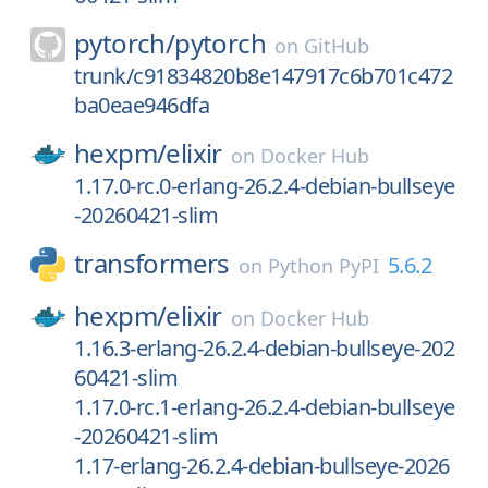
pytorch/
pytorch
on
GitHub
trunk/c91834820b8e147917c6b701c472
ba0eae946dfa
hexpm/
elixir
on
Docker Hub
1.17.0-rc.0-erlang-26.2.4-debian-bullseye
-20260421-slim
transformers
5.6.2
on
Python PyPI
hexpm/
elixir
on
Docker Hub
1.16.3-erlang-26.2.4-debian-bullseye-202
60421-slim
1.17.0-rc.1-erlang-26.2.4-debian-bullseye
-20260421-slim
1.17-erlang-26.2.4-debian-bullseye-2026