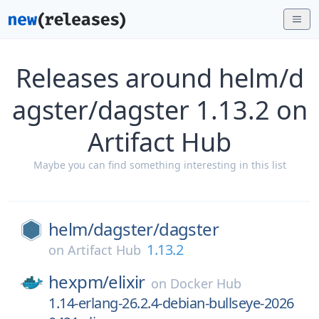
Releases around helm/d
agster/dagster 1.13.2 on
Artifact Hub
Maybe you can find something interesting in this list
helm/
dagster/
dagster
1.13.2
on
Artifact Hub
hexpm/
elixir
on
Docker Hub
1.14-erlang-26.2.4-debian-bullseye-2026