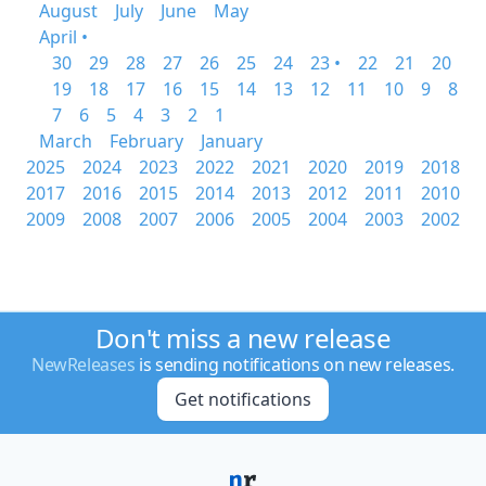
August
July
June
May
April •
30
29
28
27
26
25
24
23 •
22
21
20
19
18
17
16
15
14
13
12
11
10
9
8
7
6
5
4
3
2
1
March
February
January
2025
2024
2023
2022
2021
2020
2019
2018
2017
2016
2015
2014
2013
2012
2011
2010
2009
2008
2007
2006
2005
2004
2003
2002
Don't miss a new release
NewReleases
is sending notifications on new releases.
Get notifications