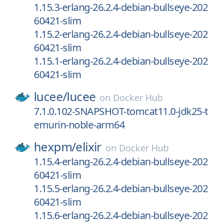
1.15.3-erlang-26.2.4-debian-bullseye-202
60421-slim
1.15.2-erlang-26.2.4-debian-bullseye-202
60421-slim
1.15.1-erlang-26.2.4-debian-bullseye-202
60421-slim
lucee/
lucee
on
Docker Hub
7.1.0.102-SNAPSHOT-tomcat11.0-jdk25-t
emurin-noble-arm64
hexpm/
elixir
on
Docker Hub
1.15.4-erlang-26.2.4-debian-bullseye-202
60421-slim
1.15.5-erlang-26.2.4-debian-bullseye-202
60421-slim
1.15.6-erlang-26.2.4-debian-bullseye-202