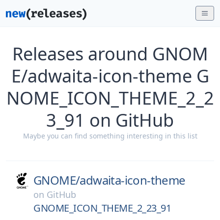
Releases around GNOM
E/adwaita-icon-theme G
NOME_ICON_THEME_2_2
3_91 on GitHub
Maybe you can find something interesting in this list
GNOME/
adwaita-icon-theme
on
GitHub
GNOME_ICON_THEME_2_23_91