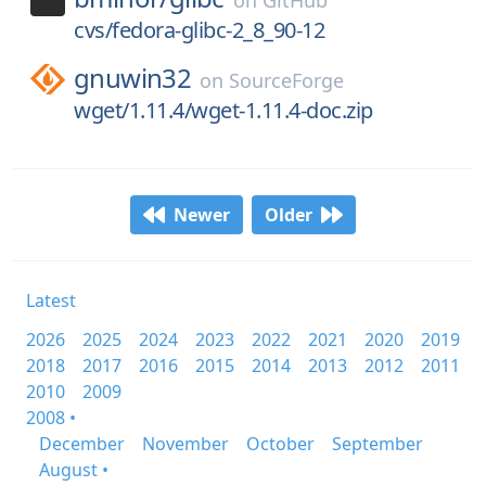
on
GitHub
cvs/fedora-glibc-2_8_90-12
gnuwin32
on
SourceForge
wget/1.11.4/wget-1.11.4-doc.zip
Newer
Older
Latest
2026
2025
2024
2023
2022
2021
2020
2019
2018
2017
2016
2015
2014
2013
2012
2011
2010
2009
2008 •
December
November
October
September
August •