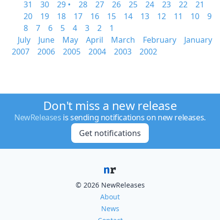
31
30
29 •
28
27
26
25
24
23
22
21
20
19
18
17
16
15
14
13
12
11
10
9
8
7
6
5
4
3
2
1
July
June
May
April
March
February
January
2007
2006
2005
2004
2003
2002
Don't miss a new release
NewReleases
is sending notifications on new releases.
Get notifications
© 2026 NewReleases
About
News