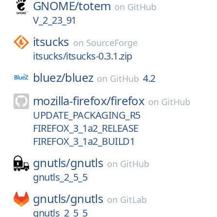
GNOME/
totem
on
GitHub
V_2_23_91
itsucks
on
SourceForge
itsucks/itsucks-0.3.1.zip
bluez/
bluez
4.2
on
GitHub
mozilla-firefox/
firefox
on
GitHub
UPDATE_PACKAGING_R5
FIREFOX_3_1a2_RELEASE
FIREFOX_3_1a2_BUILD1
gnutls/
gnutls
on
GitHub
gnutls_2_5_5
gnutls/
gnutls
on
GitLab
gnutls_2_5_5