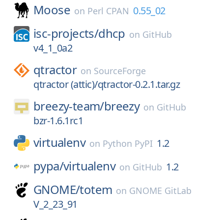
Moose
0.55_02
on
Perl CPAN
isc-projects/
dhcp
on
GitHub
v4_1_0a2
qtractor
on
SourceForge
qtractor (attic)/qtractor-0.2.1.tar.gz
breezy-team/
breezy
on
GitHub
bzr-1.6.1rc1
virtualenv
1.2
on
Python PyPI
pypa/
virtualenv
1.2
on
GitHub
GNOME/
totem
on
GNOME GitLab
V_2_23_91