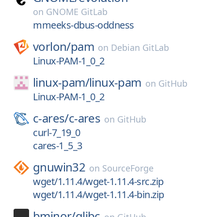
on
GNOME GitLab
mmeeks-dbus-oddness
vorlon/
pam
on
Debian GitLab
Linux-PAM-1_0_2
linux-pam/
linux-pam
on
GitHub
Linux-PAM-1_0_2
c-ares/
c-ares
on
GitHub
curl-7_19_0
cares-1_5_3
gnuwin32
on
SourceForge
wget/1.11.4/wget-1.11.4-src.zip
wget/1.11.4/wget-1.11.4-bin.zip
bminor/
glibc