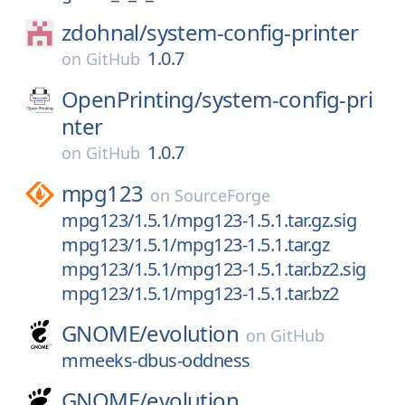
zdohnal/
system-config-printer
1.0.7
on
GitHub
OpenPrinting/
system-config-pri
nter
1.0.7
on
GitHub
mpg123
on
SourceForge
mpg123/1.5.1/mpg123-1.5.1.tar.gz.sig
mpg123/1.5.1/mpg123-1.5.1.tar.gz
mpg123/1.5.1/mpg123-1.5.1.tar.bz2.sig
mpg123/1.5.1/mpg123-1.5.1.tar.bz2
GNOME/
evolution
on
GitHub
mmeeks-dbus-oddness
GNOME/
evolution