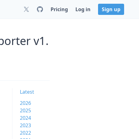
Pricing
Log in
Sign up
porter v1.
Latest
2026
2025
2024
2023
2022