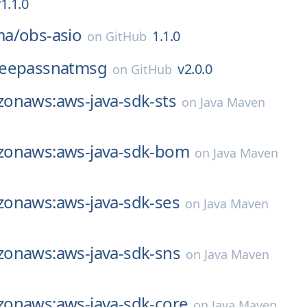
1.1.0
ma/
obs-asio
1.1.0
on
GitHub
eepassnatmsg
v2.0.0
on
GitHub
onaws:aws-java-sdk-sts
on
Java Maven
onaws:aws-java-sdk-bom
on
Java Maven
onaws:aws-java-sdk-ses
on
Java Maven
onaws:aws-java-sdk-sns
on
Java Maven
onaws:aws-java-sdk-core
on
Java Maven