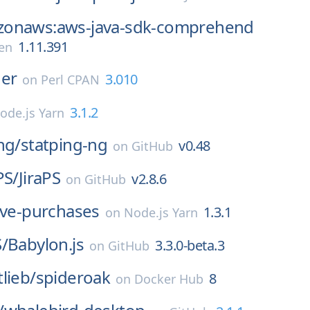
onaws:aws-java-sdk-comprehend
1.11.391
en
der
3.010
on
Perl CPAN
3.1.2
ode.js Yarn
ng/
statping-ng
v0.48
on
GitHub
PS/
JiraPS
v2.8.6
on
GitHub
ive-purchases
1.3.1
on
Node.js Yarn
/
Babylon.js
3.3.0-beta.3
on
GitHub
lieb/
spideroak
8
on
Docker Hub