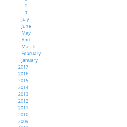
2
1
July
June
May
April
March
February
January
2017
2016
2015
2014
2013
2012
2011
2010
2009