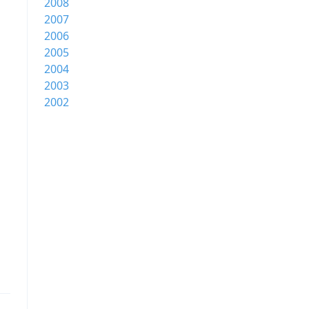
2008
2007
2006
2005
2004
2003
2002