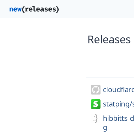
Releases 
cloudflar
statping/
hibbitts-
g