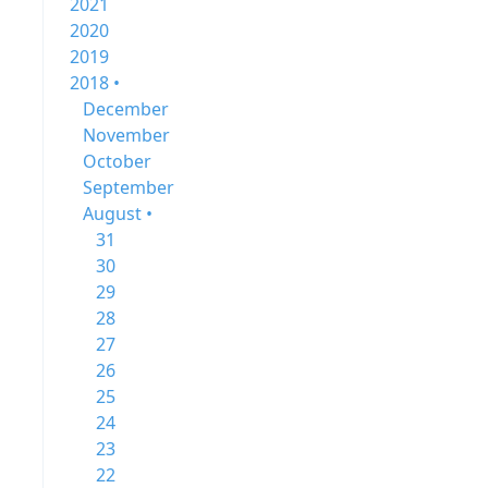
2021
2020
2019
2018 •
December
November
October
September
August •
31
30
29
28
27
26
25
24
23
22