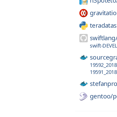
h3poteto
gravitatio
teradatas
swiftlang
swift-DEVE
sourcegr
19592_2018
19591_2018
stefanpr
gentoo/
p