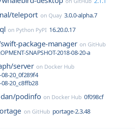
/
whalebird-desktop
2.1.1
on
GitHub
nal/
teleport
3.0.0-alpha.7
on
Quay
ql
16.20.0.17
on
Python PyPI
/
swift-package-manager
on
GitHub
LOPMENT-SNAPSHOT-2018-08-20-a
aph/
server
on
Docker Hub
-08-20_0f289f4
-08-20_c8ffb28
odan/
podinfo
0f098cf
on
Docker Hub
ortage
portage-2.3.48
on
GitHub