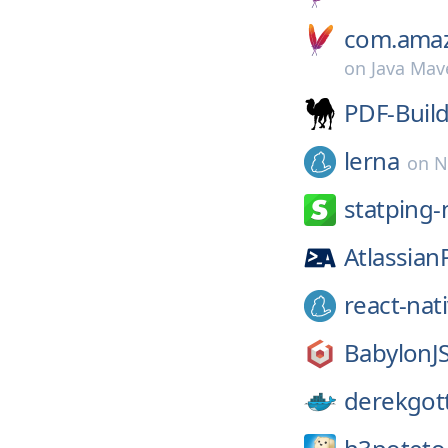
com.amaz
on
Java Mav
PDF-Buil
lerna
on
N
statping-
Atlassian
react-nat
BabylonJS
derekgott