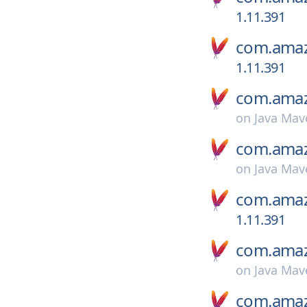
1.11.391
com.amaz
1.11.391
com.amaz
on
Java Mav
com.amaz
on
Java Mav
com.amaz
1.11.391
com.amaz
on
Java Mav
com.amaz