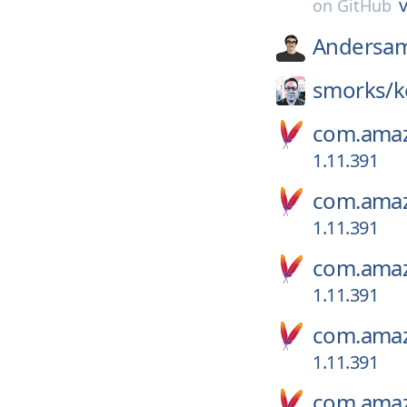
v
on
GitHub
Andersa
smorks/
k
com.amaz
1.11.391
com.amaz
1.11.391
com.amaz
1.11.391
com.amaz
1.11.391
com.amaz