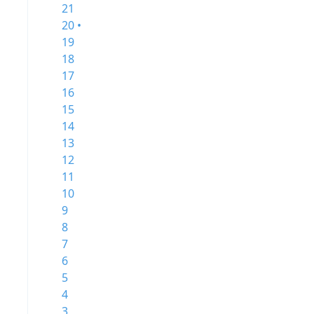
21
20 •
19
18
17
16
15
14
13
12
11
10
9
8
7
6
5
4
3