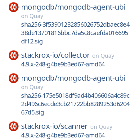
mongodb/
mongodb-agent-ubi
on
Quay
sha256-3f53901232856026752dbaec8e4
38de13701816bbc7da5c8caefda016695
df12.sig
stackrox-io/
collector
on
Quay
4.9.x-248-g4be9b3ed67-amd64
mongodb/
mongodb-agent-ubi
on
Quay
sha256-175e5018df9ad4b406606a4c89c
2d496c6ecde3cb21722bb8289253d6204
67d5.sig
stackrox-io/
scanner
on
Quay
4.9.x-248-g4be9b3ed67-amd64