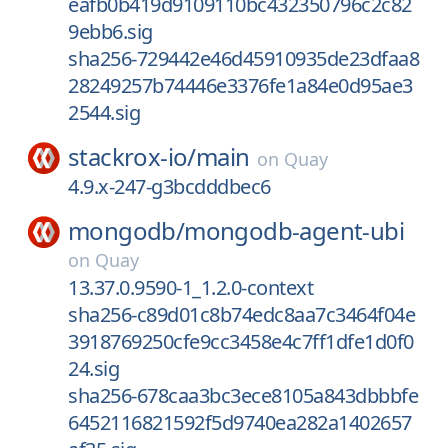
eafb0b419d9109110bc432350796c2c82
9ebb6.sig
sha256-729442e46d45910935de23dfaa8
28249257b74446e3376fe1a84e0d95ae3
2544.sig
stackrox-io/
main
on
Quay
4.9.x-247-g3bcdddbec6
mongodb/
mongodb-agent-ubi
on
Quay
13.37.0.9590-1_1.2.0-context
sha256-c89d01c8b74edc8aa7c3464f04e
3918769250cfe9cc3458e4c7ff1dfe1d0f0
24.sig
sha256-678caa3bc3ece8105a843dbbbfe
6452116821592f5d9740ea282a1402657