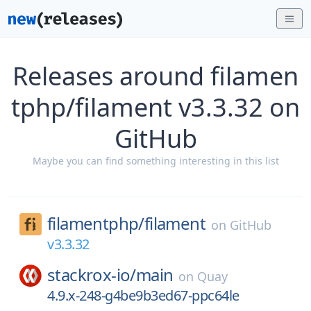
Releases around filamen
tphp/filament v3.3.32 on
GitHub
Maybe you can find something interesting in this list
filamentphp/
filament
on
GitHub
v3.3.32
stackrox-io/
main
on
Quay
4.9.x-248-g4be9b3ed67-ppc64le