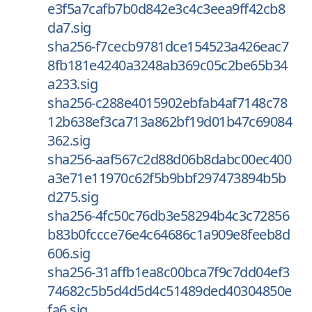
e3f5a7cafb7b0d842e3c4c3eea9ff42cb8
da7.sig
sha256-f7cecb9781dce154523a426eac7
8fb181e4240a3248ab369c05c2be65b34
a233.sig
sha256-c288e4015902ebfab4af7148c78
12b638ef3ca713a862bf19d01b47c69084
362.sig
sha256-aaf567c2d88d06b8dabc00ec400
a3e71e11970c62f5b9bbf297473894b5b
d275.sig
sha256-4fc50c76db3e58294b4c3c72856
b83b0fccce76e4c64686c1a909e8feeb8d
606.sig
sha256-31affb1ea8c00bca7f9c7dd04ef3
74682c5b5d4d5d4c51489ded40304850e
fa6.sig