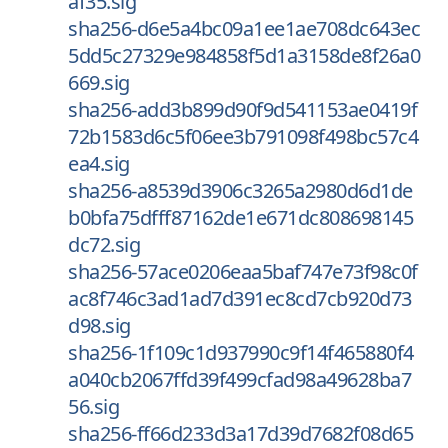
af35.sig
sha256-d6e5a4bc09a1ee1ae708dc643ec
5dd5c27329e984858f5d1a3158de8f26a0
669.sig
sha256-add3b899d90f9d541153ae0419f
72b1583d6c5f06ee3b791098f498bc57c4
ea4.sig
sha256-a8539d3906c3265a2980d6d1de
b0bfa75dfff87162de1e671dc808698145
dc72.sig
sha256-57ace0206eaa5baf747e73f98c0f
ac8f746c3ad1ad7d391ec8cd7cb920d73
d98.sig
sha256-1f109c1d937990c9f14f465880f4
a040cb2067ffd39f499cfad98a49628ba7
56.sig
sha256-ff66d233d3a17d39d7682f08d65