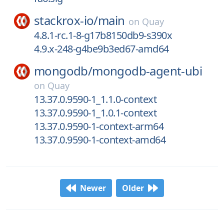
stackrox-io/
main
on
Quay
4.8.1-rc.1-8-g17b8150db9-s390x
4.9.x-248-g4be9b3ed67-amd64
mongodb/
mongodb-agent-ubi
on
Quay
13.37.0.9590-1_1.1.0-context
13.37.0.9590-1_1.0.1-context
13.37.0.9590-1-context-arm64
13.37.0.9590-1-context-amd64
Newer
Older