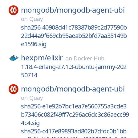
mongodb/
mongodb-agent-ubi
on
Quay
sha256-40908d41c78387b89c2d77590b
22d44a9f669cb95aeab52bfd7aa35149b
e1596.sig
hexpm/
elixir
on
Docker Hub
1.18.4-erlang-27.1.3-ubuntu-jammy-202
50714
mongodb/
mongodb-agent-ubi
on
Quay
sha256-e1e92b7bc1ea7e560755a3cde3
b73406c082f49ff7c296ac6dc3c86aecc99
4c4.sig
sha256-c417e89893ad802b7dfdc0b1bb