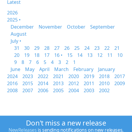
Latest
2026
2025 •
December
November
October
September
August
July •
31
30
29
28
27
26
25
24
23
22
21
20
19
18
17
16 •
15
14
13
12
11
10
9
8
7
6
5
4
3
2
1
June
May
April
March
February
January
2024
2023
2022
2021
2020
2019
2018
2017
2016
2015
2014
2013
2012
2011
2010
2009
2008
2007
2006
2005
2004
2003
2002
Don't miss a new release
NewReleases
is sending notifications on new releases.