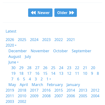
Newer
Older
Latest
2026
2025
2024
2023
2022
2021
2020 •
December
November
October
September
August
July
June •
30
29
28
27
26
25
24
23
22
21
20
19
18
17
16
15
14
13
12
11
10
9
8
7
6
5
4
3
2
1 •
May
April
March
February
January
2019
2018
2017
2016
2015
2014
2013
2012
2011
2010
2009
2008
2007
2006
2005
2004
2003
2002