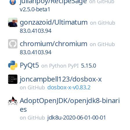
julianpoy/
RecipeSage
on
GitHub
v2.5.0-beta1
gonzazoid/
Ultimatum
on
GitHub
83.0.4103.94
chromium/
chromium
on
GitHub
83.0.4103.94
PyQt5
5.15.0
on
Python PyPI
joncampbell123/
dosbox-x
dosbox-x-v0.83.2
on
GitHub
AdoptOpenJDK/
openjdk8-binari
es
jdk8u-2020-06-01-00-01
on
GitHub