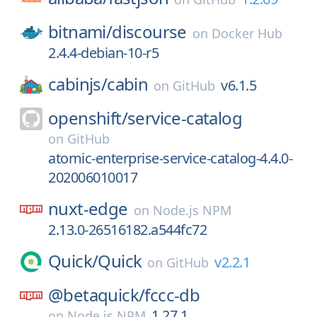
bitnami/
discourse
on
Docker Hub
2.4.4-debian-10-r5
cabinjs/
cabin
v6.1.5
on
GitHub
openshift/
service-catalog
on
GitHub
atomic-enterprise-service-catalog-4.4.0-
202006010017
nuxt-edge
on
Node.js NPM
2.13.0-26516182.a544fc72
Quick/
Quick
v2.2.1
on
GitHub
@betaquick/
fccc-db
1.27.1
on
Node.js NPM