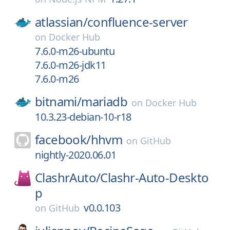
atlassian/
confluence-server
on
Docker Hub
7.6.0-m26-ubuntu
7.6.0-m26-jdk11
7.6.0-m26
bitnami/
mariadb
on
Docker Hub
10.3.23-debian-10-r18
facebook/
hhvm
on
GitHub
nightly-2020.06.01
ClashrAuto/
Clashr-Auto-Deskto
p
v0.0.103
on
GitHub