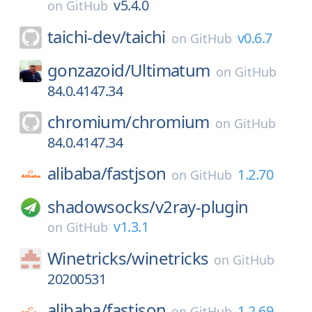
v5.4.0
on
GitHub
taichi-dev/
taichi
v0.6.7
on
GitHub
gonzazoid/
Ultimatum
on
GitHub
84.0.4147.34
chromium/
chromium
on
GitHub
84.0.4147.34
alibaba/
fastjson
1.2.70
on
GitHub
shadowsocks/
v2ray-plugin
v1.3.1
on
GitHub
Winetricks/
winetricks
on
GitHub
20200531
alibaba/
fastjson
1.2.69
on
GitHub