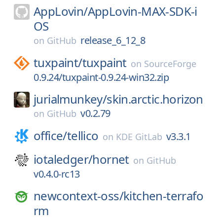
AppLovin/
AppLovin-MAX-SDK-i
OS
release_6_12_8
on
GitHub
tuxpaint/
tuxpaint
on
SourceForge
0.9.24/tuxpaint-0.9.24-win32.zip
jurialmunkey/
skin.arctic.horizon
v0.2.79
on
GitHub
office/
tellico
v3.3.1
on
KDE GitLab
iotaledger/
hornet
on
GitHub
v0.4.0-rc13
newcontext-oss/
kitchen-terrafo
rm