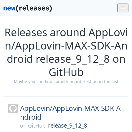
Releases around AppLovi
n/AppLovin-MAX-SDK-An
droid release_9_12_8 on
GitHub
Maybe you can find something interesting in this list
AppLovin/
AppLovin-MAX-SDK-A
ndroid
release_9_12_8
on
GitHub