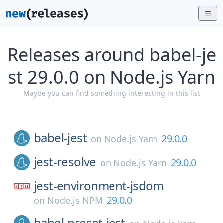
Releases around babel-je
st 29.0.0 on Node.js Yarn
Maybe you can find something interesting in this list
babel-jest
29.0.0
on
Node.js Yarn
jest-resolve
29.0.0
on
Node.js Yarn
jest-environment-jsdom
29.0.0
on
Node.js NPM
babel-preset-jest