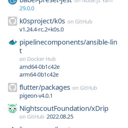
on
Node.js Yarn
29.0.0
k0sproject/
k0s
on
GitHub
v1.24.4-rc.2+k0s.0
pipelinecomponents/
ansible-lin
t
on
Docker Hub
amd64-0b1c42e
arm64-0b1c42e
flutter/
packages
on
GitHub
pigeon-v4.0.1
NightscoutFoundation/
xDrip
2022.08.25
on
GitHub