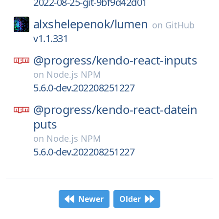
2022-08-25-git-9bf9d42d01
alxshelepenok/
lumen
on
GitHub
v1.1.331
@progress/
kendo-react-inputs
on
Node.js NPM
5.6.0-dev.202208251227
@progress/
kendo-react-datein
puts
on
Node.js NPM
5.6.0-dev.202208251227
Newer
Older