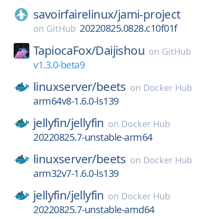
savoirfairelinux/
jami-project
20220825.0828.c10f01f
on
GitHub
TapiocaFox/
Daijishou
on
GitHub
v1.3.0-beta9
linuxserver/
beets
on
Docker Hub
arm64v8-1.6.0-ls139
jellyfin/
jellyfin
on
Docker Hub
20220825.7-unstable-arm64
linuxserver/
beets
on
Docker Hub
arm32v7-1.6.0-ls139
jellyfin/
jellyfin
on
Docker Hub
20220825.7-unstable-amd64