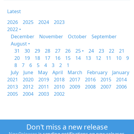
Latest
2026
2025
2024
2023
2022 •
December
November
October
September
August •
31
30
29
28
27
26
25 •
24
23
22
21
20
19
18
17
16
15
14
13
12
11
10
9
8
7
6
5
4
3
2
1
July
June
May
April
March
February
January
2021
2020
2019
2018
2017
2016
2015
2014
2013
2012
2011
2010
2009
2008
2007
2006
2005
2004
2003
2002
Don't miss a new release