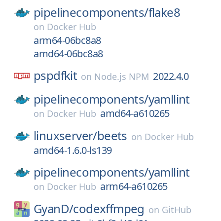
pipelinecomponents/
flake8
on
Docker Hub
arm64-06bc8a8
amd64-06bc8a8
pspdfkit
2022.4.0
on
Node.js NPM
pipelinecomponents/
yamllint
amd64-a610265
on
Docker Hub
linuxserver/
beets
on
Docker Hub
amd64-1.6.0-ls139
pipelinecomponents/
yamllint
arm64-a610265
on
Docker Hub
GyanD/
codexffmpeg
on
GitHub