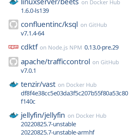
linuxserver/
beets
on
Docker Hub
1.6.0-ls139
confluentinc/
ksql
on
GitHub
v7.1.4-64
cdktf
0.13.0-pre.29
on
Node.js NPM
apache/
trafficcontrol
on
GitHub
v7.0.1
tenzir/
vast
on
Docker Hub
df8f4e38cc5e03da3f5c207b55f80a53c80
f140c
jellyfin/
jellyfin
on
Docker Hub
20220825.7-unstable
20220825.7-unstable-armhf