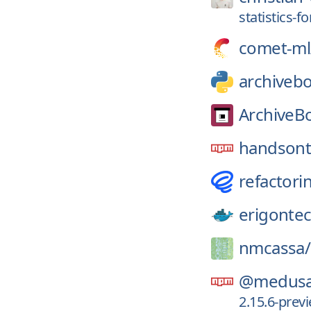
statistics-f
comet-ml
archiveb
ArchiveB
handsont
refactori
erigonte
nmcassa/
@medusa
2.15.6-pre