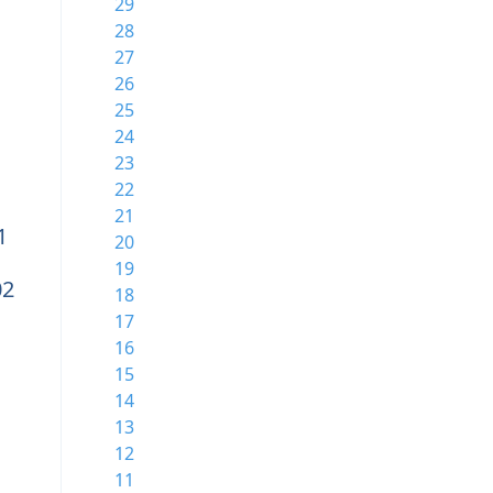
29
28
27
26
25
24
23
22
21
1
20
19
02
18
17
16
15
14
13
12
11