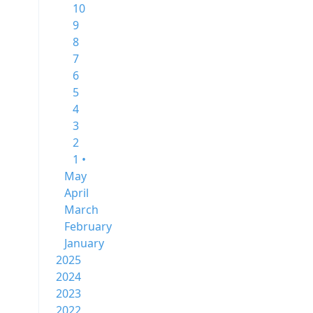
10
9
8
7
6
5
4
3
2
1 •
May
April
March
February
January
2025
2024
2023
2022