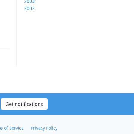
2003
2002
Get notifications
s of Service
Privacy Policy