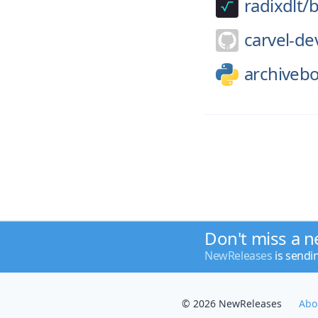
radixdlt/
b
carvel-de
archiveb
Don't miss a n
NewReleases
is sendi
© 2026 NewReleases
Abo