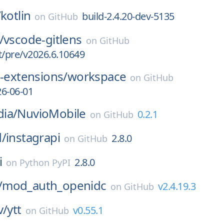
/
kotlin
build-2.4.20-dev-5135
on
GitHub
/
vscode-gitlens
on
GitHub
t/pre/v2026.6.10649
i-extensions/
workspace
on
GitHub
6-06-01
ia/
NuvioMobile
0.2.1
on
GitHub
d/
instagrapi
2.8.0
on
GitHub
i
2.8.0
on
Python PyPI
/
mod_auth_openidc
v2.4.19.3
on
GitHub
v/
ytt
v0.55.1
on
GitHub