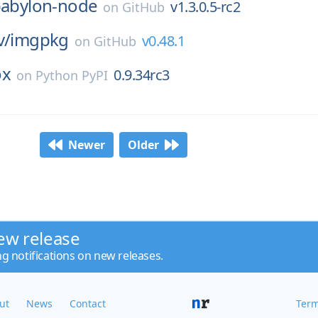
abylon-node
v1.3.0.5-rc2
on
GitHub
v/
imgpkg
v0.48.1
on
GitHub
ox
0.9.34rc3
on
Python PyPI
Newer
Older
ew release
ng notifications on new releases.
ut
News
Contact
Term