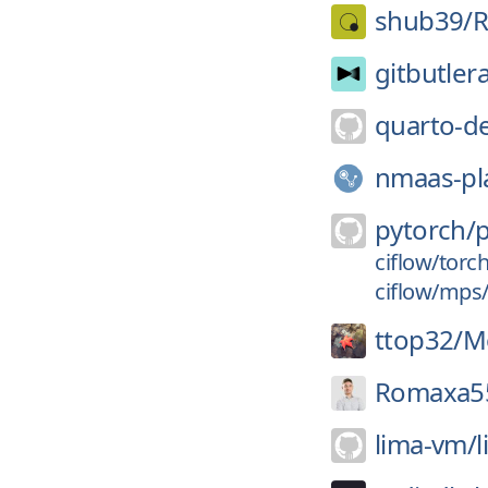
shub39/
R
gitbutler
quarto-d
nmaas-pl
pytorch/
ciflow/torc
ciflow/mps
ttop32/
M
Romaxa5
lima-vm/