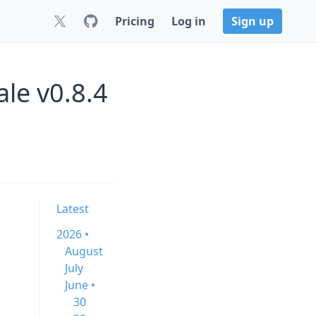
Pricing
Log in
Sign up
e v0.8.4
Latest
2026 •
August
July
June •
30