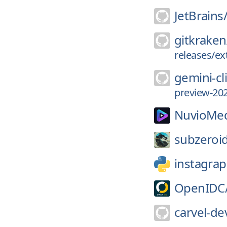
JetBrains
gitkraken
releases/ex
gemini-cl
preview-202
NuvioMed
subzeroi
instagrap
OpenIDC
carvel-de