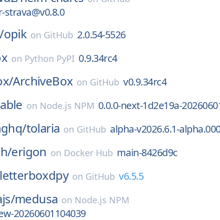
or-strava@v0.8.0
/
opik
2.0.54-5526
on
GitHub
ox
0.9.34rc4
on
Python PyPI
ox/
ArchiveBox
v0.9.34rc4
on
GitHub
able
0.0.0-next-1d2e19a-2026060
on
Node.js NPM
nghq/
tolaria
alpha-v2026.6.1-alpha.00
on
GitHub
ch/
erigon
main-8426d9c
on
Docker Hub
letterboxdpy
v6.5.5
on
GitHub
js/
medusa
on
Node.js NPM
view-20260601104039