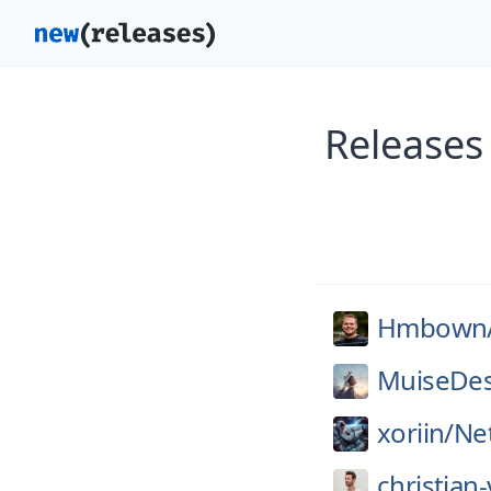
Release
Hmbown
MuiseDes
xoriin/
Ne
christian-