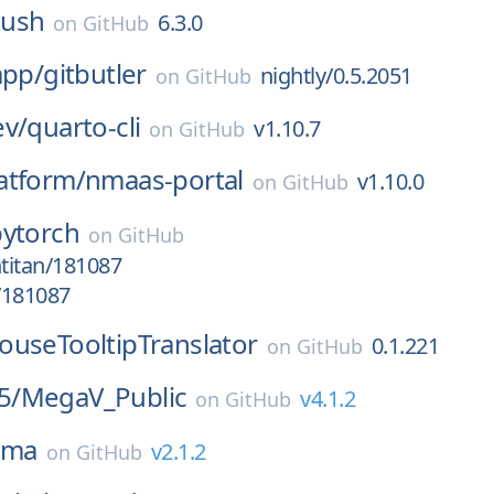
ush
6.3.0
on
GitHub
app/
gitbutler
nightly/0.5.2051
on
GitHub
ev/
quarto-cli
v1.10.7
on
GitHub
atform/
nmaas-portal
v1.10.0
on
GitHub
pytorch
on
GitHub
htitan/181087
/181087
ouseTooltipTranslator
0.1.221
on
GitHub
5/
MegaV_Public
v4.1.2
on
GitHub
lima
v2.1.2
on
GitHub