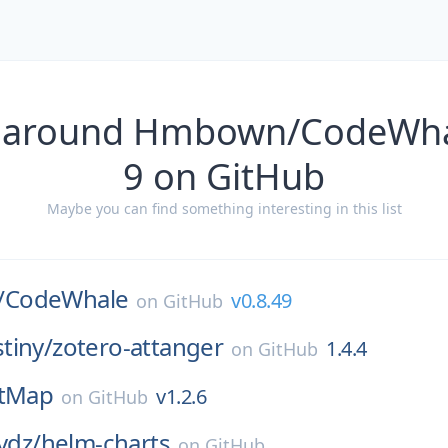
s around Hmbown/CodeWhal
9 on GitHub
Maybe you can find something interesting in this list
/
CodeWhale
v0.8.49
on
GitHub
tiny/
zotero-attanger
1.4.4
on
GitHub
tMap
v1.2.6
on
GitHub
vdz/
helm-charts
on
GitHub