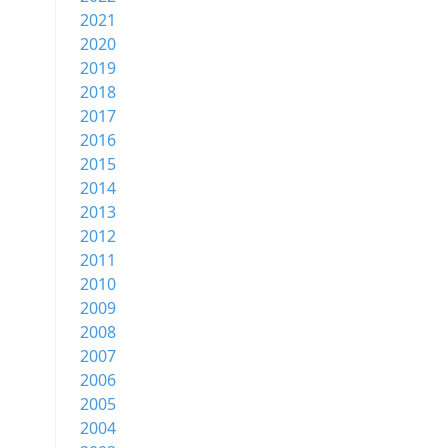
2021
2020
2019
2018
2017
2016
2015
2014
2013
2012
2011
2010
2009
2008
2007
2006
2005
2004