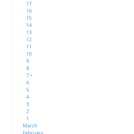
17
16
15
14
13
12
11
10
9
8
7 •
6
5
4
3
2
1
March
February