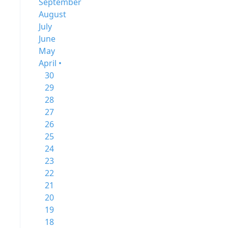
September
August
July
June
May
April •
30
29
28
27
26
25
24
23
22
21
20
19
18