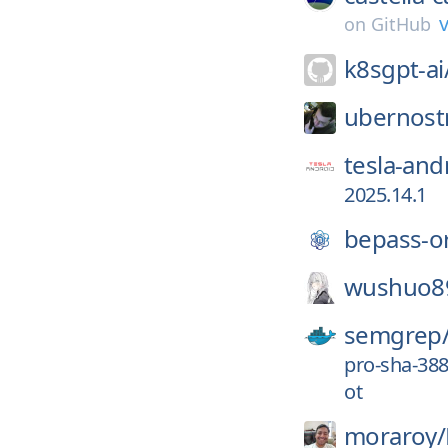
v
on
GitHub
k8sgpt-ai
ubernost
tesla-and
2025.14.1
bepass-o
wushuo8
semgrep
pro-sha-38
ot
moraroy/