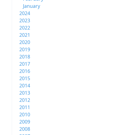
January
2024
2023
2022
2021
2020
2019
2018
2017
2016
2015
2014
2013
2012
2011
2010
2009
2008