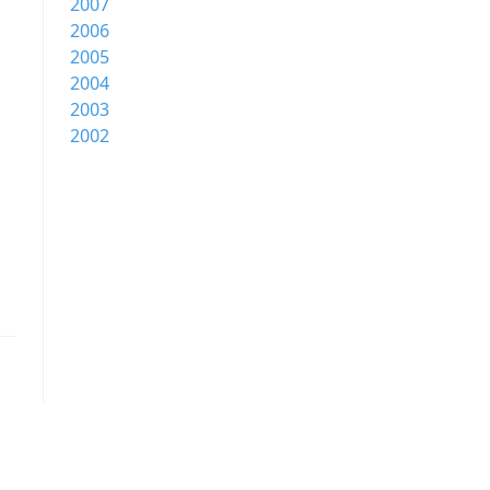
2007
2006
2005
2004
2003
2002