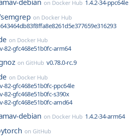
lamav-debian
1.4.2-34-ppc64le
on
Docker Hub
/
semgrep
on
Docker Hub
8643464db83f8ffa8e8261d5e377659e316293
de
on
Docker Hub
ev-82-gfc468e51b0fc-arm64
ignoz
v0.78.0-rc.9
on
GitHub
de
on
Docker Hub
ev-82-gfc468e51b0fc-ppc64le
ev-82-gfc468e51b0fc-s390x
ev-82-gfc468e51b0fc-amd64
lamav-debian
1.4.2-34-arm64
on
Docker Hub
pytorch
on
GitHub