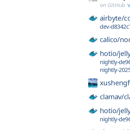
v
on
GitHub
airbyte/
c
dev-d8342c
calico/
no
hotio/
jell
nightly-de9
nightly-202
xushengf
clamav/
c
hotio/
jell
nightly-de9