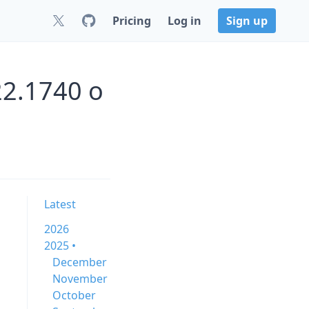
Pricing
Log in
Sign up
22.1740 o
Latest
2026
2025 •
December
November
October