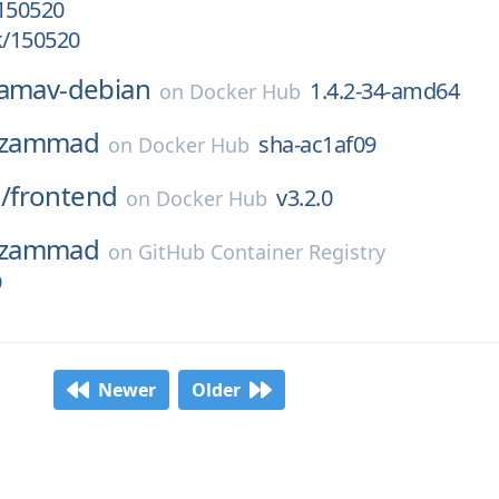
/150520
k/150520
lamav-debian
1.4.2-34-amd64
on
Docker Hub
zammad
sha-ac1af09
on
Docker Hub
/
frontend
v3.2.0
on
Docker Hub
zammad
on
GitHub Container Registry
9
Newer
Older