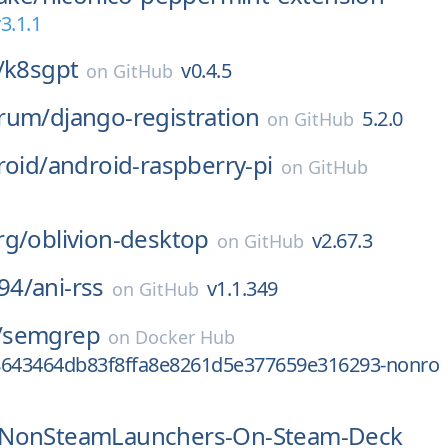
3.1.1
/
k8sgpt
v0.4.5
on
GitHub
rum/
django-registration
5.2.0
on
GitHub
roid/
android-raspberry-pi
on
GitHub
rg/
oblivion-desktop
v2.67.3
on
GitHub
94/
ani-rss
v1.1.349
on
GitHub
/
semgrep
on
Docker Hub
8643464db83f8ffa8e8261d5e377659e316293-nonro
NonSteamLaunchers-On-Steam-Deck