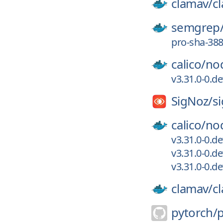
clamav/
c
semgrep
pro-sha-38
calico/
no
v3.31.0-0.d
SigNoz/
s
calico/
no
v3.31.0-0.d
v3.31.0-0.d
v3.31.0-0.d
clamav/
c
pytorch/