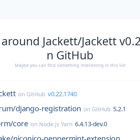
 around Jackett/Jackett v0.
n GitHub
Maybe you can find something interesting in this list
ckett
v0.22.1740
on
GitHub
rum/
django-registration
5.2.1
on
GitHub
orm/
core
6.4.13-dev.0
on
Node.js Yarn
cake/
niconico-peppermint-extension