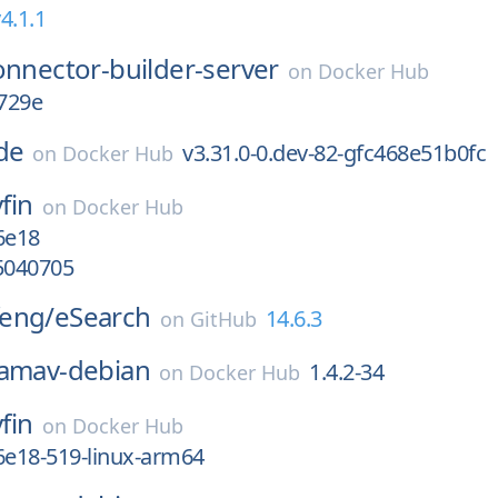
4.1.1
onnector-builder-server
on
Docker Hub
729e
de
v3.31.0-0.dev-82-gfc468e51b0fc
on
Docker Hub
yfin
on
Docker Hub
6e18
5040705
eng/
eSearch
14.6.3
on
GitHub
lamav-debian
1.4.2-34
on
Docker Hub
yfin
on
Docker Hub
6e18-519-linux-arm64