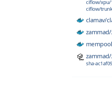
ciflow/xpu
ciflow/trun
clamav/
c
zammad/
mempool
zammad/
sha-ac1af0