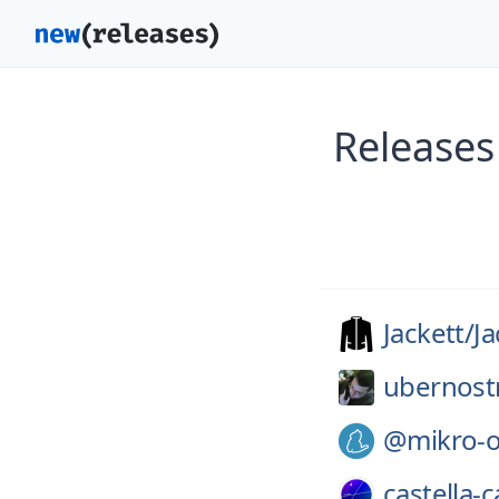
Releases
Jackett/
Ja
ubernost
@mikro-
castella-