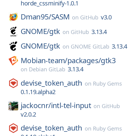
horde_cssminify-1.0.1
Dman95/
SASM
v3.0
on
GitHub
GNOME/
gtk
3.13.4
on
GitHub
GNOME/
gtk
3.13.4
on
GNOME GitLab
Mobian-team/
packages/
gtk3
3.13.4
on
Debian GitLab
devise_token_auth
on
Ruby Gems
0.1.19.alpha2
jackocnr/
intl-tel-input
on
GitHub
v2.0.2
devise_token_auth
on
Ruby Gems