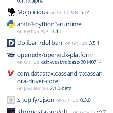
0.1.19.alpha1
Mojolicious
5.14
on
Perl CPAN
antlr4-python3-runtime
4.4.1
on
Python PyPI
Dolibarr/
dolibarr
3.5.4
on
GitHub
openedx/
openedx-platform
edx-west/release-20140714
on
GitHub
com.datastax.cassandra:cassan
dra-driver-core
2.1.0-beta1
on
Java Maven
Shopify/
ejson
0.3.0
on
GitHub
KhronosGroup/
glTF
v0.7
on
GitHub