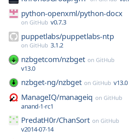
python-openxml/
python-docx
v0.7.3
on
GitHub
puppetlabs/
puppetlabs-ntp
3.1.2
on
GitHub
nzbgetcom/
nzbget
on
GitHub
v13.0
nzbget-ng/
nzbget
v13.0
on
GitHub
ManageIQ/
manageiq
on
GitHub
anand-1-rc1
PredatH0r/
ChanSort
on
GitHub
v2014-07-14