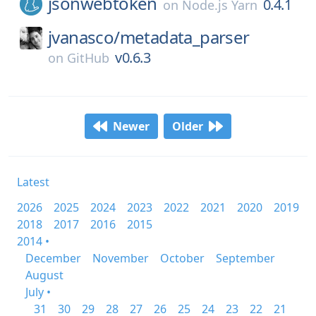
jsonwebtoken
0.4.1
on
Node.js Yarn
jvanasco/
metadata_parser
v0.6.3
on
GitHub
Newer
Older
Latest
2026
2025
2024
2023
2022
2021
2020
2019
2018
2017
2016
2015
2014 •
December
November
October
September
August
July •
31
30
29
28
27
26
25
24
23
22
21