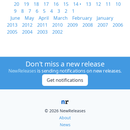
20
19
18
17
16
15
14 •
13
12
11
10
9
8
7
6
5
4
3
2
1
June
May
April
March
February
January
2013
2012
2011
2010
2009
2008
2007
2006
2005
2004
2003
2002
Don't miss a new release
NewReleases
is sending notifications on new releases.
Get notifications
© 2026 NewReleases
About
News