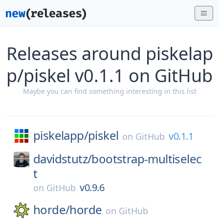
Releases around piskelap
p/piskel v0.1.1 on GitHub
Maybe you can find something interesting in this list
piskelapp/
piskel
v0.1.1
on
GitHub
davidstutz/
bootstrap-multiselec
t
v0.9.6
on
GitHub
horde/
horde
on
GitHub