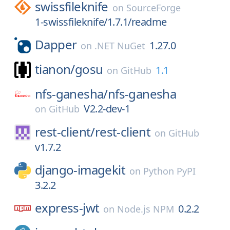
swissfileknife
on
SourceForge
1-swissfileknife/1.7.1/readme
Dapper
1.27.0
on
.NET NuGet
tianon/
gosu
1.1
on
GitHub
nfs-ganesha/
nfs-ganesha
V2.2-dev-1
on
GitHub
rest-client/
rest-client
on
GitHub
v1.7.2
django-imagekit
on
Python PyPI
3.2.2
express-jwt
0.2.2
on
Node.js NPM