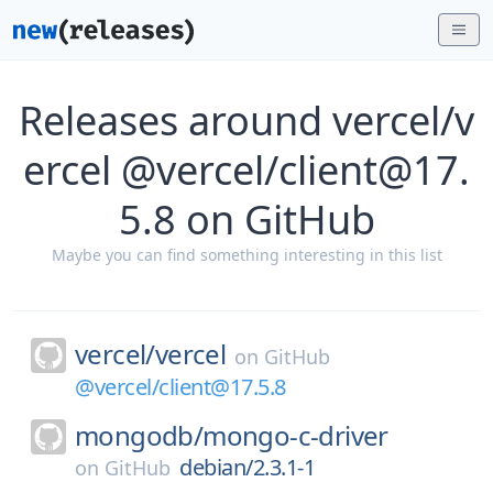
Releases around vercel/v
ercel @vercel/client@17.
5.8 on GitHub
Maybe you can find something interesting in this list
vercel/
vercel
on
GitHub
@vercel/client@17.5.8
mongodb/
mongo-c-driver
debian/2.3.1-1
on
GitHub