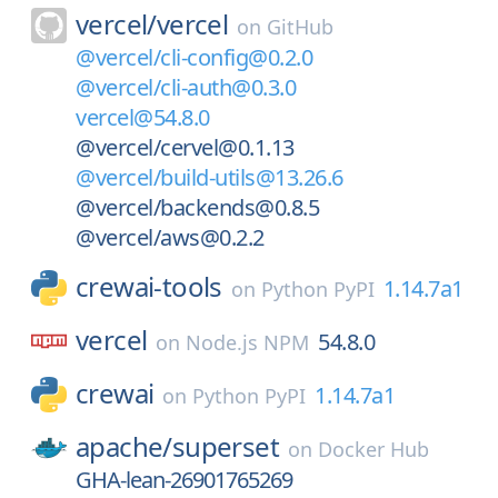
vercel/
vercel
on
GitHub
@vercel/cli-config@0.2.0
@vercel/cli-auth@0.3.0
vercel@54.8.0
@vercel/cervel@0.1.13
@vercel/build-utils@13.26.6
@vercel/backends@0.8.5
@vercel/aws@0.2.2
crewai-tools
1.14.7a1
on
Python PyPI
vercel
54.8.0
on
Node.js NPM
crewai
1.14.7a1
on
Python PyPI
apache/
superset
on
Docker Hub
GHA-lean-26901765269