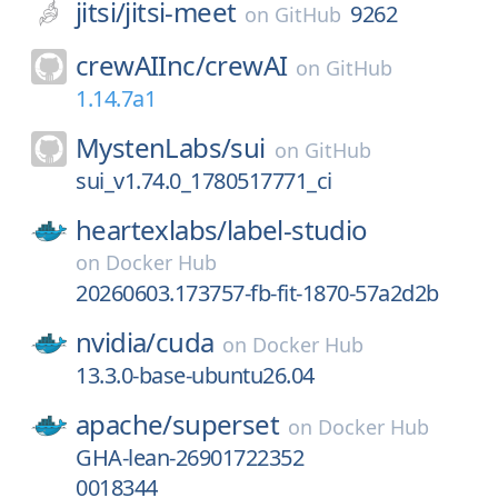
jitsi/
jitsi-meet
9262
on
GitHub
crewAIInc/
crewAI
on
GitHub
1.14.7a1
MystenLabs/
sui
on
GitHub
sui_v1.74.0_1780517771_ci
heartexlabs/
label-studio
on
Docker Hub
20260603.173757-fb-fit-1870-57a2d2b
nvidia/
cuda
on
Docker Hub
13.3.0-base-ubuntu26.04
apache/
superset
on
Docker Hub
GHA-lean-26901722352
0018344