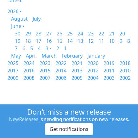
Latest
2026 •
August
July
June •
30
29
28
27
26
25
24
23
22
21
20
19
18
17
16
15
14
13
12
11
10
9
8
7
6
5
4
3 •
2
1
May
April
March
February
January
2025
2024
2023
2022
2021
2020
2019
2018
2017
2016
2015
2014
2013
2012
2011
2010
2009
2008
2007
2006
2005
2004
2003
2002
Don't miss a new release
NewReleases
is sending notifications on new releases.
Get notifications