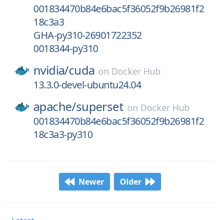
001834470b84e6bac5f36052f9b26981f2
18c3a3
GHA-py310-26901722352
0018344-py310
nvidia/
cuda
on
Docker Hub
13.3.0-devel-ubuntu24.04
apache/
superset
on
Docker Hub
001834470b84e6bac5f36052f9b26981f2
18c3a3-py310
Newer
Older