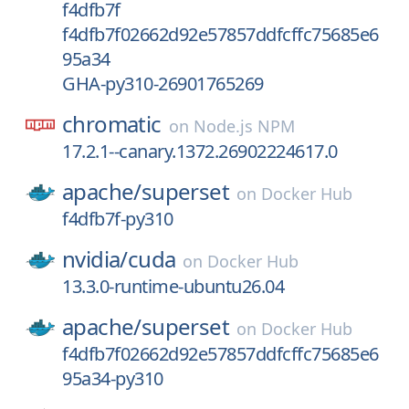
f4dfb7f
f4dfb7f02662d92e57857ddfcffc75685e6
95a34
GHA-py310-26901765269
chromatic
on
Node.js NPM
17.2.1--canary.1372.26902224617.0
apache/
superset
on
Docker Hub
f4dfb7f-py310
nvidia/
cuda
on
Docker Hub
13.3.0-runtime-ubuntu26.04
apache/
superset
on
Docker Hub
f4dfb7f02662d92e57857ddfcffc75685e6
95a34-py310