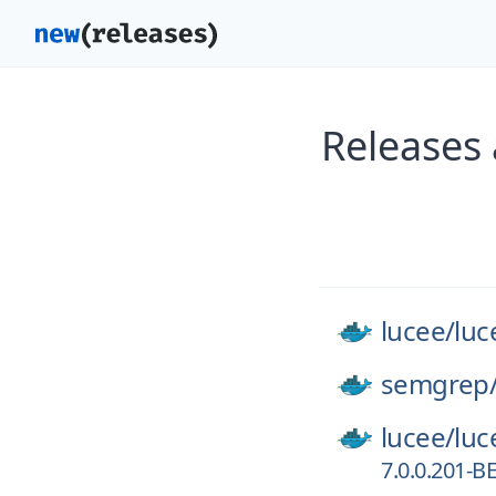
Releases 
lucee/
luc
semgrep
lucee/
luc
7.0.0.201-B