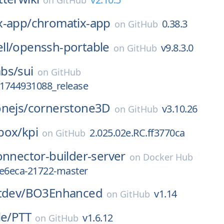
on
GitHub
x-app/
chromatix-app
0.38.3
on
GitHub
ll/
openssh-portable
v9.8.3.0
on
GitHub
bs/
sui
on
GitHub
_1744931088_release
nejs/
cornerstone3D
v3.10.26
on
GitHub
box/
kpi
2.025.02e.RC.ff3770ca
on
GitHub
onnector-builder-server
on
Docker Hub
5e6eca-21722-master
tdev/
BO3Enhanced
v1.14
on
GitHub
le/
PTT
v1.6.12
on
GitHub