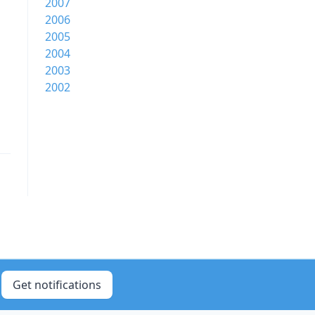
2007
2006
2005
2004
2003
2002
Get notifications