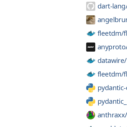
dart-lang
angelbrun
fleetdm/
f
anyproto
datawire/
fleetdm/
f
pydantic-
pydantic
anthraxx