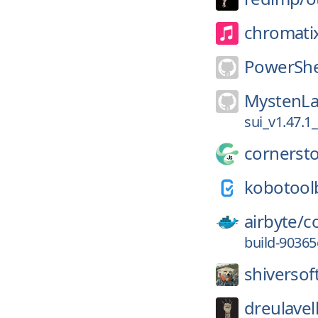
chromati
PowerShe
MystenLa
sui_v1.47.1
cornersto
kobotool
airbyte/
c
build-9036
shiversof
dreulavel