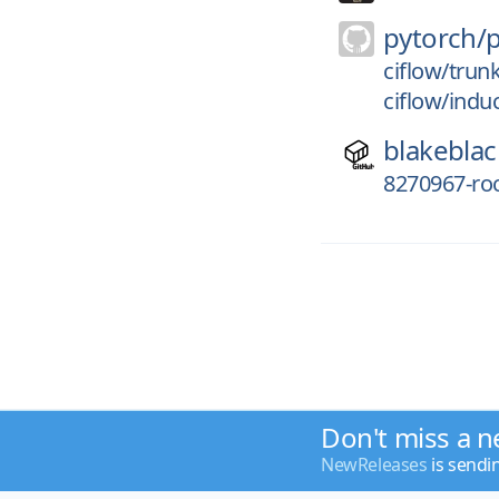
pytorch/
ciflow/trun
ciflow/indu
blakeblac
8270967-r
Don't miss a n
NewReleases
is sendi