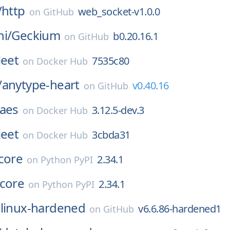
/
http
web_socket-v1.0.0
on
GitHub
i/
Geckium
b0.20.16.1
on
GitHub
leet
7535c80
on
Docker Hub
/
anytype-heart
v0.40.16
on
GitHub
aes
3.12.5-dev.3
on
Docker Hub
leet
3cbda31
on
Docker Hub
core
2.34.1
on
Python PyPI
_core
2.34.1
on
Python PyPI
/
linux-hardened
v6.6.86-hardened1
on
GitHub