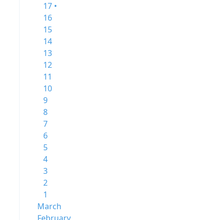
17 •
16
15
14
13
12
11
10
9
8
7
6
5
4
3
2
1
March
February