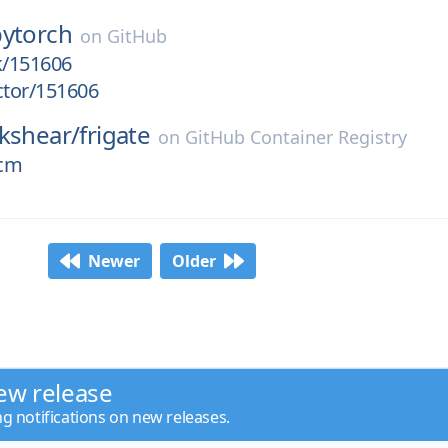
pytorch
on
GitHub
k/151606
ctor/151606
kshear/
frigate
on
GitHub Container Registry
ocm
Newer
Older
ew release
ng notifications on new releases.