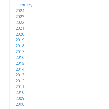
January
2024
2023
2022
2021
2020
2019
2018
2017
2016
2015
2014
2013
2012
2011
2010
2009
2008