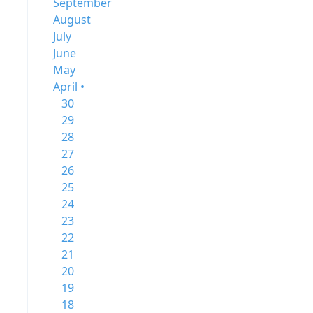
September
August
July
June
May
April •
30
29
28
27
26
25
24
23
22
21
20
19
18