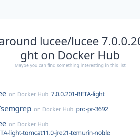
around lucee/lucee 7.0.0.2
ght on Docker Hub
Maybe you can find something interesting in this list
ee
7.0.0.201-BETA-light
on
Docker Hub
/
semgrep
pro-pr-3692
on
Docker Hub
ee
on
Docker Hub
ETA-light-tomcat11.0-jre21-temurin-noble