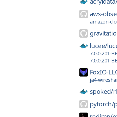
acryldata
aws-obser
amazon-clou
gravitatio
lucee/
luc
7.0.0.201-B
7.0.0.201-B
FoxIO-LL
ja4-wiresha
spoked/
r
pytorch/
redimp/
o