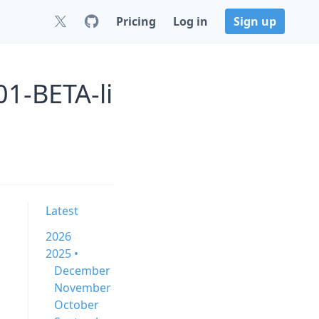
Pricing
Log in
Sign up
01-BETA-li
Latest
2026
2025 •
December
November
October