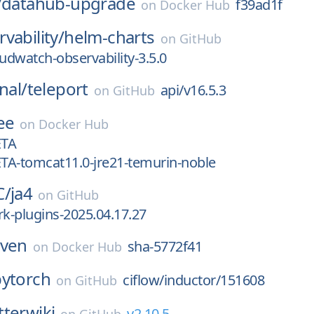
/
datahub-upgrade
f39ad1f
on
Docker Hub
vability/
helm-charts
on
GitHub
dwatch-observability-3.5.0
nal/
teleport
api/v16.5.3
on
GitHub
ee
on
Docker Hub
ETA
ETA-tomcat11.0-jre21-temurin-noble
C/
ja4
on
GitHub
rk-plugins-2025.04.17.27
iven
sha-5772f41
on
Docker Hub
pytorch
ciflow/inductor/151608
on
GitHub
tterwiki
v2.10.5