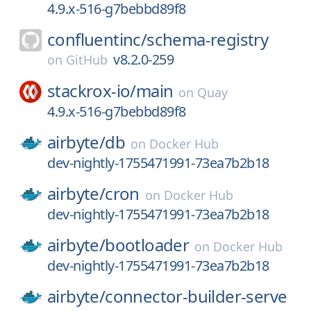
4.9.x-516-g7bebbd89f8
confluentinc/
schema-registry
v8.2.0-259
on
GitHub
stackrox-io/
main
on
Quay
4.9.x-516-g7bebbd89f8
airbyte/
db
on
Docker Hub
dev-nightly-1755471991-73ea7b2b18
airbyte/
cron
on
Docker Hub
dev-nightly-1755471991-73ea7b2b18
airbyte/
bootloader
on
Docker Hub
dev-nightly-1755471991-73ea7b2b18
airbyte/
connector-builder-serve