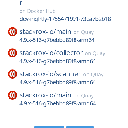
r
on
Docker Hub
dev-nightly-1755471991-73ea7b2b18
stackrox-io/
main
on
Quay
4.9.x-516-g7bebbd89f8-arm64
stackrox-io/
collector
on
Quay
4.9.x-516-g7bebbd89f8-amd64
stackrox-io/
scanner
on
Quay
4.9.x-516-g7bebbd89f8-amd64
stackrox-io/
main
on
Quay
4.9.x-516-g7bebbd89f8-amd64