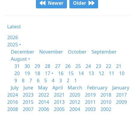
Newer
Older
Latest
2026
2025 •
December
November
October
September
August •
31
30
29
28
27
26
25
24
23
22
21
20
19
18
17 •
16
15
14
13
12
11
10
9
8
7
6
5
4
3
2
1
July
June
May
April
March
February
January
2024
2023
2022
2021
2020
2019
2018
2017
2016
2015
2014
2013
2012
2011
2010
2009
2008
2007
2006
2005
2004
2003
2002