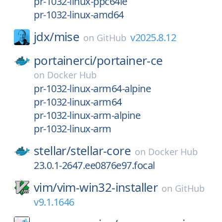
pr-1032-linux-ppc64le
pr-1032-linux-amd64
jdx/
mise
v2025.8.12
on
GitHub
portainerci/
portainer-ce
on
Docker Hub
pr-1032-linux-arm64-alpine
pr-1032-linux-arm64
pr-1032-linux-arm-alpine
pr-1032-linux-arm
stellar/
stellar-core
on
Docker Hub
23.0.1-2647.ee0876e97.focal
vim/
vim-win32-installer
on
GitHub
v9.1.1646