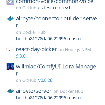
common-voice/
common-voice
cs-test-run-rev1
on
GitHub
airbyte/
connector-builder-serve
r
on
Docker Hub
build-a81278da06-22996-master
react-day-picker
on
Node.js NPM
9.9.0
willmiao/
ComfyUI-Lora-Manage
r
v0.8.28
on
GitHub
airbyte/
server
on
Docker Hub
build-a81278da06-22996-master