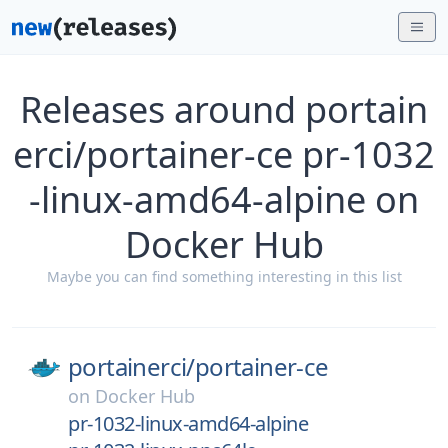
Releases around portain
erci/portainer-ce pr-1032
-linux-amd64-alpine on
Docker Hub
Maybe you can find something interesting in this list
portainerci/
portainer-ce
on
Docker Hub
pr-1032-linux-amd64-alpine