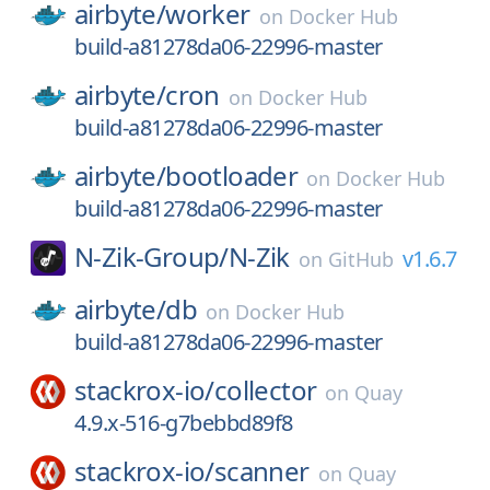
airbyte/
worker
on
Docker Hub
build-a81278da06-22996-master
airbyte/
cron
on
Docker Hub
build-a81278da06-22996-master
airbyte/
bootloader
on
Docker Hub
build-a81278da06-22996-master
N-Zik-Group/
N-Zik
v1.6.7
on
GitHub
airbyte/
db
on
Docker Hub
build-a81278da06-22996-master
stackrox-io/
collector
on
Quay
4.9.x-516-g7bebbd89f8
stackrox-io/
scanner
on
Quay