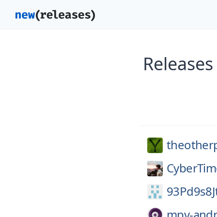
Releases
theother
CyberTim
93Pd9s8J
mpv-andr