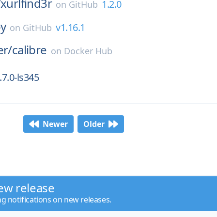
/
xurlfind3r
1.2.0
on
GitHub
py
v1.16.1
on
GitHub
er/
calibre
on
Docker Hub
7.0-ls345
Newer
Older
ew release
ng notifications on new releases.