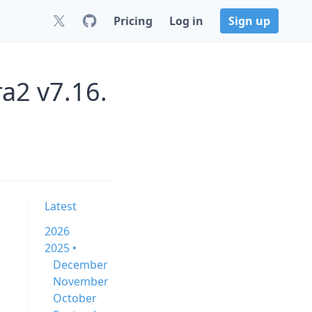
Pricing
Log in
Sign up
a2 v7.16.
Latest
2026
2025 •
December
November
October