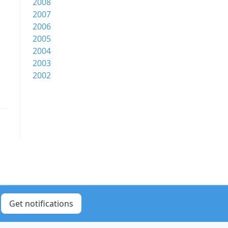
2008
2007
2006
2005
2004
2003
2002
Get notifications