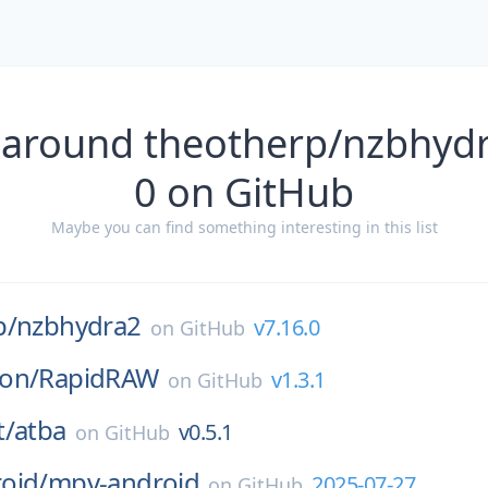
 around theotherp/nzbhydr
0 on GitHub
Maybe you can find something interesting in this list
p/
nzbhydra2
v7.16.0
on
GitHub
on/
RapidRAW
v1.3.1
on
GitHub
t/
atba
v0.5.1
on
GitHub
oid/
mpv-android
2025-07-27
on
GitHub