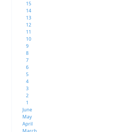
15
14
13
12
11
10
9
8
7
6
5
4
3
2
1
June
May
April
March