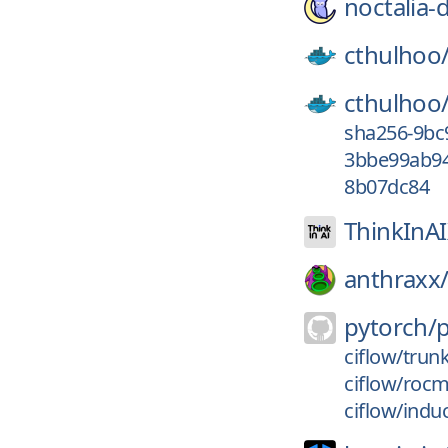
noctalia-
cthulhoo
cthulhoo
sha256-9bc
3bbe99ab94
8b07dc84
ThinkInA
anthraxx
pytorch/
ciflow/trun
ciflow/roc
ciflow/indu