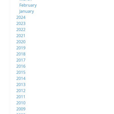
February
January
2024
2023
2022
2021
2020
2019
2018
2017
2016
2015
2014
2013
2012
2011
2010
2009