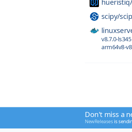
hueristiq
scipy/
sci
linuxserv
v8.7.0-ls345
arm64v8-v8.
Don't miss a n
NewReleases
is sendi