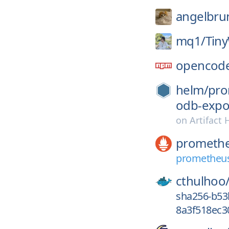
angelbrun
mq1/
Tin
opencode
helm/
pro
odb-expo
on
Artifact
prometh
prometheus
cthulhoo
sha256-b5
8a3f518ec3