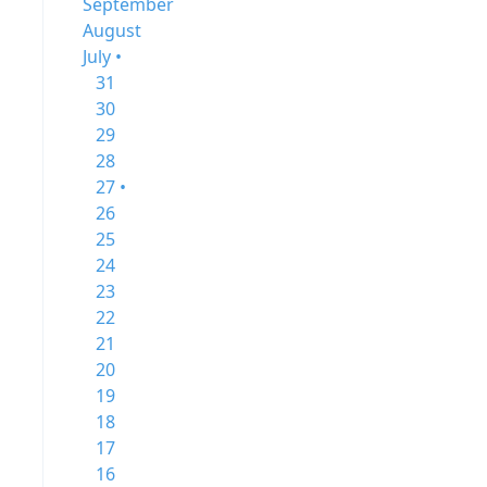
September
August
July •
31
30
29
28
27 •
26
25
24
23
22
21
20
19
18
17
16