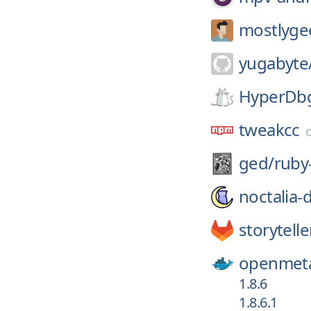
mostlyge
yugabyte
HyperDb
tweakcc
ged/
ruby
noctalia-
storytell
openmeta
1.8.6
1.8.6.1