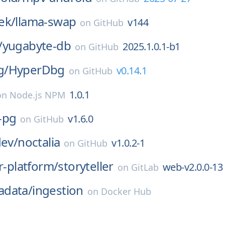
ek/
llama-swap
v144
on
GitHub
/
yugabyte-db
2025.1.0.1-b1
on
GitHub
g/
HyperDbg
v0.14.1
on
GitHub
1.0.1
on
Node.js NPM
-pg
v1.6.0
on
GitHub
dev/
noctalia
v1.0.2-1
on
GitHub
er-platform/
storyteller
web-v2.0.0-13
on
GitLab
data/
ingestion
on
Docker Hub