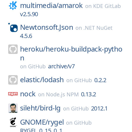
multimedia/
amarok
on
KDE GitLab
v2.5.90
Newtonsoft.Json
on
.NET NuGet
4.5.6
heroku/
heroku-buildpack-pytho
n
archive/v7
on
GitHub
elastic/
lodash
0.2.2
on
GitHub
nock
0.13.2
on
Node.js NPM
sileht/
bird-lg
2012.1
on
GitHub
GNOME/
rygel
on
GitHub
RYGEL_0_15_0_1