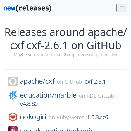
Releases around apache/
cxf cxf-2.6.1 on GitHub
Maybe you can find something interesting in this list
apache/
cxf
cxf-2.6.1
on
GitHub
education/
marble
on
KDE GitLab
v4.8.80
nokogiri
1.5.3.rc6
on
Ruby Gems
sparklemotion/
nokogiri