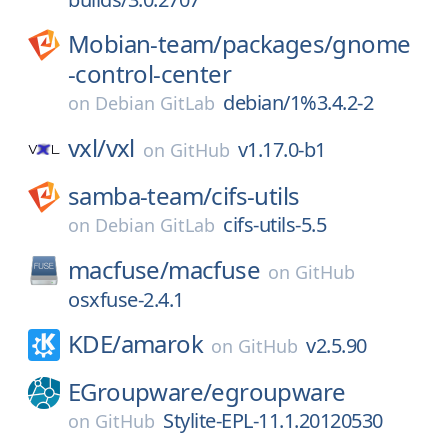
Mobian-team/
packages/
gnome
-control-center
debian/1%3.4.2-2
on
Debian GitLab
vxl/
vxl
v1.17.0-b1
on
GitHub
samba-team/
cifs-utils
cifs-utils-5.5
on
Debian GitLab
macfuse/
macfuse
on
GitHub
osxfuse-2.4.1
KDE/
amarok
v2.5.90
on
GitHub
EGroupware/
egroupware
Stylite-EPL-11.1.20120530
on
GitHub