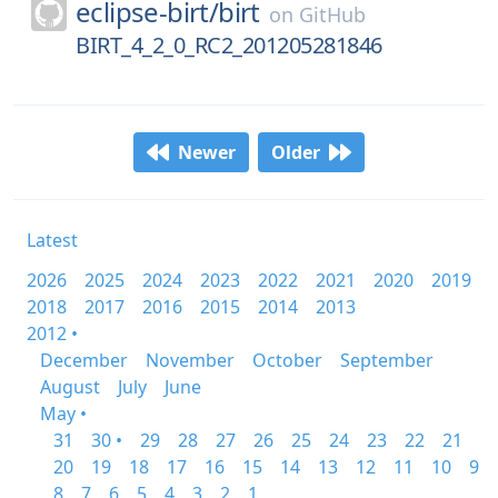
eclipse-birt/
birt
on
GitHub
BIRT_4_2_0_RC2_201205281846
Newer
Older
Latest
2026
2025
2024
2023
2022
2021
2020
2019
2018
2017
2016
2015
2014
2013
2012 •
December
November
October
September
August
July
June
May •
31
30 •
29
28
27
26
25
24
23
22
21
20
19
18
17
16
15
14
13
12
11
10
9
8
7
6
5
4
3
2
1