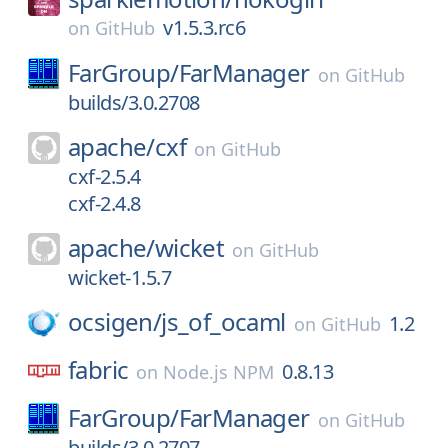
v1.5.3.rc6
on
GitHub
FarGroup/
FarManager
on
GitHub
builds/3.0.2708
apache/
cxf
on
GitHub
cxf-2.5.4
cxf-2.4.8
apache/
wicket
on
GitHub
wicket-1.5.7
ocsigen/
js_of_ocaml
1.2
on
GitHub
fabric
0.8.13
on
Node.js NPM
FarGroup/
FarManager
on
GitHub
builds/3.0.2707