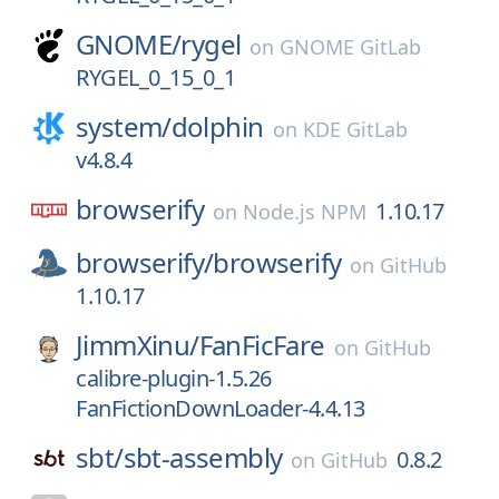
GNOME/
rygel
on
GNOME GitLab
RYGEL_0_15_0_1
system/
dolphin
on
KDE GitLab
v4.8.4
browserify
1.10.17
on
Node.js NPM
browserify/
browserify
on
GitHub
1.10.17
JimmXinu/
FanFicFare
on
GitHub
calibre-plugin-1.5.26
FanFictionDownLoader-4.4.13
sbt/
sbt-assembly
0.8.2
on
GitHub