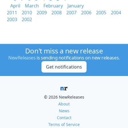
April
March
February
January
2011
2010
2009
2008
2007
2006
2005
2004
2003
2002
Don't miss a new release
NewReleases
is sending notifications on new releases.
Get notifications
© 2026 NewReleases
About
News
Contact
Terms of Service